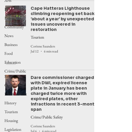
Arts
Cape Hatteras Lighthouse
Environment
climbing reopening set back
Events
‘about a year’ by unexpected
issues uncovered in
Community
restoration
News
Tourism
Business
Corinne Saunders
Jul 12
6 min read
Food
Education
Crime/Public
Safety
Dare commissioner charged
with DWI, expired license
Government
plate in January has been
charged twice more with
Entertainment
expired plates, other
History
infractions in recent 3-month
span
Tourism
Crime/Public Safety
Housing
Corinne Saunders
Legislation
Jul 6
6 min read