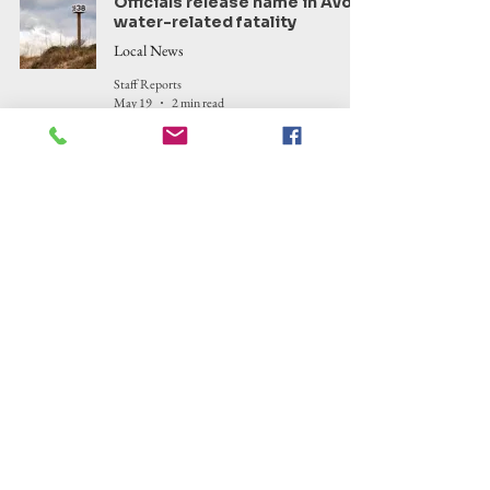
Officials release name in Avon
water-related fatality
Local News
Staff Reports
May 19
2 min read
Manteo Healthcare Task Force
sees success, continues
tackling challenges in
community
Health
Corinne Saunders
May 13
7 min read
Kitty Hawk Woods Reserve
highlighted in state tour
series promoting awareness