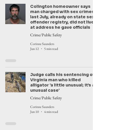
Colington homeowner says
man charged with sex crimes
last July, already on state sex
offender registry, did not live
at address he gave officials
Crime/Public Safety
Corinne Saunders
Jun 12
5 min read
Judge calls his sentencing of
Virginia man who killed
alligator ‘a little unusual; it’s an
unusual case’
Crime/Public Safety
Corinne Saunders
Jun 10
4 min read