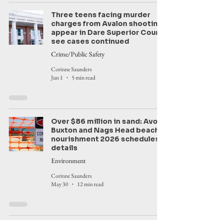
Three teens facing murder
charges from Avalon shooting
appear in Dare Superior Court,
see cases continued
Crime/Public Safety
Corinne Saunders
Jun 1
5 min read
Over $86 million in sand: Avon,
Buxton and Nags Head beach
nourishment 2026 schedules,
details
Environment
Corinne Saunders
May 30
12 min read