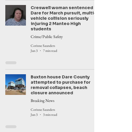
Creswell woman sentenced in
Dare for March pursuit, multi-
vehicle collision seriously
injuring 2 Manteo High
students
Crime/Public Safety
Corinne Saunders
Jun 3
7 min read
Buxton house Dare County
attempted to purchase for
removal collapses, beach
closure announced
Breaking News
Corinne Saunders
Jun 3
3 min read