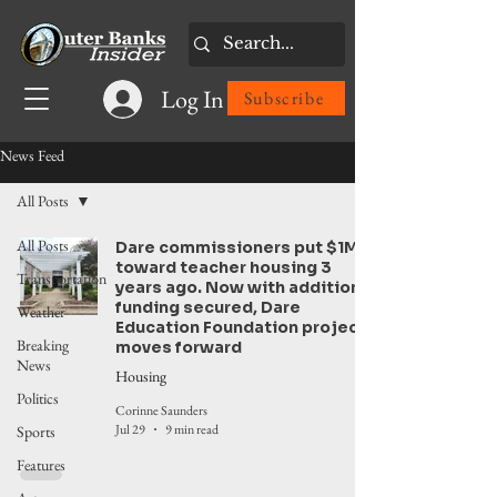
Log In
Subscribe
News Feed
All Posts
All Posts
Dare commissioners put $1M
toward teacher housing 3
Transportation
years ago. Now with additional
funding secured, Dare
Weather
Education Foundation project
Breaking
moves forward
News
Housing
Politics
Corinne Saunders
Jul 29
9 min read
Sports
Features