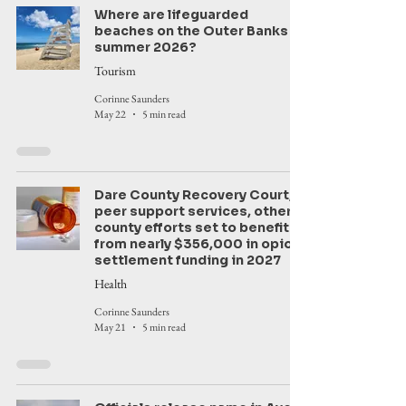
Where are lifeguarded
beaches on the Outer Banks in
summer 2026?
Tourism
Corinne Saunders
May 22
5 min read
Dare County Recovery Court,
peer support services, other
county efforts set to benefit
from nearly $356,000 in opioid
settlement funding in 2027
Health
Corinne Saunders
May 21
5 min read