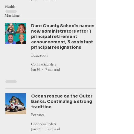
Health
Maritime
Local News
Dare County Schools names
new administrators after 1
Fishing
principal retirement
announcement, 3 assistant
principal resignations
Education
Corinne Saunders
Jun 30
7 min read
Ocean rescue on the Outer
Banks: Continuing a strong
tradition
Features
Corinne Saunders
Jun 27
5 min read