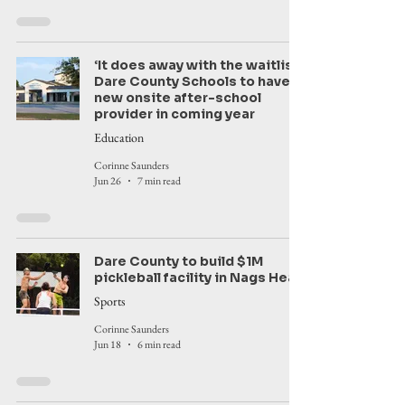
‘It does away with the waitlist’:
Dare County Schools to have
new onsite after-school
provider in coming year
Education
Corinne Saunders
Jun 26
7 min read
Dare County to build $1M
pickleball facility in Nags Head
Sports
Corinne Saunders
Jun 18
6 min read