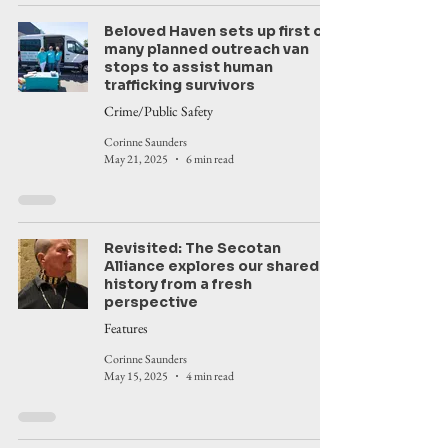
Beloved Haven sets up first of
many planned outreach van
stops to assist human
trafficking survivors
Crime/Public Safety
Corinne Saunders
May 21, 2025
6 min read
Revisited: The Secotan
Alliance explores our shared
history from a fresh
perspective
Features
Corinne Saunders
May 15, 2025
4 min read