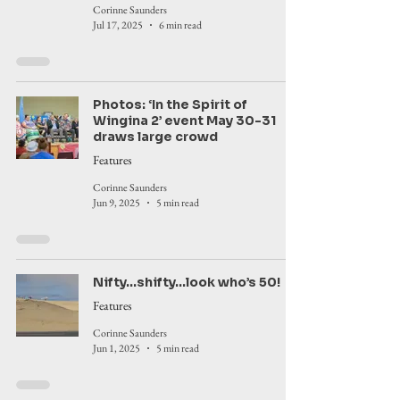
Corinne Saunders
Jul 17, 2025
6 min read
Photos: ‘In the Spirit of
Wingina 2’ event May 30-31
draws large crowd
Features
Corinne Saunders
Jun 9, 2025
5 min read
Nifty...shifty...look who’s 50!
Features
Corinne Saunders
Jun 1, 2025
5 min read