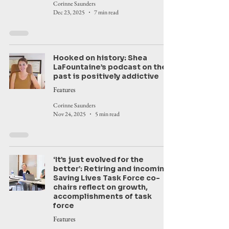
Corinne Saunders
Dec 23, 2025
7 min read
Hooked on history: Shea
LaFountaine’s podcast on the
past is positively addictive
Features
Corinne Saunders
Nov 24, 2025
5 min read
‘It’s just evolved for the
better’: Retiring and incoming
Saving Lives Task Force co-
chairs reflect on growth,
accomplishments of task
force
Features