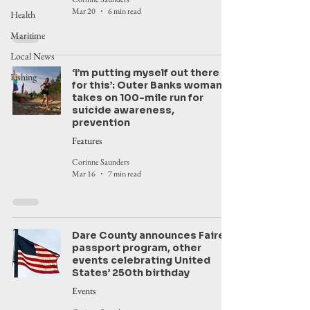
Mar 20
6 min read
Health
Maritime
Local News
‘I’m putting myself out there
Fishing
for this’: Outer Banks woman
takes on 100-mile run for
suicide awareness,
prevention
Features
Corinne Saunders
Mar 16
7 min read
Dare County announces Faire,
passport program, other
events celebrating United
States’ 250th birthday
Events