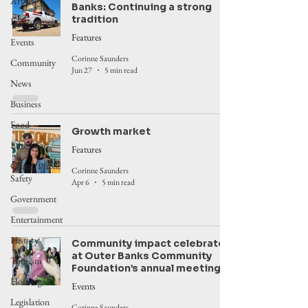
Arts
Banks: Continuing a strong
tradition
Environment
Features
Events
Corinne Saunders
Community
Jun 27
5 min read
News
Business
Food
Growth market
Education
Features
Crime/Public
Corinne Saunders
Safety
Apr 6
5 min read
Government
Entertainment
History
Community impact celebrated
at Outer Banks Community
Tourism
Foundation’s annual meeting
Housing
Events
Legislation
Corinne Saunders