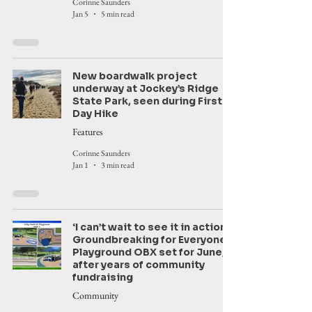
Corinne Saunders
Jan 5
5 min read
New boardwalk project
underway at Jockey’s Ridge
State Park, seen during First
Day Hike
Features
Corinne Saunders
Jan 1
3 min read
‘I can’t wait to see it in action’:
Groundbreaking for Everyone’s
Playground OBX set for June,
after years of community
fundraising
Community