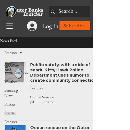
Log In
Subscribe
News Feed
Features
All Posts
Public safety, with a side of
snark: Kitty Hawk Police
Transportation
Department uses humor to
create community connection
Weather
Features
Breaking
News
Corinne Saunders
Jul 8
7 min read
Politics
Sports
Features
Ocean rescue on the Outer