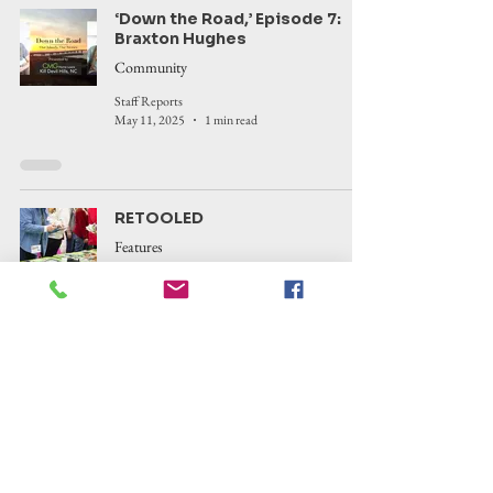
‘Down the Road,’ Episode 7:
Braxton Hughes
Community
Staff Reports
May 11, 2025
1 min read
RETOOLED
Features
Corinne Saunders
Apr 28, 2025
5 min read
‘Down the Road,’ Episode 6:
Laura Wayland
Community
Staff Reports