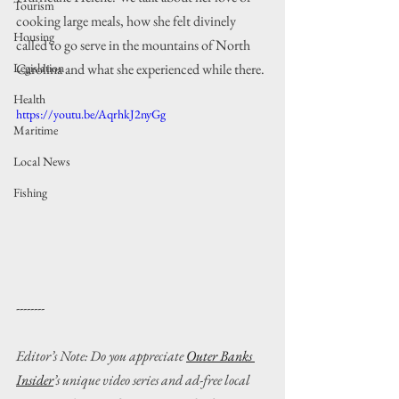
Tourism
cooking large meals, how she felt divinely 
Housing
called to go serve in the mountains of North 
Carolina and what she experienced while there.
Legislation
Health
https://youtu.be/AqrhkJ2nyGg
Maritime
Local News
Fishing
--------
Editor’s Note: Do you appreciate 
Outer Banks 
Insider
’s unique video series and ad-free local 