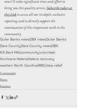
news? It takes significant time and effort to 
bring you this quality service. 
Subscribe today at 
this link
 to access all our in-depth, exclusive 
reporting and to directly support the 
continuation of this important work in the 
community.
Outer Banks news
OBX news
Outer Banks
Dare County
Dare County news
OBX
Kill Devil Hills
community
volunteer
Hurricane Helene
Helene recovery
western North Carolina
WNC
stew relief
Community
News
Features