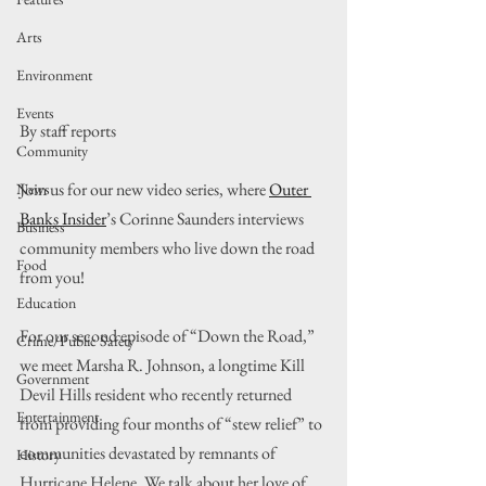
Arts
Environment
Events
By staff reports
Community
Join us for our new video series, where 
Outer 
News
Banks Insider
’s Corinne Saunders interviews 
Business
community members who live down the road 
Food
from you!
Education
For our second episode of “Down the Road,” 
Crime/Public Safety
we meet Marsha R. Johnson, a longtime Kill 
Government
Devil Hills resident who recently returned 
Entertainment
from providing four months of “stew relief” to 
communities devastated by remnants of 
History
Hurricane Helene. We talk about her love of 