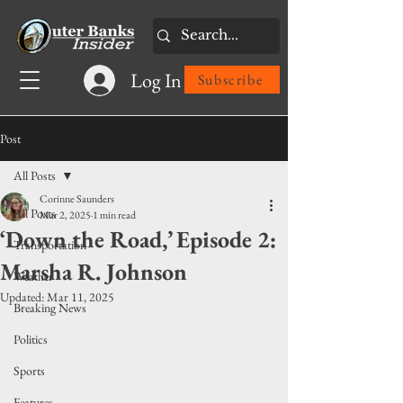
Log In
Subscribe
Post
All Posts
Corinne Saunders
All Posts
Mar 2, 2025
1 min read
‘Down the Road,’ Episode 2:
Transportation
Marsha R. Johnson
Weather
Updated:
Mar 11, 2025
Breaking News
Politics
Sports
Features