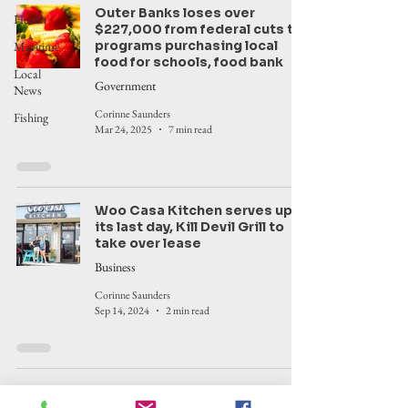
Outer Banks loses over
Health
$227,000 from federal cuts to
programs purchasing local
Maritime
food for schools, food bank
Local
Government
News
Corinne Saunders
Fishing
Mar 24, 2025
7 min read
Woo Casa Kitchen serves up
its last day, Kill Devil Grill to
take over lease
Business
Corinne Saunders
Sep 14, 2024
2 min read