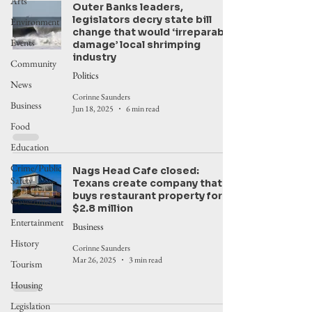
Arts
Outer Banks leaders,
legislators decry state bill
Environment
change that would ‘irreparably
Events
damage’ local shrimping
industry
Community
Politics
News
Corinne Saunders
Business
Jun 18, 2025
6 min read
Food
Education
Crime/Public
Nags Head Cafe closed:
Safety
Texans create company that
buys restaurant property for
Government
$2.8 million
Entertainment
Business
History
Corinne Saunders
Mar 26, 2025
3 min read
Tourism
Housing
Legislation