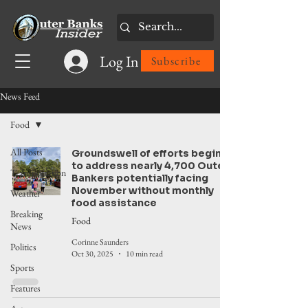
Log In
Subscribe
News Feed
Food
All Posts
Groundswell of efforts begins
to address nearly 4,700 Outer
Transportation
Bankers potentially facing
November without monthly
Weather
food assistance
Breaking
Food
News
Corinne Saunders
Politics
Oct 30, 2025
10 min read
Sports
Features