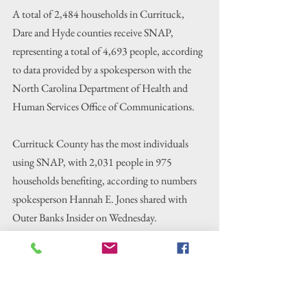
A total of 2,484 households in Currituck, 
Dare and Hyde counties receive SNAP, 
representing a total of 4,693 people, according 
to data provided by a spokesperson with the 
North Carolina Department of Health and 
Human Services Office of Communications.
Currituck County has the most individuals 
using SNAP, with 2,031 people in 975 
households benefiting, according to numbers 
spokesperson Hannah E. Jones shared with 
Outer Banks Insider on Wednesday.
Dare County has the most households using 
SNAP, with 1,944 people in 1,104 
households, state data shows. In Hyde County, 