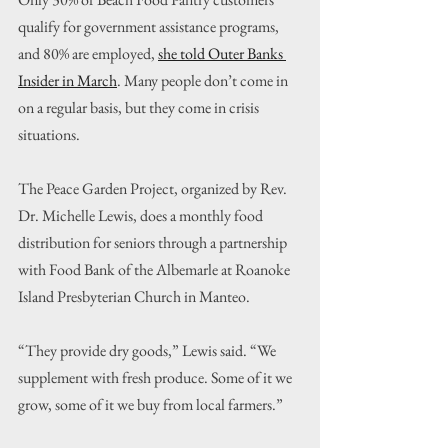
qualify for government assistance programs, 
and 80% are employed, 
she told Outer Banks 
Insider in March
. Many people don’t come in 
on a regular basis, but they come in crisis 
situations.
The Peace Garden Project, organized by Rev. 
Dr. Michelle Lewis, does a monthly food 
distribution for seniors through a partnership 
with Food Bank of the Albemarle at Roanoke 
Island Presbyterian Church in Manteo.
“They provide dry goods,” Lewis said. “We 
supplement with fresh produce. Some of it we 
grow, some of it we buy from local farmers.”