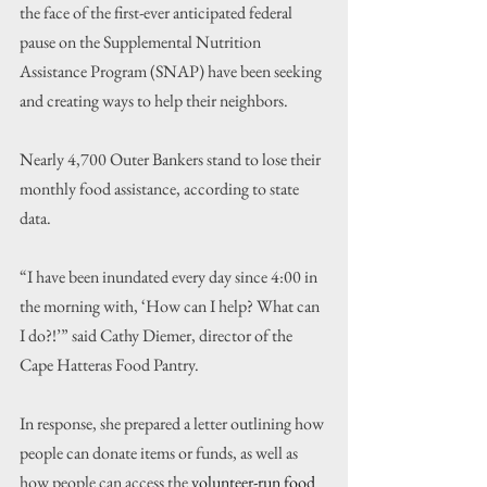
the face of the first-ever anticipated federal 
pause on the Supplemental Nutrition 
Assistance Program (SNAP) have been seeking 
and creating ways to help their neighbors.
Nearly 4,700 Outer Bankers stand to lose their 
monthly food assistance, according to state 
data.
“I have been inundated every day since 4:00 in 
the morning with, ‘How can I help? What can 
I do?!’” said Cathy Diemer, director of the 
Cape Hatteras Food Pantry.
In response, she prepared a letter outlining how 
people can donate items or funds, as well as 
how people can access the 
volunteer-run food 