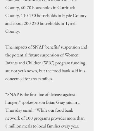
County, 60-70 households in Currituck 
County, 110-150 households in Hyde County 
and about 200-230 households in Tyrrell 
County.
The impacts of SNAP benefits’ suspension and 
the potential future suspension of Women, 
Infants and Children (WIC) program funding 
are not yet known, but the food bank said it is 
concerned for area families.
“SNAP is the first line of defense against 
hunger,” spokesperson Brian Gray said in a 
Thursday email. “While our food bank 
network of 100 programs provides more than 
8 million meals to local families every year, 