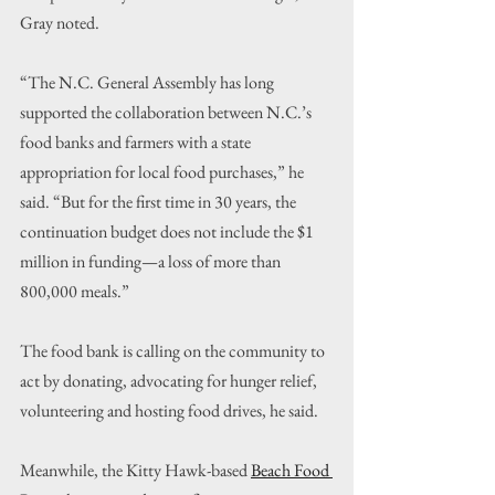
Gray noted.
“The N.C. General Assembly has long 
supported the collaboration between N.C.’s 
food banks and farmers with a state 
appropriation for local food purchases,” he 
said. “But for the first time in 30 years, the 
continuation budget does not include the $1 
million in funding—a loss of more than 
800,000 meals.”
The food bank is calling on the community to 
act by donating, advocating for hunger relief, 
volunteering and hosting food drives, he said.
Meanwhile, the Kitty Hawk-based 
Beach Food 