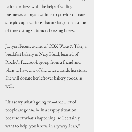
to locate these with the help of willing 
businesses or organizations to provide climate-
safe pickup locations that are larger than some 
of the existing stationary blessing boxes.
Jaclynn Peters, owner of OBX Wake & Take, a 
breakfast bakery in Nags Head, learned of 
Roche’s Facebook group from a friend and 
plans to have one of the totes outside her store. 
She will donate her leftover bakery goods, as 
well.
“It’s scary what’s going on—that a lot of 
people are gonna be in a crappy situation 
because of what’s happening, so I certainly 
want to help, you know, in any way I can,” 