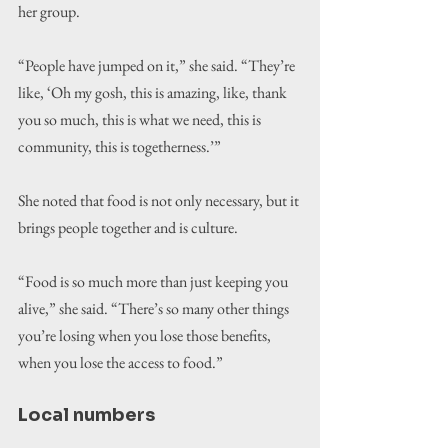
her group.
“People have jumped on it,” she said. “They’re 
like, ‘Oh my gosh, this is amazing, like, thank 
you so much, this is what we need, this is 
community, this is togetherness.’”
She noted that food is not only necessary, but it 
brings people together and is culture.
“Food is so much more than just keeping you 
alive,” she said. “There’s so many other things 
you’re losing when you lose those benefits, 
when you lose the access to food.”
Local numbers