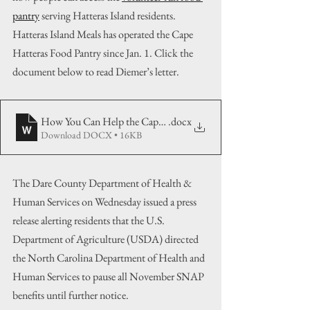
pantry
 serving Hatteras Island residents. 
Hatteras Island Meals has operated the Cape 
Hatteras Food Pantry since Jan. 1. Click the 
document below to read Diemer’s letter.
How You Can Help the Cape Hatteras Food Pantry
.docx
Download DOCX • 16KB
The Dare County Department of Health & 
Human Services on Wednesday issued a press 
release alerting residents that the U.S. 
Department of Agriculture (USDA) directed 
the North Carolina Department of Health and 
Human Services to pause all November SNAP 
benefits until further notice.