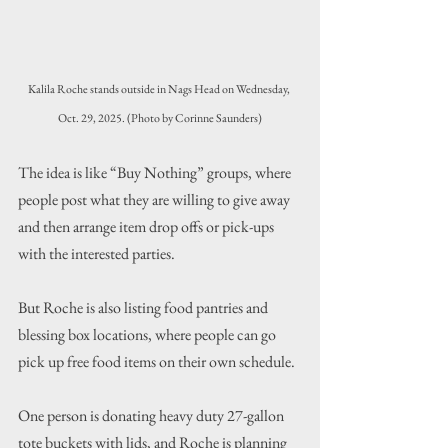
Kalila Roche stands outside in Nags Head on Wednesday, 
Oct. 29, 2025. (Photo by Corinne Saunders)
The idea is like “Buy Nothing” groups, where 
people post what they are willing to give away 
and then arrange item drop offs or pick-ups 
with the interested parties.
But Roche is also listing food pantries and 
blessing box locations, where people can go 
pick up free food items on their own schedule.
One person is donating heavy duty 27-gallon 
tote buckets with lids, and Roche is planning 