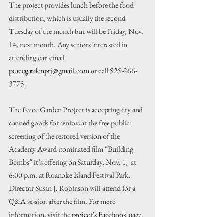
The project provides lunch before the food 
distribution, which is usually the second 
Tuesday of the month but will be Friday, Nov. 
14, next month. Any seniors interested in 
attending can email 
peacegardenprj@gmail.com
 or call 929-266-
3775.
The Peace Garden Project is accepting dry and 
canned goods for seniors at the free public 
screening of the restored version of the 
Academy Award-nominated film “Building 
Bombs” it’s offering on Saturday, Nov. 1,  at 
6:00 p.m. at Roanoke Island Festival Park. 
Director Susan J. Robinson will attend for a 
Q&A session after the film. For more 
information, visit the 
project’s Facebook page
.