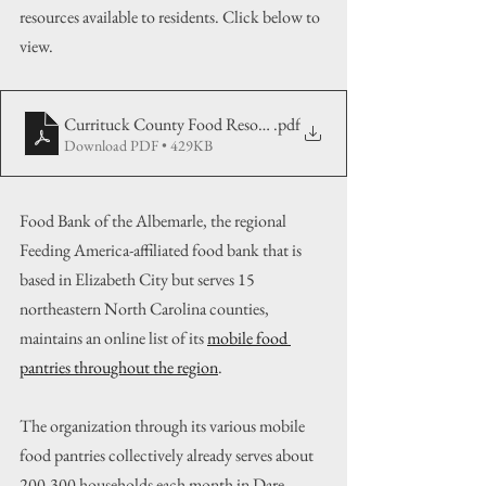
resources available to residents. Click below to 
view.
Currituck County Food Resource List
.pdf
Download PDF • 429KB
Food Bank of the Albemarle, the regional 
Feeding America-affiliated food bank that is 
based in Elizabeth City but serves 15 
northeastern North Carolina counties, 
maintains an online list of its 
mobile food 
pantries throughout the region
.
The organization through its various mobile 
food pantries collectively already serves about 
200-300 households each month in Dare 