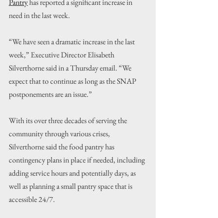
Pantry
 has reported a significant increase in 
need in the last week.
“We have seen a dramatic increase in the last 
week,” Executive Director Elisabeth 
Silverthorne said in a Thursday email. “We 
expect that to continue as long as the SNAP 
postponements are an issue.”
With its over three decades of serving the 
community through various crises, 
Silverthorne said the food pantry has 
contingency plans in place if needed, including 
adding service hours and potentially days, as 
well as planning a small pantry space that is 
accessible 24/7.