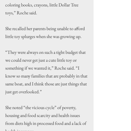
coloring books, crayons, little Dollar Tree 
toys,” Roche said.
She recalled her parents being unable to afford 
little toy splurges when she was growing up.
“They were always on such a tight budget that 
we could never get just a cute little toy or 
something if we wanted it,” Roche said. “I 
know so many families that are probably in that 
same boat, and I think those are just things that 
just get overlooked.”
She noted “the vicious cycle” of poverty, 
housing and food scarcity and health issues 
from diets high in processed food and a lack of 