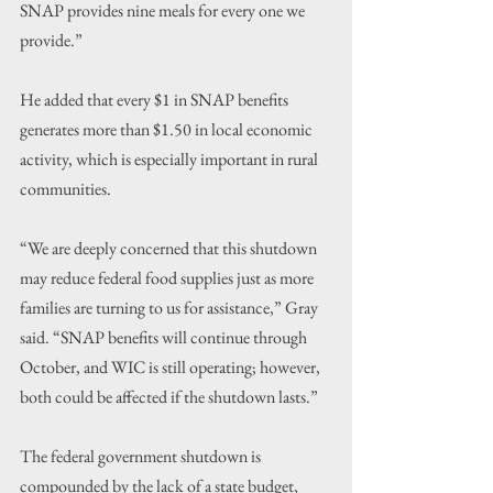
SNAP provides nine meals for every one we 
provide.”
He added that every $1 in SNAP benefits 
generates more than $1.50 in local economic 
activity, which is especially important in rural 
communities.
“We are deeply concerned that this shutdown 
may reduce federal food supplies just as more 
families are turning to us for assistance,” Gray 
said. “SNAP benefits will continue through 
October, and WIC is still operating; however, 
both could be affected if the shutdown lasts.”
The federal government shutdown is 
compounded by the lack of a state budget, 