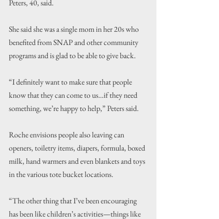
Peters, 40, said.
She said she was a single mom in her 20s who 
benefited from SNAP and other community 
programs and is glad to be able to give back.
“I definitely want to make sure that people 
know that they can come to us…if they need 
something, we’re happy to help,” Peters said.
Roche envisions people also leaving can 
openers, toiletry items, diapers, formula, boxed 
milk, hand warmers and even blankets and toys 
in the various tote bucket locations.
“The other thing that I’ve been encouraging 
has been like children’s activities—things like 