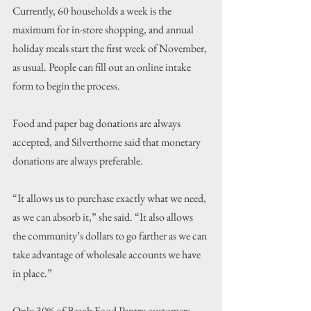
Currently, 60 households a week is the 
maximum for in-store shopping, and annual 
holiday meals start the first week of November, 
as usual. People can fill out an online intake 
form to begin the process.
Food and paper bag donations are always 
accepted, and Silverthorne said that monetary 
donations are always preferable.
“It allows us to purchase exactly what we need, 
as we can absorb it,” she said. “It also allows 
the community’s dollars to go farther as we can 
take advantage of wholesale accounts we have 
in place.”
Only 30% of Beach Food Pantry customers 