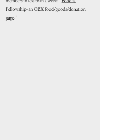
members in less than a week: “
Food is 
Fellowship- an OBX food/goods/donation 
page
.”