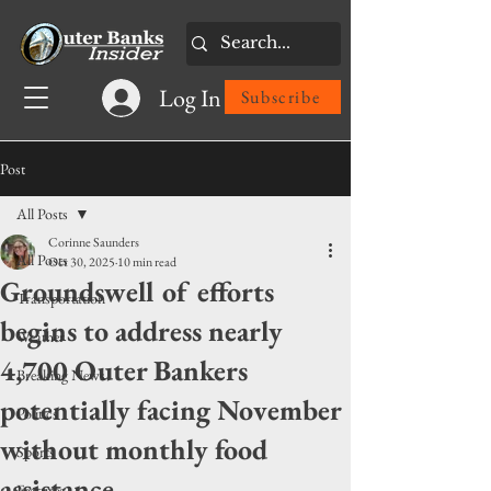
Log In
Subscribe
Post
All Posts
Corinne Saunders
All Posts
Oct 30, 2025
10 min read
Groundswell of efforts
Transportation
begins to address nearly
Weather
4,700 Outer Bankers
Breaking News
potentially facing November
Politics
without monthly food
Sports
assistance
Features