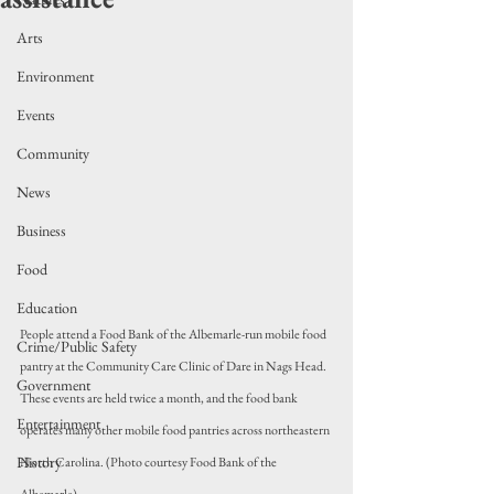
Arts
Environment
Events
Community
News
Business
Food
Education
People attend a Food Bank of the Albemarle-run mobile food 
Crime/Public Safety
pantry at the Community Care Clinic of Dare in Nags Head. 
Government
These events are held twice a month, and the food bank 
Entertainment
operates many other mobile food pantries across northeastern 
History
North Carolina. (Photo courtesy Food Bank of the 