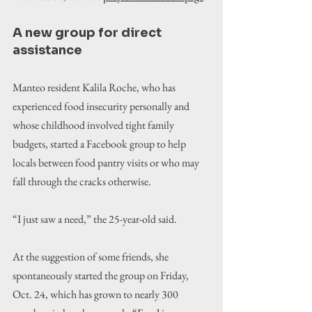
A new group for direct 
assistance
Manteo resident Kalila Roche, who has 
experienced food insecurity personally and 
whose childhood involved tight family 
budgets, started a Facebook group to help 
locals between food pantry visits or who may 
fall through the cracks otherwise.
“I just saw a need,” the 25-year-old said.
At the suggestion of some friends, she 
spontaneously started the group on Friday, 
Oct. 24, which has grown to nearly 300 