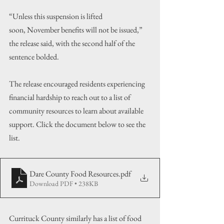
“Unless this suspension is lifted 
soon, November benefits will not be issued,” 
the release said, with the second half of the 
sentence bolded.
The release encouraged residents experiencing 
financial hardship to reach out to a list of 
community resources to learn about available 
support. Click the document below to see the 
list.
Dare County Food Resources
.pdf
Download PDF • 238KB
Currituck County similarly has a list of food 