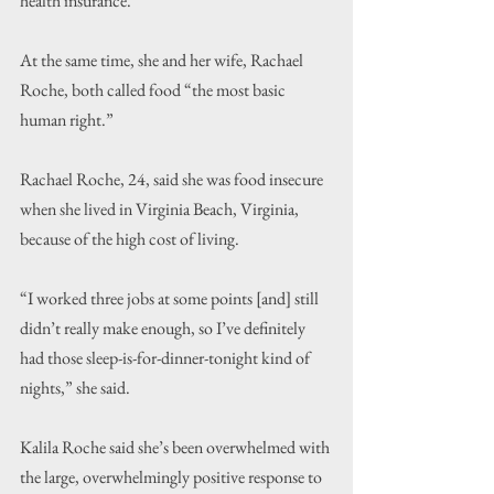
health insurance.
At the same time, she and her wife, Rachael 
Roche, both called food “the most basic 
human right.”
Rachael Roche, 24, said she was food insecure 
when she lived in Virginia Beach, Virginia, 
because of the high cost of living.
“I worked three jobs at some points [and] still 
didn’t really make enough, so I’ve definitely 
had those sleep-is-for-dinner-tonight kind of 
nights,” she said.
Kalila Roche said she’s been overwhelmed with 
the large, overwhelmingly positive response to 