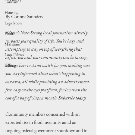
Albemarle)
Tourism
Housing
By Corinne Saunders
Legislation
Editor’s Note: Strong local journalism directly 
Health
impacts your quality of life. You’re busy, and 
Maritime
attempting to stay on top of everything that 
Local News
affects you and your community can be taxing. 
We are here to stand watch for you, making sure 
Fishing
you stay informed about what’s happening in 
our area, all while providing an advertisement-
free, easy-on-the-eyes platform, for less than the 
cost of a bag of chips a month. 
Subscribe today
.
Community members concerned with an 
expected rise in food insecurity amid an 
ongoing federal government shutdown and in 