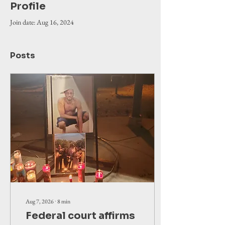
Profile
Join date: Aug 16, 2024
Posts
Aug 7, 2026
∙
8
min
Federal court affirms