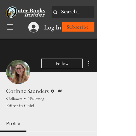
Log In
Subscribe
More actions
Follow
Editor
Admin
Corinne Saunders
5 Followers
0 Following
Editor-in-Chief
Profile