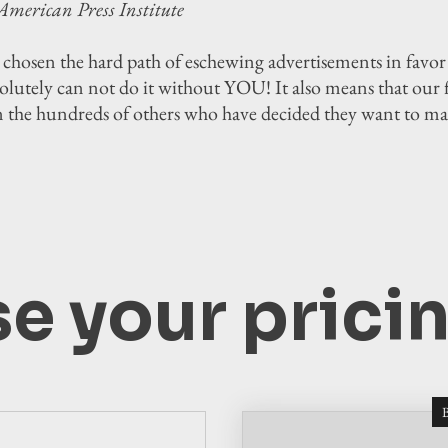
American Press Institute
 chosen the hard path of eschewing advertisements in fav
utely can not do it without YOU! It also means that our fir
n the hundreds of others who have decided they want to m
e your pricin
B