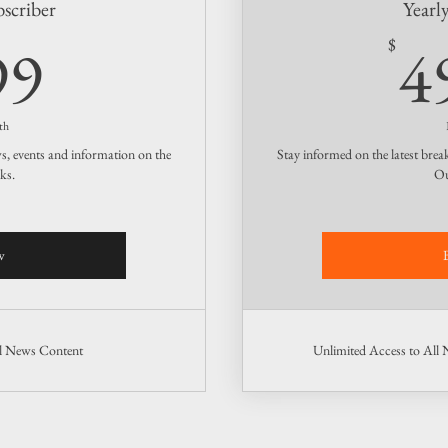
scriber
Yearl
4.99$
99
4
$
th
ws, events and information on the
Stay informed on the latest brea
ks.
Ou
w
ll News Content
Unlimited Access to All