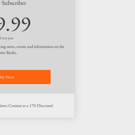
y Subscriber
49.99$
9.99
Every year
king news, events and information on the
ter Banks.
Buy Now
 News Content at a 17% Discount!