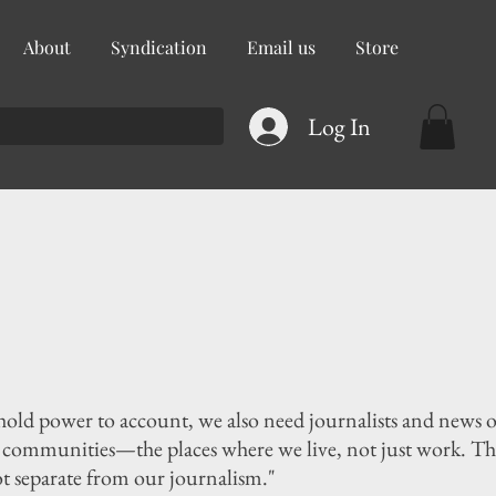
About
Syndication
Email us
Store
Log In
 hold power to account, we also need journalists and news 
r communities—the places where we live, not just work. The
ot separate from our journalism."