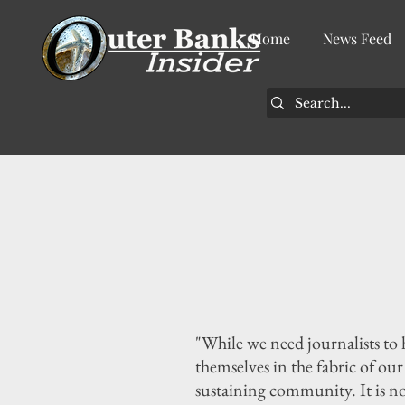
Home
News Feed
"While we need journalists to
themselves in the fabric of ou
sustaining community. It is n