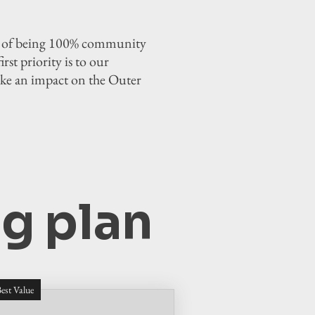
or of being 100% community
st priority is to our
ake an impact on the Outer
g plan
est Value