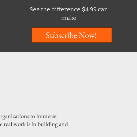
See the difference $4.99 can
make
Subscribe Now!
organizations to immerse
 real work is in building and