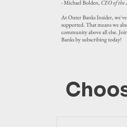
- Michael Bolden,
CEO of the 
At Outer Banks Insider, we've
supported. That means we absol
community above all else. Joi
Banks by subscribing today!
Choos