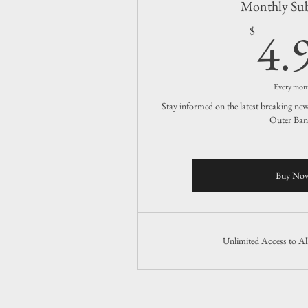
Monthly Sub
4.
$
Every mon
Stay informed on the latest breaking ne
Outer Ban
Buy No
Unlimited Access to A