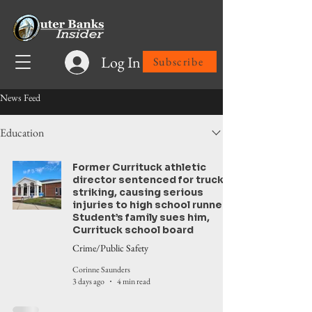
Log In
Subscribe
News Feed
Education
Former Currituck athletic
director sentenced for truck
striking, causing serious
injuries to high school runner.
Student’s family sues him,
Currituck school board
Crime/Public Safety
Corinne Saunders
3 days ago
4 min read