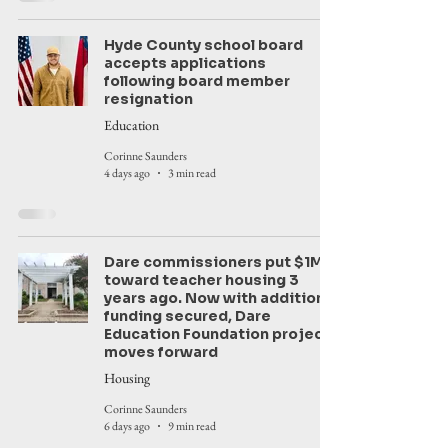
Hyde County school board
accepts applications
following board member
resignation
Education
Corinne Saunders
4 days ago
3 min read
Dare commissioners put $1M
toward teacher housing 3
years ago. Now with additional
funding secured, Dare
Education Foundation project
moves forward
Housing
Corinne Saunders
6 days ago
9 min read