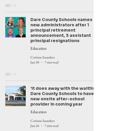
Dare County Schools names
new administrators after 1
principal retirement
announcement, 3 assistant
principal resignations
Education
Corinne Saunders
Jun 30
7 min read
‘It does away with the waitlist’:
Dare County Schools to have
new onsite after-school
provider in coming year
Education
Corinne Saunders
Jun 26
7 min read