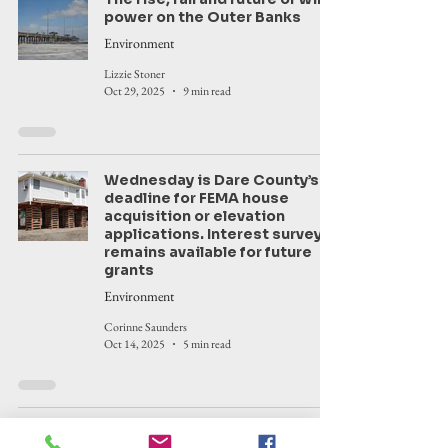
power on the Outer Banks
Environment
Lizzie Stoner
Oct 29, 2025
9 min read
Wednesday is Dare County’s
deadline for FEMA house
acquisition or elevation
applications. Interest survey
remains available for future
grants
Environment
Corinne Saunders
Oct 14, 2025
5 min read
9 Hatteras Island houses