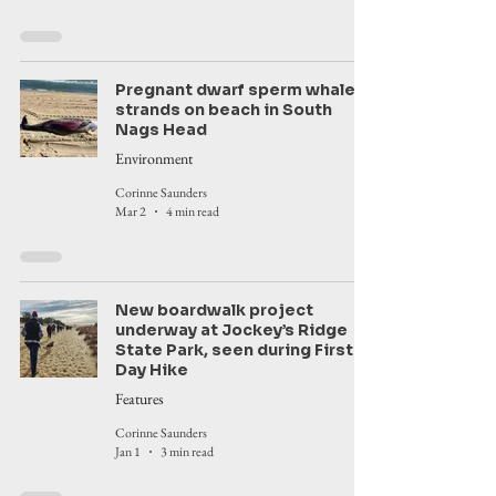
Pregnant dwarf sperm whale
strands on beach in South
Nags Head
Environment
Corinne Saunders
Mar 2
4 min read
New boardwalk project
underway at Jockey’s Ridge
State Park, seen during First
Day Hike
Features
Corinne Saunders
Jan 1
3 min read