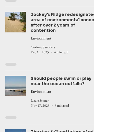
Jockey’s Ridge redesignated
area of environmental concern
after over 2 years of
contention
Environment
Corinne Saunders
Dec 19, 2025
6 min read
Should people swim or play
near the ocean outfalls?
Environment
Lizzie Stoner
Nov 17, 2025
5 min read
The rise, fall and future of wind