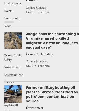
Features
Environment
Corinne Saunders
Events
Jun 27
5 min read
Community
News
Business
Judge calls his sentencing of
Virginia man who killed
Food
alligator ‘a little unusual; it’s an
unusual case’
Education
Crime/Public Safety
Crime/Public
Safety
Corinne Saunders
Jun 10
4 min read
Government
Entertainment
History
Former military heating oil
Tourism
plant in Buxton identified as a
petroleum contamination
Housing
source
Legislation
Environment