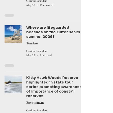
Corinne Saunders
May 30
12 min read
Where are lifeguarded
beaches on the Outer Banks in
summer 2026?
Tourism
Corinne Saunders
May 22
5 min read
Kitty Hawk Woods Reserve
highlighted in state tour
series promoting awareness
of importance of coastal
reserves
Environment
Corinne Saunders