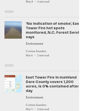
May 8
6 min read
‘No indication of smoke’, East
Tower Fire hot spots
monitored, N.C. Forest Service
says
Environment
Corinne Saunders
Mar 6
2 min read
East Tower Fire in mainland
Dare County covers 1,200
acres, is 0% contained after a
day
Environment
Corinne Saunders
Mar 5
2 min read