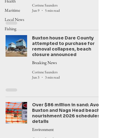
Health
Corinne Saunders
Maritime
Jun 9
5 min read
Local News
Fishing
Buxton house Dare County
attempted to purchase for
removal collapses, beach
closure announced
Breaking News
Corinne Saunders
Jun 3
3 min read
Over $86 million in sand: Avon,
Buxton and Nags Head beach
nourishment 2026 schedules,
details
Environment