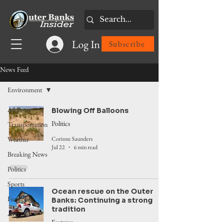
Log In
Subscribe
News Feed
Environment
All Posts
Blowing Off Balloons
Politics
Transportation
Corinne Saunders
Weather
Jul 22
6 min read
Breaking News
Politics
Sports
Ocean rescue on the Outer
Features
Banks: Continuing a strong
tradition
Arts