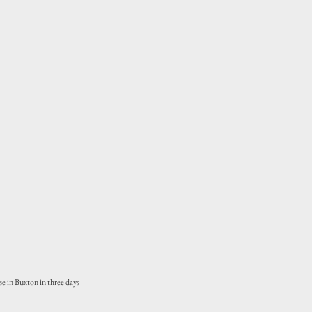
e in Buxton in three days 