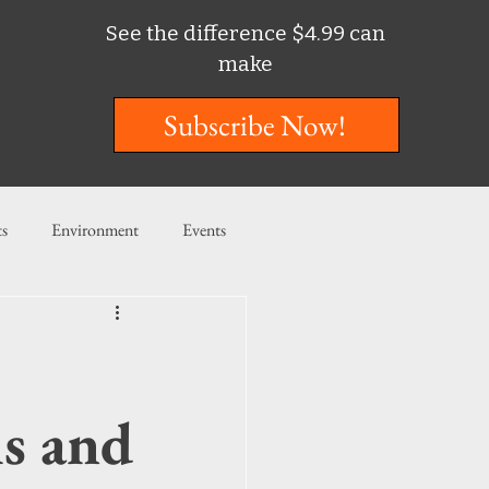
See the difference $4.99 can
make
Subscribe Now!
ts
Environment
Events
ent
Entertainment
ishing
ls and