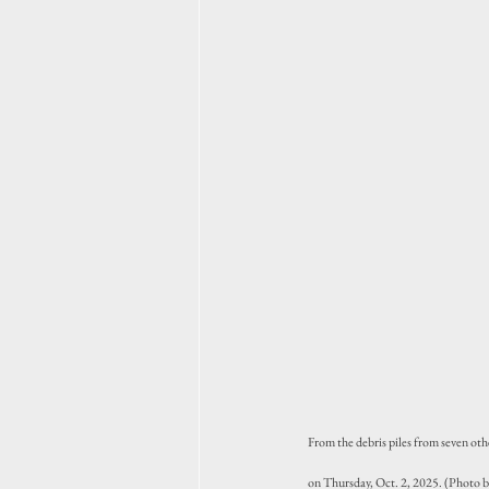
From the debris piles from seven oth
on Thursday, Oct. 2, 2025. (Photo 