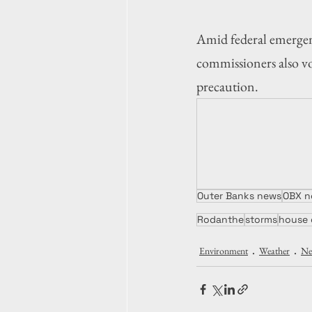
Amid federal emergen
commissioners also vo
precaution.
Outer Banks news
OBX n
Rodanthe
storms
house 
Environment
Weather
Ne