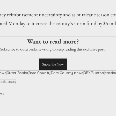
cy reimbursement uncertainty and as hurricane season con
ted Monday to increase the county’s storm fund by $5 mill
Want to read more?
Subscribe to outerbanksnews.org to keep reading this exclusive post.
Subscribe Now
ews
Outer Banks
Dare County
Dare County news
OBX
Buxton
erosio
collapses
ws