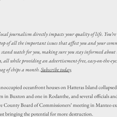
local journalism directly impacts your quality of life. You’re
top of all the important issues that affect you and your com
o stand watch for you, making sure you stay informed about 
 all while providing an advertisement-free, easy-on-the-eyes
 bag of chips a month. 
Subscribe today
.
upied oceanfront houses on Hatteras Island collapsed o
em in Buxton and one in Rodanthe, and several officials and
e County Board of Commissioners’ meeting in Manteo exp
ast bringing the potential for more destruction. 