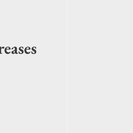
reases