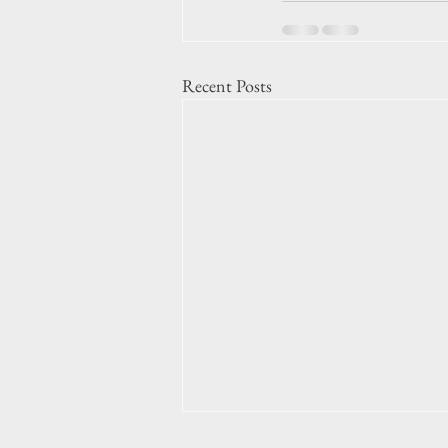
Recent Posts