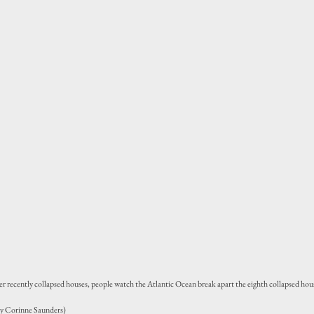
er recently collapsed houses, people watch the Atlantic Ocean break apart the eighth collapsed hous
by Corinne Saunders)