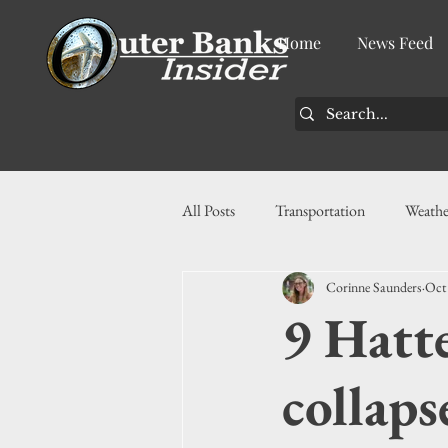
Home
News Feed
All Posts
Transportation
Weathe
Corinne Saunders
Oct
Community
News
Busin
9 Hatte
History
Tourism
Housin
collaps