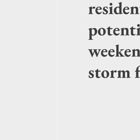
residen
potenti
weeken
storm 