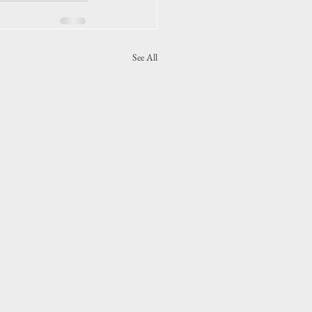
See All