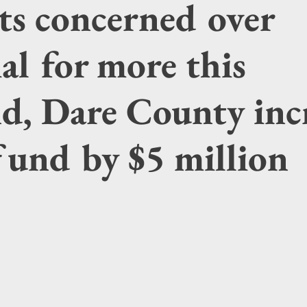
ts concerned over
al for more this
d, Dare County inc
fund by $5 million