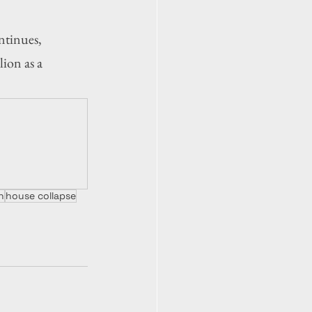
tinues, 
ion as a 
n
house collapse