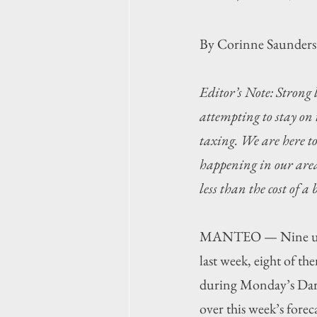
By Corinne Saunders
Editor’s Note: Strong 
attempting to stay on 
taxing. We are here t
happening in our area,
less than the cost of a
MANTEO — Nine unocc
last week, eight of th
during Monday’s Dar
over this week’s forec