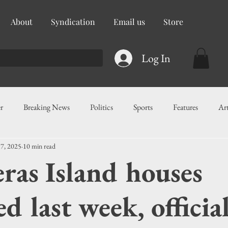
About
Syndication
Email us
Store
Log In
r
Breaking News
Politics
Sports
Features
Ar
 7, 2025
10 min read
ess
Food
Education
Crime/Public Safety
Governm
ras Island houses
g
Legislation
Health
Maritime
Local News
F
ed last week, officia