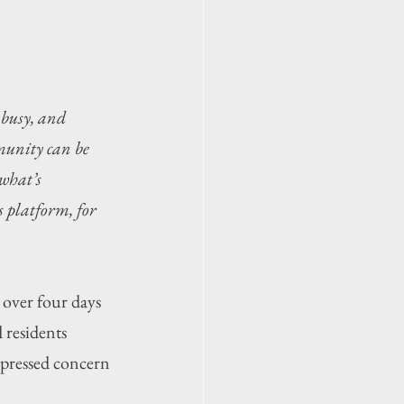
 busy, and 
munity can be 
what’s 
 platform, for 
ver four days 
 residents 
ressed concern 