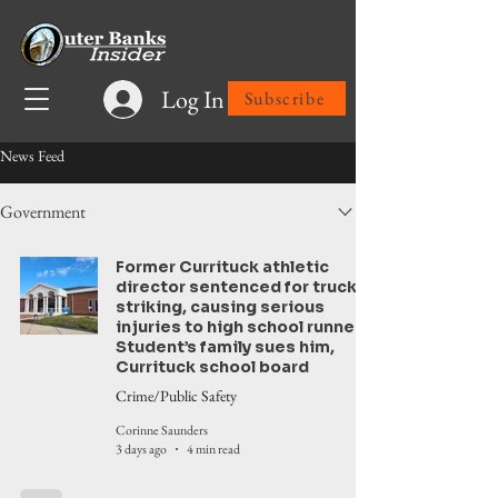
Log In
Subscribe
News Feed
Government
Former Currituck athletic
director sentenced for truck
striking, causing serious
injuries to high school runner.
Student’s family sues him,
Currituck school board
Crime/Public Safety
Corinne Saunders
3 days ago
4 min read