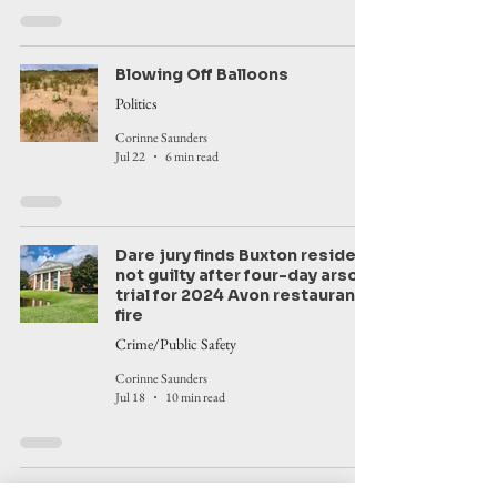
Blowing Off Balloons
Politics
Corinne Saunders
Jul 22
6 min read
Dare jury finds Buxton resident
not guilty after four-day arson
trial for 2024 Avon restaurant
fire
Crime/Public Safety
Corinne Saunders
Jul 18
10 min read