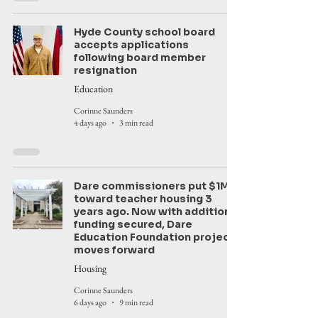
Hyde County school board
accepts applications
following board member
resignation
Education
Corinne Saunders
4 days ago
3 min read
Dare commissioners put $1M
toward teacher housing 3
years ago. Now with additional
funding secured, Dare
Education Foundation project
moves forward
Housing
Corinne Saunders
6 days ago
9 min read