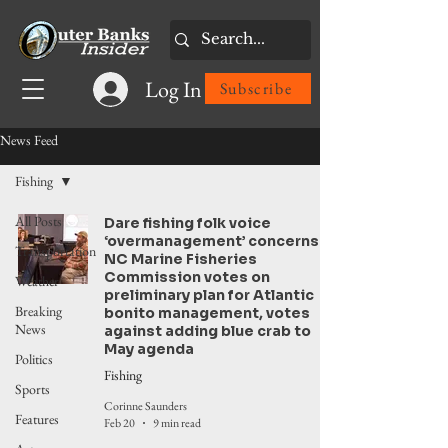
Log In
Subscribe
News Feed
Fishing
All Posts
Dare fishing folk voice
‘overmanagement’ concerns.
Transportation
NC Marine Fisheries
Commission votes on
Weather
preliminary plan for Atlantic
Breaking
bonito management, votes
News
against adding blue crab to
May agenda
Politics
Fishing
Sports
Corinne Saunders
Features
Feb 20
9 min read