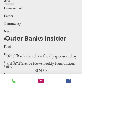
Arts
Environment
Events
Community
News
Outer Banks Insider
Business
Food
Education
Outer Banks Insider is fiscally sponsored by
Crime/Public
the Alternative Newsweekly Foundation,
Safety
EIN 30-
Government
0100369. All donations are tax-deductible
Entertainment
to the extent allowed by law.
History
Tourism
Housing
Legislation