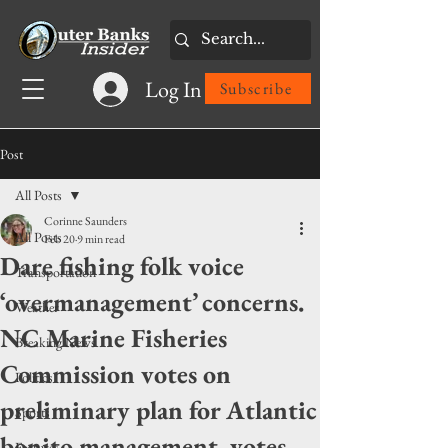
Log In
Subscribe
Post
All Posts
Corinne Saunders
All Posts
Feb 20
9 min read
Dare fishing folk voice
Transportation
‘overmanagement’ concerns.
Weather
NC Marine Fisheries
Breaking News
Commission votes on
Politics
preliminary plan for Atlantic
Sports
bonito management, votes
Features