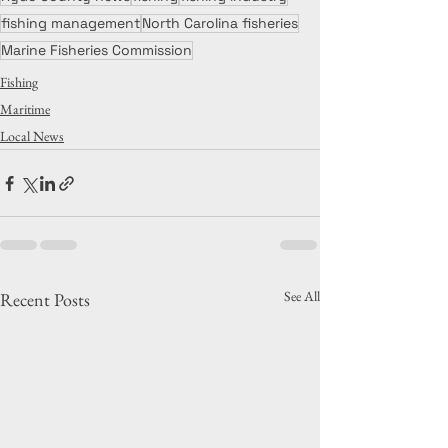
fishing management
North Carolina fisheries
Marine Fisheries Commission
Fishing
Maritime
Local News
See All
Recent Posts