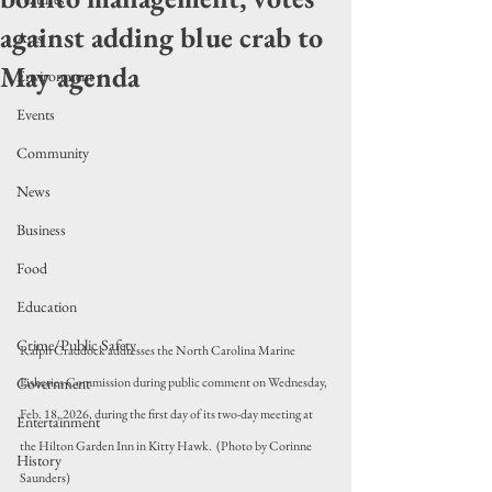
against adding blue crab to
Arts
May agenda
Environment
Events
Community
News
Business
Food
Education
Crime/Public Safety
Ralph Craddock addresses the North Carolina Marine 
Government
Fisheries Commission during public comment on Wednesday, 
Feb. 18, 2026, during the first day of its two-day meeting at 
Entertainment
the Hilton Garden Inn in Kitty Hawk.  (Photo by Corinne 
History
Saunders)