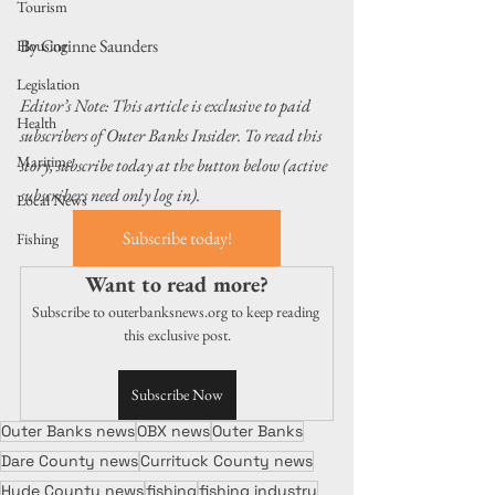
Tourism
By Corinne Saunders
Housing
Legislation
Editor’s Note: This article is exclusive to paid 
Health
subscribers of Outer Banks Insider. To read this 
Maritime
story, subscribe today at the button below (active 
subscribers need only log in).
Local News
Subscribe today!
Fishing
Want to read more?
Subscribe to outerbanksnews.org to keep reading 
this exclusive post.
Subscribe Now
Outer Banks news
OBX news
Outer Banks
Dare County news
Currituck County news
Hyde County news
fishing
fishing industry