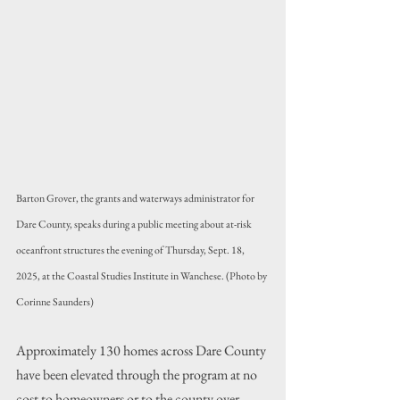
Barton Grover, the grants and waterways administrator for 
Dare County, speaks during a public meeting about at-risk 
oceanfront structures the evening of Thursday, Sept. 18, 
2025, at the Coastal Studies Institute in Wanchese. (Photo by 
Corinne Saunders)
Approximately 130 homes across Dare County 
have been elevated through the program at no 
cost to homeowners or to the county over 