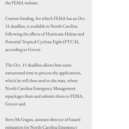
the FEMA website.
Current funding, for which FEMA has an Oct. 
31 deadline, is available in North Carolina 
following the effects of Hurricane Helene and 
Potential Tropical Cyclone Eight (PTC 8), 
according to Grover.
The Oct. 15 deadline allows him some 
turnaround time to process the applications, 
which he will then send to the state, where 
North Carolina Emergency Management 
repackages them and submits them to FEMA, 
Grover said.
Steve McGugan, assistant director of hazard 
mitigation for North Carolina Emergency 