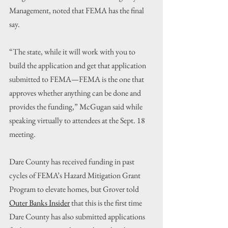
Management, noted that FEMA has the final 
say.
“The state, while it will work with you to 
build the application and get that application 
submitted to FEMA—FEMA is the one that 
approves whether anything can be done and 
provides the funding,” McGugan said while 
speaking virtually to attendees at the Sept. 18 
meeting.
Dare County has received funding in past 
cycles of FEMA’s Hazard Mitigation Grant 
Program to elevate homes, but Grover told 
Outer Banks Insider
 that this is the first time 
Dare County has also submitted applications 