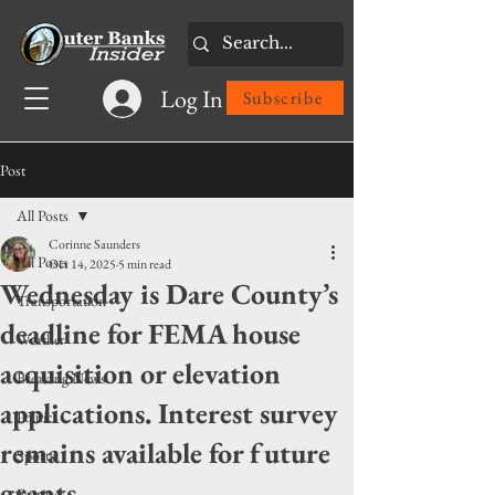
Log In
Subscribe
Post
All Posts
Corinne Saunders
All Posts
Oct 14, 2025
5 min read
Wednesday is Dare County’s
Transportation
deadline for FEMA house
Weather
acquisition or elevation
Breaking News
applications. Interest survey
Politics
remains available for future
Sports
grants
Features