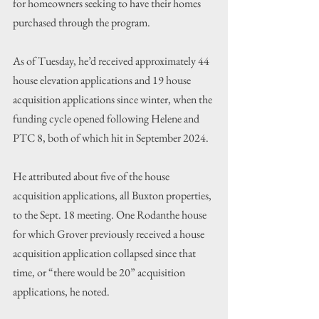
for homeowners seeking to have their homes 
purchased through the program.
As of Tuesday, he’d received approximately 44 
house elevation applications and 19 house 
acquisition applications since winter, when the 
funding cycle opened following Helene and 
PTC 8, both of which hit in September 2024.
He attributed about five of the house 
acquisition applications, all Buxton properties, 
to the Sept. 18 meeting. One Rodanthe house 
for which Grover previously received a house 
acquisition application collapsed since that 
time, or “there would be 20” acquisition 
applications, he noted.