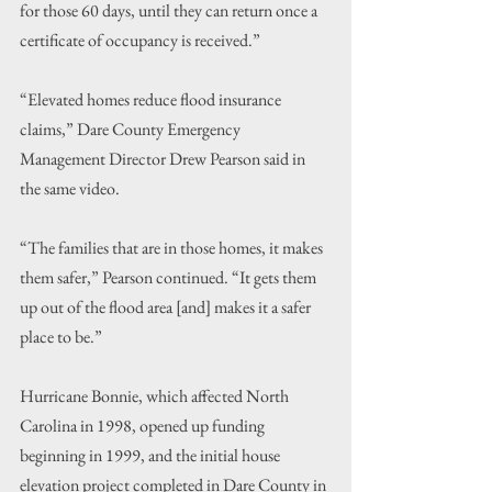
for those 60 days, until they can return once a 
certificate of occupancy is received.”
“Elevated homes reduce flood insurance 
claims,” Dare County Emergency 
Management Director Drew Pearson said in 
the same video.
“The families that are in those homes, it makes 
them safer,” Pearson continued. “It gets them 
up out of the flood area [and] makes it a safer 
place to be.”
Hurricane Bonnie, which affected North 
Carolina in 1998, opened up funding 
beginning in 1999, and the initial house 
elevation project completed in Dare County in 