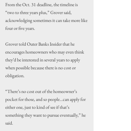
From the Oct. 31 deadline, the timeline is 
“two to three years plus,” Grover said, 
acknowledging sometimes it can take more like 
four or five years.
Grover told Outer Banks Insider that he 
encourages homeowners who may even think 
they’d be interested in several years to apply 
when possible because there is no cost or 
obligation.
“There’s no cost out of the homeowner’s 
pocket for those, and so people…can apply for 
either one, just to kind of see if that’s 
something they want to pursue eventually,” he 
said.