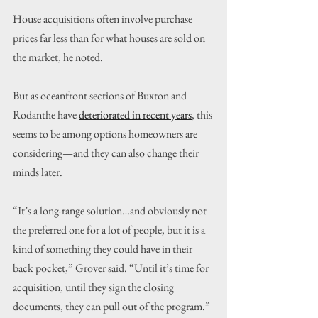
House acquisitions often involve purchase 
prices far less than for what houses are sold on 
the market, he noted.
But as oceanfront sections of Buxton and 
Rodanthe have 
deteriorated in recent years
, this 
seems to be among options homeowners are 
considering—and they can also change their 
minds later.
“It’s a long-range solution…and obviously not 
the preferred one for a lot of people, but it is a 
kind of something they could have in their 
back pocket,” Grover said. “Until it’s time for 
acquisition, until they sign the closing 
documents, they can pull out of the program.”