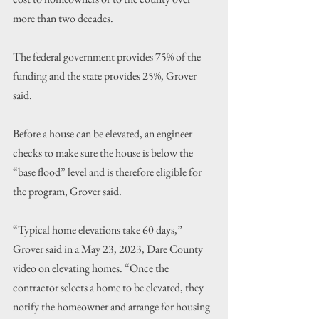
more than two decades.
The federal government provides 75% of the 
funding and the state provides 25%, Grover 
said. 
Before a house can be elevated, an engineer 
checks to make sure the house is below the 
“base flood” level and is therefore eligible for 
the program, Grover said.
“Typical home elevations take 60 days,” 
Grover said in a May 23, 2023, Dare County 
video on elevating homes. “Once the 
contractor selects a home to be elevated, they 
notify the homeowner and arrange for housing 