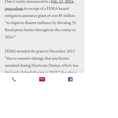
Dare County announced in a 
Feb. 12, 2024, 
press release
 its receipt of a FEMA hazard 
mitigation assistance grant of over $5 million 
“to improve disaster resilience by elevating 31 
flood-prone homes throughout the county in 
2024.”
FEMA awarded the grant in December 2023 
“due to extensive damage that area homes 
sustained during Hurricane Dorian, which was 
declared a federal disaster in 2019,” the release 
said.
McGugan said at the meeting that another 
facet of the program allows houses to be moved
—but this would be rare on the Outer Banks.