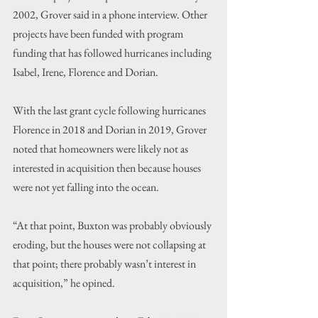
2002, Grover said in a phone interview. Other 
projects have been funded with program 
funding that has followed hurricanes including 
Isabel, Irene, Florence and Dorian.
With the last grant cycle following hurricanes 
Florence in 2018 and Dorian in 2019, Grover 
noted that homeowners were likely not as 
interested in acquisition then because houses 
were not yet falling into the ocean.
“At that point, Buxton was probably obviously 
eroding, but the houses were not collapsing at 
that point; there probably wasn’t interest in 
acquisition,” he opined.