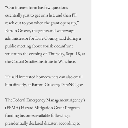
“Our interest form has few questions 
essentially just to get on a list, and then I’ll 
reach out to you when the grant opens up,” 
Barton Grover, the grants and waterways 
administrator for Dare County, said during a 
public meeting about at-risk oceanfront 
structures the evening of Thursday, Sept. 18, at 
the Coastal Studies Institute in Wanchese.
He said interested homeowners can also email 
him directly, at Barton.Grover@DareNC.gov.
The Federal Emergency Management Agency’s 
(FEMA) Hazard Mitigation Grant Program 
funding becomes available following a 
presidentially declared disaster, according to 