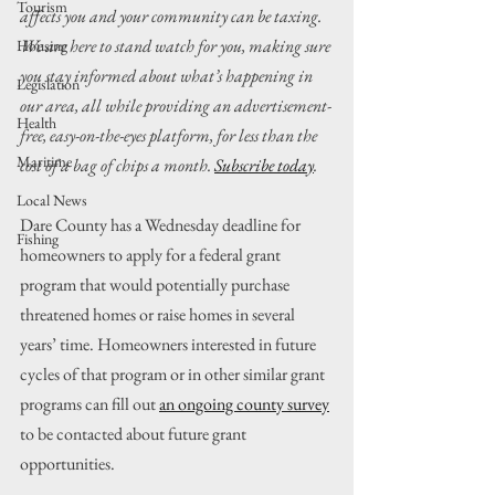
Tourism
affects you and your community can be taxing. 
We are here to stand watch for you, making sure 
Housing
you stay informed about what’s happening in 
Legislation
our area, all while providing an advertisement-
Health
free, easy-on-the-eyes platform, for less than the 
Maritime
cost of a bag of chips a month. 
Subscribe today
.
Local News
Dare County has a Wednesday deadline for 
Fishing
homeowners to apply for a federal grant 
program that would potentially purchase 
threatened homes or raise homes in several 
years’ time. Homeowners interested in future 
cycles of that program or in other similar grant 
programs can fill out 
an ongoing county survey
to be contacted about future grant 
opportunities.