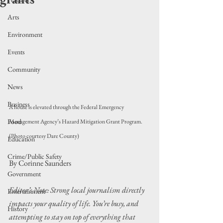
Arts
Environment
Events
Community
News
Business
A house is elevated through the Federal Emergency 
Food
Management Agency’s Hazard Mitigation Grant Program. 
(Photo courtesy Dare County)
Education
Crime/Public Safety
By Corinne Saunders
Government
Editor’s Note: Strong local journalism directly 
Entertainment
impacts your quality of life. You’re busy, and 
History
attempting to stay on top of everything that 