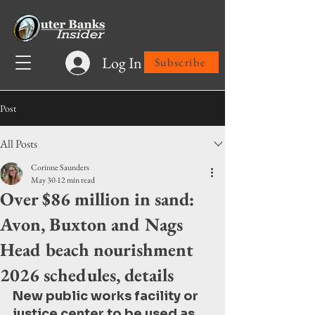
Log In
Subscribe
Post
All Posts
Corinne Saunders
May 30
12 min read
Over $86 million in sand:
Avon, Buxton and Nags
Head beach nourishment
2026 schedules, details
New public works facility or 
justice center to be used as 