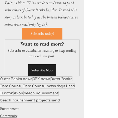
Editor’s Note: This article is exclusive to paid 
subscribers of Outer Banks Insider. To read this 
story, subscribe today at the button below (active 
subscribers need only log in).
Subscribe today!
Want to read more?
Subscribe to outerbanksnews.org to keep reading 
this exclusive post.
Subscribe Now
Outer Banks news
OBX news
Outer Banks
Dare County
Dare County news
Nags Head
Buxton
Avon
beach nourishment
beach nourishment projects
sand
Environment
Community