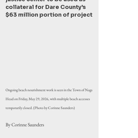
collateral for Dare County’s 
$63 million portion of project
Ongoing beach nourishment work is seen in the Town of Nags 
Head on Friday, May 29, 2026, with multiple beach accesses 
temporarily closed. (Photo by Corinne Saunders)
By Corinne Saunders