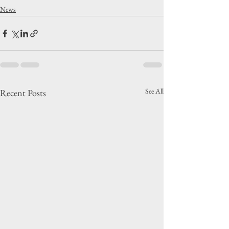
News
See All
Recent Posts