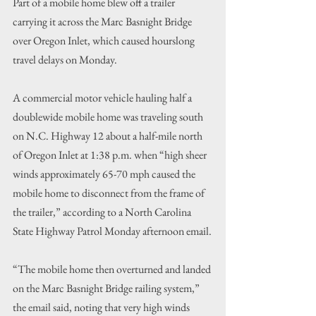
Part of a mobile home blew off a trailer 
carrying it across the Marc Basnight Bridge 
over Oregon Inlet, which caused hourslong 
travel delays on Monday.
A commercial motor vehicle hauling half a 
doublewide mobile home was traveling south 
on N.C. Highway 12 about a half-mile north 
of Oregon Inlet at 1:38 p.m. when “high sheer 
winds approximately 65-70 mph caused the 
mobile home to disconnect from the frame of 
the trailer,” according to a North Carolina 
State Highway Patrol Monday afternoon email.
“The mobile home then overturned and landed 
on the Marc Basnight Bridge railing system,” 
the email said, noting that very high winds 