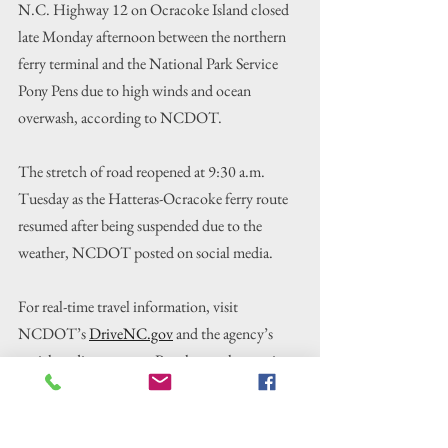
N.C. Highway 12 on Ocracoke Island closed 
late Monday afternoon between the northern 
ferry terminal and the National Park Service 
Pony Pens due to high winds and ocean 
overwash, according to NCDOT.
The stretch of road reopened at 9:30 a.m. 
Tuesday as the Hatteras-Ocracoke ferry route 
resumed after being suspended due to the 
weather, NCDOT posted on social media.
For real-time travel information, visit 
NCDOT’s 
DriveNC.gov
 and the agency’s 
social media accounts. People can also receive 
text or email notifications on ferry schedules 
and changes through the Ferry Information 
Notification System, or 
FINS​
.