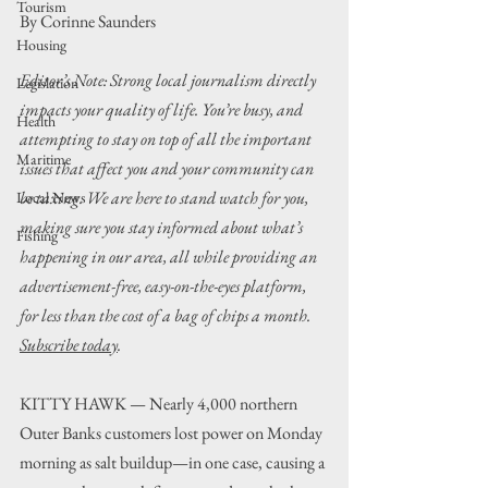
Tourism
By Corinne Saunders
Housing
Editor’s Note: Strong local journalism directly 
Legislation
impacts your quality of life. You’re busy, and 
Health
attempting to stay on top of all the important 
Maritime
issues that affect you and your community can 
be taxing. We are here to stand watch for you, 
Local News
making sure you stay informed about what’s 
Fishing
happening in our area, all while providing an 
advertisement-free, easy-on-the-eyes platform, 
for less than the cost of a bag of chips a month. 
Subscribe today
.
KITTY HAWK — Nearly 4,000 northern 
Outer Banks customers lost power on Monday 
morning as salt buildup—in one case, causing a 