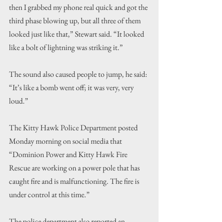
then I grabbed my phone real quick and got the 
third phase blowing up, but all three of them 
looked just like that,” Stewart said. “It looked 
like a bolt of lightning was striking it.”
The sound also caused people to jump, he said: 
“It’s like a bomb went off; it was very, very 
loud.”
The Kitty Hawk Police Department posted 
Monday morning on social media that 
“Dominion Power and Kitty Hawk Fire 
Rescue are working on a power pole that has 
caught fire and is malfunctioning. The fire is 
under control at this time.”
The police department also reported an 