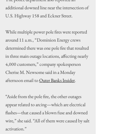
additional downed line near the intersection of 
U.S. Highway 158 and Eckner Street.
While multiple power pole fires were reported 
around 11 a.m., “Dominion Energy crews 
determined there was one pole fire that resulted 
in three main outage locations, affecting nearly 
4,000 customers,” company spokesperson 
Cherise M. Newsome said in a Monday 
afternoon email to 
Outer Banks Insider
.
“Aside from the pole fire, the other outages 
appear related to arcing—which are electrical 
flashes—that caused a blown fuse and downed 
wire,” she said. “All of them were caused by salt 
activation.”