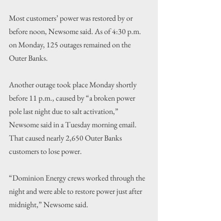
Most customers’ power was restored by or 
before noon, Newsome said. As of 4:30 p.m. 
on Monday, 125 outages remained on the 
Outer Banks.
Another outage took place Monday shortly 
before 11 p.m., caused by “a broken power 
pole last night due to salt activation,” 
Newsome said in a Tuesday morning email. 
That caused nearly 2,650 Outer Banks 
customers to lose power.
“Dominion Energy crews worked through the 
night and were able to restore power just after 
midnight,” Newsome said.