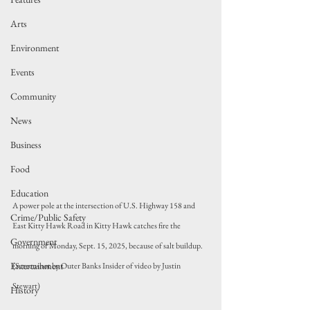
Arts
Environment
Events
Community
News
Business
Food
Education
A power pole at the intersection of U.S. Highway 158 and 
Crime/Public Safety
East Kitty Hawk Road in Kitty Hawk catches fire the 
Government
morning of Monday, Sept. 15, 2025, because of salt buildup. 
Entertainment
(Screenshot by Outer Banks Insider of video by Justin 
Stewart)
History