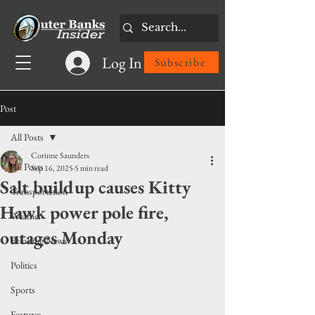
Log In
Subscribe
Post
All Posts
Corinne Saunders
All Posts
Sep 16, 2025
5 min read
Salt buildup causes Kitty
Transportation
Hawk power pole fire,
Weather
outages Monday
Breaking News
Politics
Sports
Features