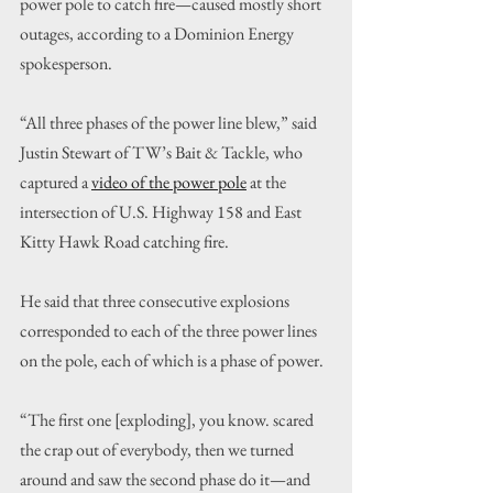
power pole to catch fire—caused mostly short 
outages, according to a Dominion Energy 
spokesperson.
“All three phases of the power line blew,” said 
Justin Stewart of TW’s Bait & Tackle, who 
captured a 
video of the power pole
 at the 
intersection of U.S. Highway 158 and East 
Kitty Hawk Road catching fire.
He said that three consecutive explosions 
corresponded to each of the three power lines 
on the pole, each of which is a phase of power.
“The first one [exploding], you know. scared 
the crap out of everybody, then we turned 
around and saw the second phase do it—and 