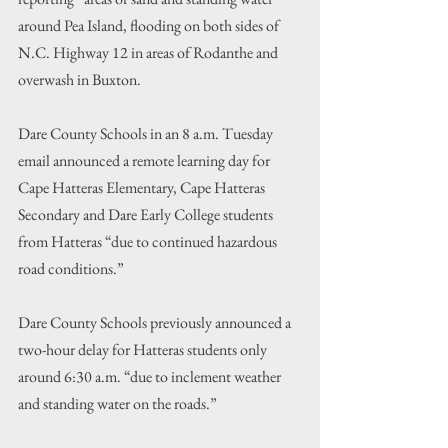
around Pea Island, flooding on both sides of 
N.C. Highway 12 in areas of Rodanthe and 
overwash in Buxton.
Dare County Schools in an 8 a.m. Tuesday 
email announced a remote learning day for 
Cape Hatteras Elementary, Cape Hatteras 
Secondary and Dare Early College students 
from Hatteras “due to continued hazardous 
road conditions.”
Dare County Schools previously announced a 
two-hour delay for Hatteras students only 
around 6:30 a.m. “due to inclement weather 
and standing water on the roads.”