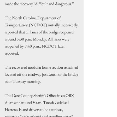
made the recovery “difficult and dangerous.”
The North Carolina Department of 
Transportation (NCDOT) initially incorrectly 
reported that all lanes of the bridge reopened 
around 5:30 p.m. Monday. All lanes were 
reopened by 9:40 p.m., NCDOT later 
reported.
The recovered modular home section remained 
located off the roadway just south of the bridge 
as of Tuesday morning.
The Dare County Sheriff’s Office in an OBX 
Alert sent around 9 a.m. Tuesday advised 
Hatteras Island drivers to be cautious, 
reporting “areas of sand and standing water” 