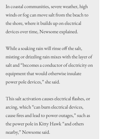
In coastal communities, severe weather, high 
winds or fog can move salt from the beach to 
the shore, where it builds up on electrical 
devices over time, Newsome explained.
While a soaking rain will rinse off the salt, 
misting or drizzling rain mixes with the layer of 
salt and “becomes a conductor of electricity on 
equipment that would otherwise insulate 
power pole devices,” she said.
This salt activation causes electrical flashes, or 
arcing, which “can burn electrical devices, 
cause fires and lead to power outages,” such as 
the power pole in Kitty Hawk “and others 
nearby,” Newsome said.