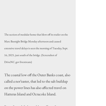
The section of modular home that blew off its trailer on the 
Marc Basnight Bridge Monday afternoon and caused 
extensive travel delays is seen the morning of Tuesday, Sept. 
16, 2025, just south of the bridge. (Screenshot of 
DriveNC.gov livestream)
The coastal low off the Outer Banks coast, also 
called a nor’easter, that led to the salt buildup 
on the power lines has also affected travel on 
Hatteras Island and Ocracoke Island.