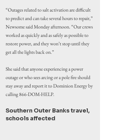
“Outages related to salt activation are difficult 
to predict and can take several hours to repair,” 
Newsome said Monday afternoon. “Our crews 
worked as quickly and as safely as possible to 
restore power, and they won’t stop until they 
get all the lights back on.”
She said that anyone experiencing a power 
outage or who sees arcing or a pole fire should 
stay away and report it to Dominion Energy by 
calling 866-DOM-HELP.
Southern Outer Banks travel, 
schools affected