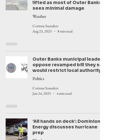
lifted as most of Outer Banks
sees minimal damage
Weather
Corinne Saunders
Aug 23, 2025
8 min read
Outer Banks municipal leaders
oppose revamped bill they say
would restrict local authority
Politics
Corinne Saunders
Jun 24, 2025
4 min read
‘All hands on deck’: Dominion
Energy discusses hurricane
prep