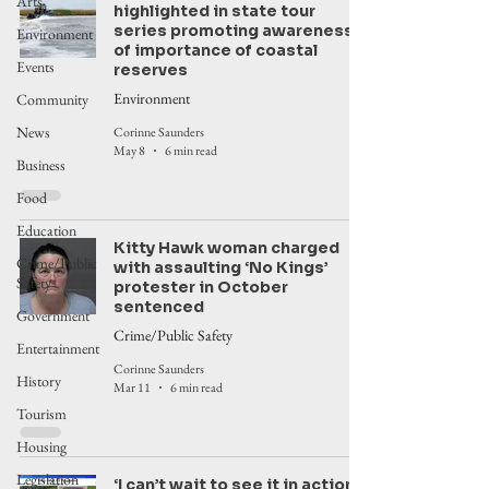
Arts
highlighted in state tour
series promoting awareness
Environment
of importance of coastal
Events
reserves
Environment
Community
News
Corinne Saunders
May 8
6 min read
Business
Food
Education
Kitty Hawk woman charged
Crime/Public
with assaulting ‘No Kings’
Safety
protester in October
sentenced
Government
Crime/Public Safety
Entertainment
Corinne Saunders
History
Mar 11
6 min read
Tourism
Housing
Legislation
‘I can’t wait to see it in action’: