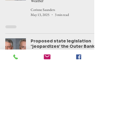
Weather
Corinne Saunders
May 13, 2025
3 min read
Proposed state legislation
‘jeopardizes’ the Outer Banks,
local government officials say,
from removing local authority
to establishing ferry tolls.
Area legislators react
Politics
Corinne Saunders
May 2, 2025
10 min read
Kitty Hawk man arrested on
two counts of felony sexual
activity by a substitute parent
or custodian