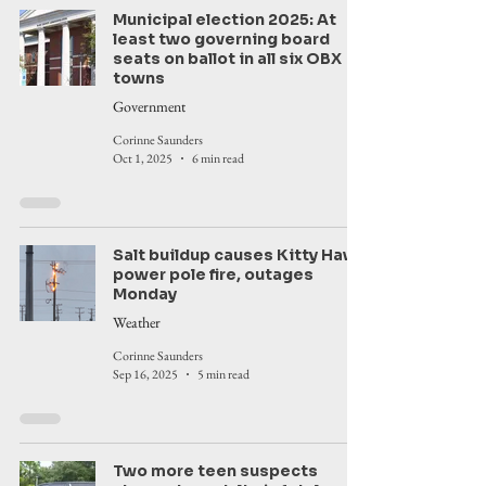
Municipal election 2025: At
least two governing board
seats on ballot in all six OBX
towns
Government
Corinne Saunders
Oct 1, 2025
6 min read
Salt buildup causes Kitty Hawk
power pole fire, outages
Monday
Weather
Corinne Saunders
Sep 16, 2025
5 min read
Two more teen suspects