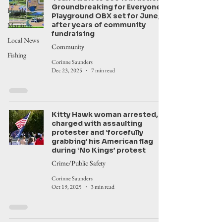
Groundbreaking for Everyone’s
Health
Playground OBX set for June,
after years of community
Maritime
fundraising
Local News
Community
Fishing
Corinne Saunders
Dec 23, 2025
7 min read
Kitty Hawk woman arrested,
charged with assaulting
protester and ‘forcefully
grabbing’ his American flag
during ‘No Kings’ protest
Crime/Public Safety
Corinne Saunders
Oct 19, 2025
3 min read