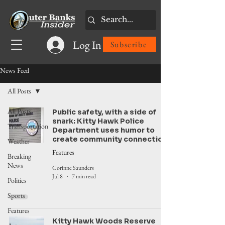
Log In
Subscribe
News Feed
All Posts
All Posts
Public safety, with a side of
snark: Kitty Hawk Police
Transportation
Department uses humor to
create community connection
Weather
Features
Breaking
News
Corinne Saunders
Jul 8
7 min read
Politics
Sports
Features
Kitty Hawk Woods Reserve