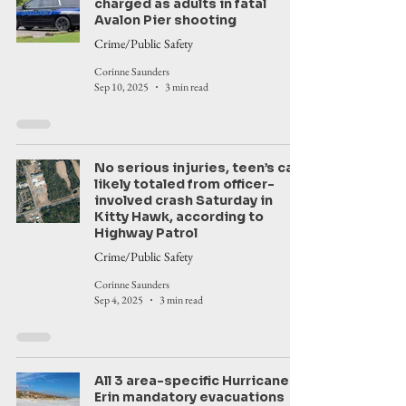
charged as adults in fatal
Avalon Pier shooting
Crime/Public Safety
Corinne Saunders
Sep 10, 2025
3 min read
No serious injuries, teen’s car
likely totaled from officer-
involved crash Saturday in
Kitty Hawk, according to
Highway Patrol
Crime/Public Safety
Corinne Saunders
Sep 4, 2025
3 min read
All 3 area-specific Hurricane
Erin mandatory evacuations