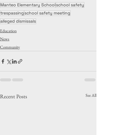
Manteo Elementary School
school safety
trespassing
school safety meeting
alleged dismissals
Education
News
Community
See All
Recent Posts