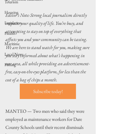
Tourism
Housing
Editor’s Note: Strong local journalism directly 
Legislation
impacts your quality of life. You’re busy, and 
attempting to stay on top of everything that 
Health
affects you and your community can be taxing. 
Maritime
We are here to stand watch for you, making sure 
Local News
you stay informed about what’s happening in 
our area, all while providing an advertisement-
Fishing
free, easy-on-the-eyes platform, for less than the 
cost of a bag of chips a month. 
Subscribe today!
MANTEO — Two men who said they were 
employed as maintenance workers for Dare 
County Schools until their recent dismissals 