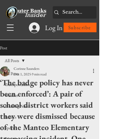
Log In
Subscribe
Post
All Posts
Corinne Saunders
All Posts
Dec 1, 2025
9 min read
‘The badge policy has never
Transportation
been enforced’: A pair of
Weather
school district workers said
Breaking News
they were dismissed because
Politics
of the Manteo Elementary
Sports
trespassing incident. One
Features