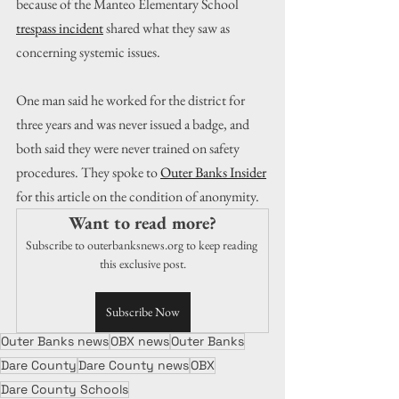
because of the Manteo Elementary School 
trespass incident
 shared what they saw as 
concerning systemic issues.
One man said he worked for the district for 
three years and was never issued a badge, and 
both said they were never trained on safety 
procedures. They spoke to 
Outer Banks Insider
for this article on the condition of anonymity. 
Want to read more?
Subscribe to outerbanksnews.org to keep reading 
this exclusive post.
Subscribe Now
Outer Banks news
OBX news
Outer Banks
Dare County
Dare County news
OBX
Dare County Schools