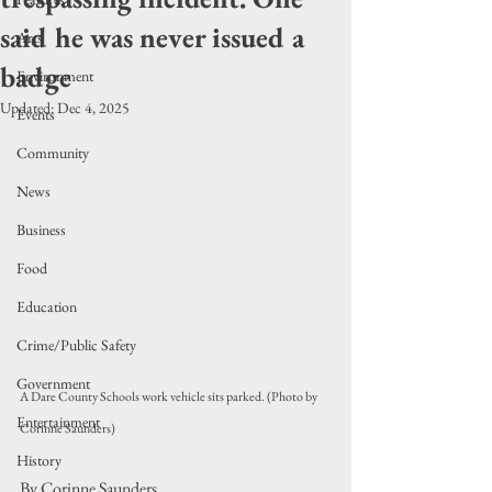
said he was never issued a
Arts
badge
Environment
Updated:
Dec 4, 2025
Events
Community
News
Business
Food
Education
Crime/Public Safety
Government
A Dare County Schools work vehicle sits parked. (Photo by 
Entertainment
Corinne Saunders)
History
By Corinne Saunders