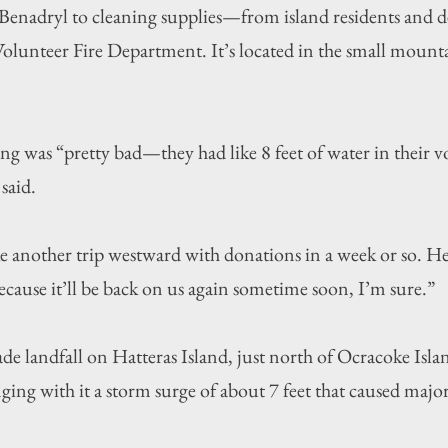
Benadryl to cleaning supplies—from island residents and de
Volunteer Fire Department. It’s located in the small mount
g was “pretty bad—they had like 8 feet of water in their vo
said.
 another trip westward with donations in a week or so. He
ecause it’ll be back on us again sometime soon, I’m sure.”
 landfall on Hatteras Island, just north of Ocracoke Islan
ing with it a storm surge of about 7 feet that caused majo