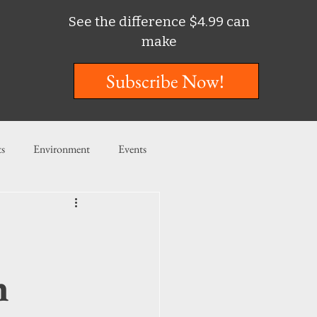
See the difference $4.99 can
make
Subscribe Now!
ts
Environment
Events
ent
Entertainment
ishing
h