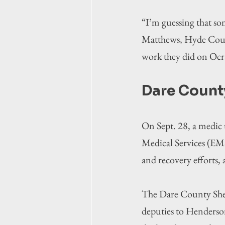
“I’m guessing that so
Matthews, Hyde County
work they did on Ocr
Dare Count
On Sept. 28, a medic
Medical Services (EMS
and recovery efforts, 
The Dare County Sheri
deputies to Henderson