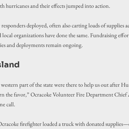
th hurricanes and their effects jumped into action.
sponders deployed, often also carting loads of supplies acr
 local organizations have done the same. Fundraising effor
ties and deployments remain ongoing.
sland
western part of the state were there to help us out after H
rn the favor,”
Ocracoke Volunteer Fire Department Chief 
e call.
cracoke firefighter loaded a truck with donated supplies—