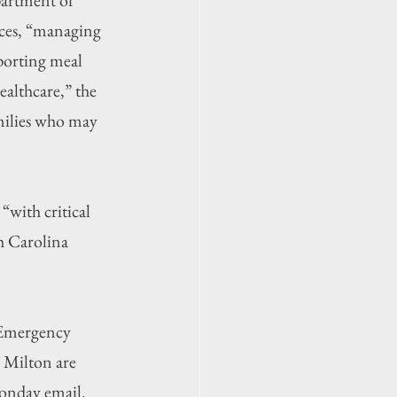
ces, “managing 
pporting meal 
althcare,” the 
amilies who may 
with critical 
h Carolina 
 Emergency 
 Milton are 
Monday email.