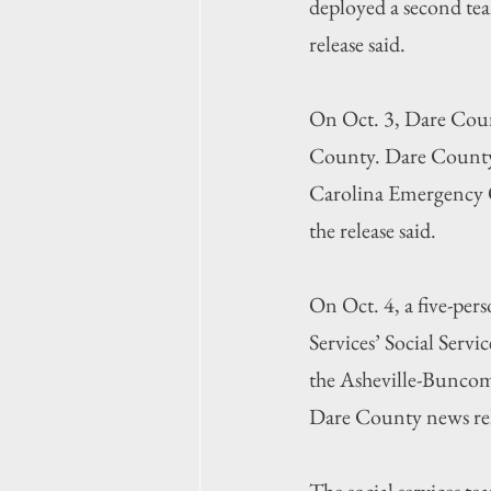
deployed a second tea
release said.
On Oct. 3, Dare Count
County. Dare County
Carolina Emergency Op
the release said.
On Oct. 4, a five-p
Services’ Social Servi
the Asheville-Buncom
Dare County news rel
The social services t