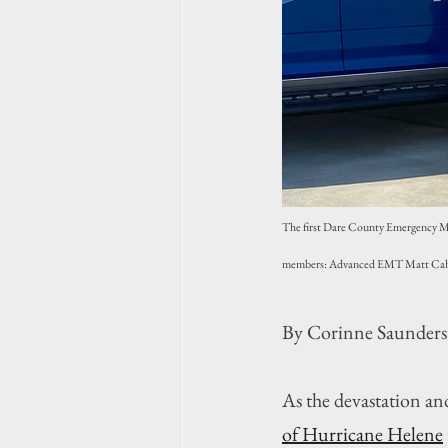
The first Dare County Emergency Med
members: Advanced EMT Matt Cahil
By Corinne Saunders
As the devastation an
of Hurricane Helene