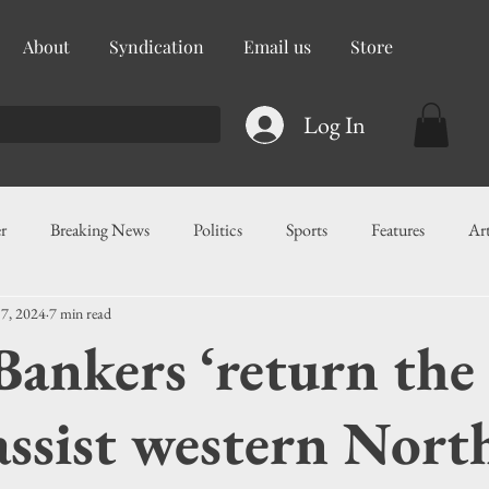
About
Syndication
Email us
Store
Log In
r
Breaking News
Politics
Sports
Features
Ar
 7, 2024
7 min read
ess
Food
Education
Crime/Public Safety
Governm
Bankers ‘return the
g
Legislation
Health
Maritime
Local News
F
 assist western Nort