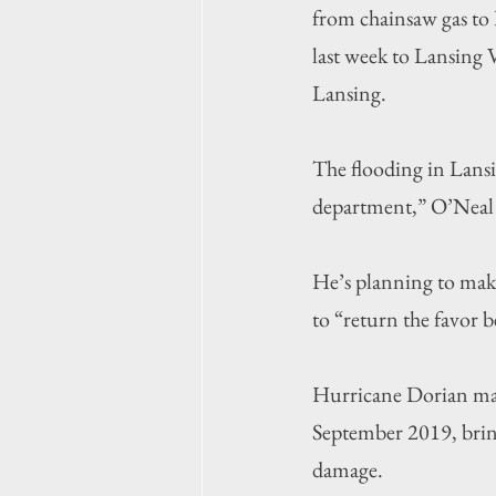
from chainsaw gas to 
last week to Lansing 
Lansing.
The flooding in Lansin
department,” O’Neal 
He’s planning to make
to “return the favor b
Hurricane Dorian made
September 2019, bring
damage.