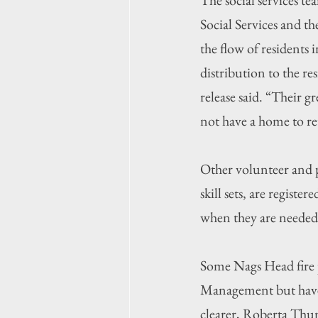
Social Services and 
the flow of residents 
distribution to the r
release said. “Their g
not have a home to re
Other volunteer and p
skill sets, are regis
when they are needed,
Some Nags Head fire 
Management but have 
clearer, Roberta Thu