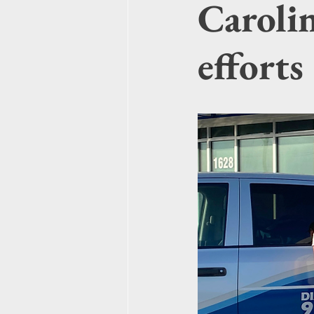
Carolin
efforts