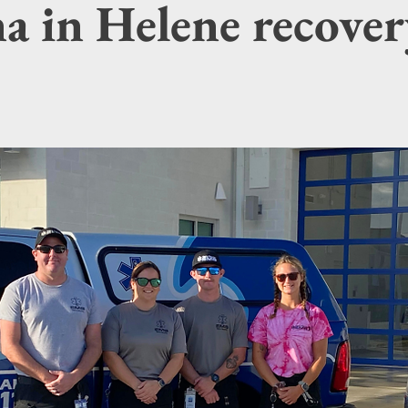
a in Helene recover