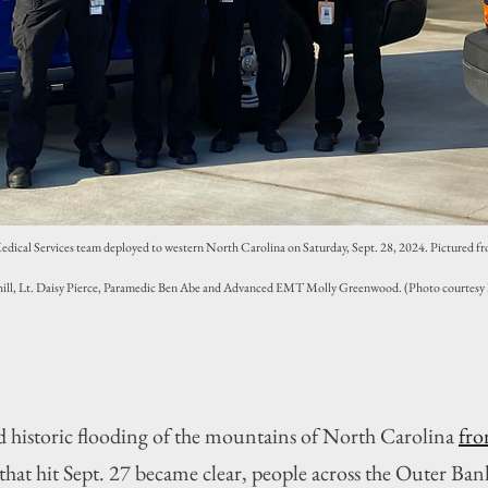
ical Services team deployed to western North Carolina on Saturday, Sept. 28, 2024. Pictured from
l, Lt. Daisy Pierce, Paramedic Ben Abe and Advanced EMT Molly Greenwood. (Photo courtesy
d historic flooding of the mountains of North Carolina 
fro
 that hit Sept. 27 became clear, people across the Outer Ban