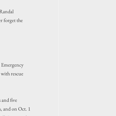
 Randal 
 forget the 
y Emergency 
 with rescue 
and five 
, and on Oct. 1 