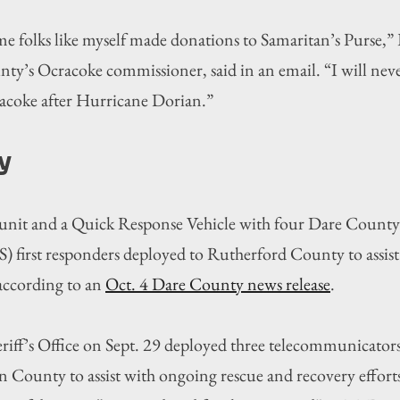
me folks like myself made donations to Samaritan’s Purse,”
’s Ocracoke commissioner, said in an email. “I will never
acoke after Hurricane Dorian.”
y
 unit and a Quick Response Vehicle with four Dare Count
) first responders deployed to Rutherford County to assist
according to an 
Oct. 4 Dare County news release
.
ff’s Office on Sept. 29 deployed three telecommunicators 
 County to assist with ongoing rescue and recovery efforts