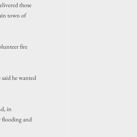
livered those 
ain town of 
lunteer fire 
 said he wanted 
d, in 
r flooding and 