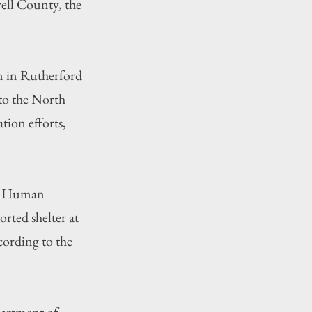
ell County, the 
m in Rutherford 
o the North 
ion efforts, 
nd Human 
orted shelter at 
ording to the 
partment of 