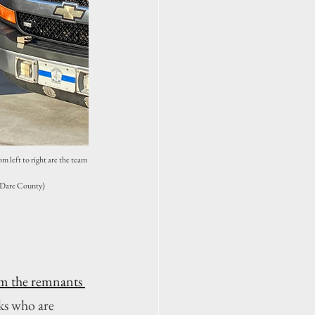
 left to right are the team 
 Dare County)
m the remnants 
ks who are 