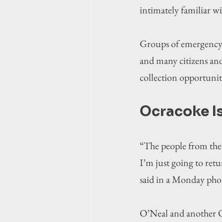
intimately familiar wi
Groups of emergency re
and many citizens and
collection opportuni
Ocracoke I
“The people from the 
I’m just going to retu
said in a Monday phon
O’Neal and another O