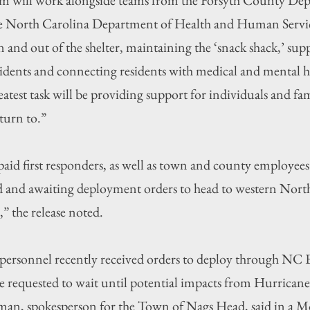
the North Carolina Department of Health and Human Servi
in and out of the shelter, maintaining the ‘snack shack,’ su
esidents and connecting residents with medical and mental he
reatest task will be providing support for individuals and f
turn to.”
aid first responders, as well as town and county employees “
tered and awaiting deployment orders to head to western Nort
” the release noted.
personnel recently received orders to deploy through NC
requested to wait until potential impacts from Hurricane
man, spokesperson for the Town of Nags Head, said in a 