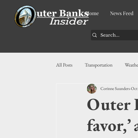
Home
News Feed
All Posts
Transportation
Weathe
Corinne Saunders
Oct
Community
News
Busin
Outer 
History
Tourism
Housin
favor,’