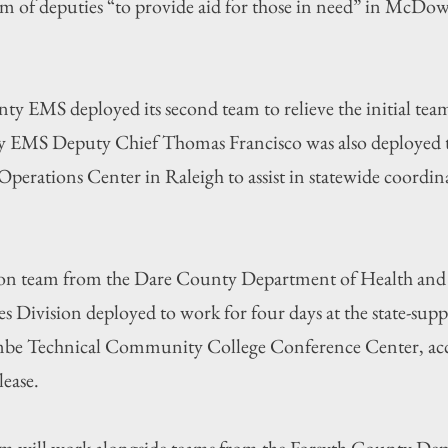
m of deputies “to provide aid for those in need” in McDow
y EMS deployed its second team to relieve the initial tea
 EMS Deputy Chief Thomas Francisco was also deployed t
erations Center in Raleigh to assist in statewide coordinat
erson team from the Dare County Department of Health a
ces Division deployed to work for four days at the state-supp
be Technical Community College Conference Center, acc
ease.
eam will work alongside teams from the Forsyth County De