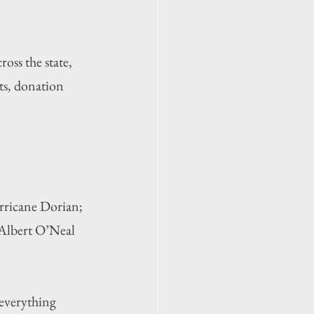
oss the state, 
ts, donation 
urricane Dorian; 
Albert O’Neal 
everything 