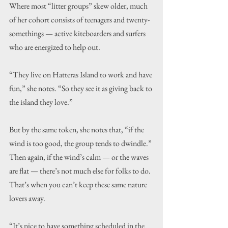
Where most “litter groups” skew older, much 
of her cohort consists of teenagers and twenty-
somethings — active kiteboarders and surfers 
who are energized to help out.
“They live on Hatteras Island to work and have 
fun,” she notes. “So they see it as giving back to 
the island they love.”
But by the same token, she notes that, “if the 
wind is too good, the group tends to dwindle.”
Then again, if the wind’s calm — or the waves 
are flat — there’s not much else for folks to do. 
That’s when you can’t keep these same nature 
lovers away.
“It’s nice to have something scheduled in the 