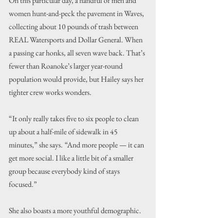
On this particular day, a handful of men and 
women hunt-and-peck the pavement in Waves, 
collecting about 10 pounds of trash between 
REAL Watersports and Dollar General. When 
a passing car honks, all seven wave back. That’s 
fewer than Roanoke’s larger year-round 
population would provide, but Hailey says her 
tighter crew works wonders.
“It only really takes five to six people to clean 
up about a half-mile of sidewalk in 45 
minutes,” she says.
“And more people — it can 
get more social. I like a little bit of a smaller 
group because everybody kind of stays 
focused.”
She also boasts a more youthful demographic. 