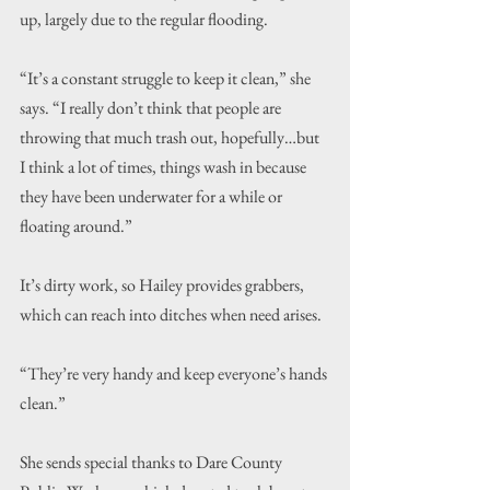
up, largely due to the regular flooding.
“It’s a constant struggle to keep it clean,” she 
says. “I really don’t think that people are 
throwing that much trash out, hopefully…but 
I think a lot of times, things wash in because 
they have been underwater for a while or 
floating around.”
It’s dirty work, so Hailey provides grabbers, 
which can reach into ditches when need arises.
“They’re very handy and keep everyone’s hands 
clean.”
She sends special thanks to Dare County 