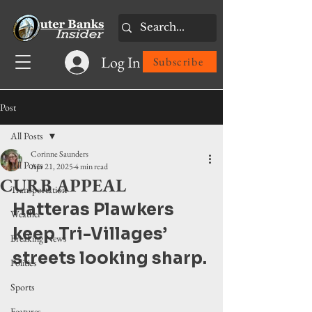
Log In
Subscribe
Post
All Posts
Corinne Saunders
All Posts
Apr 21, 2025
4 min read
CURB APPEAL
Transportation
Hatteras Plawkers 
Weather
keep Tri-Villages’ 
Breaking News
streets looking sharp.
Politics
Sports
Features