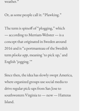
weather.”
Or, as some people call it: “Plawking.”
The term is spinoff of “plogging,” which 
— according to Merriam-Webster — is a 
concept that originated in Sweden around 
2016 and is “a portmanteau of the Swedish 
term 
plocka upp
, meaning ‘to pick up,’ and 
English ‘jogging.’”
Since then, the idea has slowly swept America, 
where organized groups use social media to 
drive regular pick-ups from San Jose to 
southwestern Virginia to — now — Hatteras 
Island.