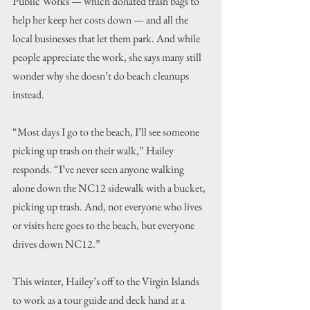
Public Works — which donated trash bags to 
help her keep her costs down — and all the 
local businesses that let them park. And while 
people appreciate the work, she says many still 
wonder why she doesn’t do beach cleanups 
instead.
“Most days I go to the beach, I’ll see someone 
picking up trash on their walk,” Hailey 
responds. “I’ve never seen anyone walking 
alone down the NC12 sidewalk with a bucket, 
picking up trash. And, not everyone who lives 
or visits here goes to the beach, but everyone 
drives down NC12.”
This winter, Hailey’s off to the Virgin Islands 
to work as a tour guide and deck hand at a 