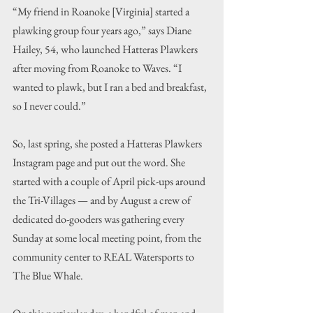
“My friend in Roanoke [Virginia] started a 
plawking group four years ago,” says Diane 
Hailey, 54, who launched Hatteras Plawkers 
after moving from Roanoke to Waves. “I 
wanted to plawk, but I ran a bed and breakfast, 
so I never could.”
So, last spring, she posted a Hatteras Plawkers 
Instagram page and put out the word. She 
started with a couple of April pick-ups around 
the Tri-Villages — and by August a crew of 
dedicated do-gooders was gathering every 
Sunday at some local meeting point, from the 
community center to REAL Watersports to 
The Blue Whale.