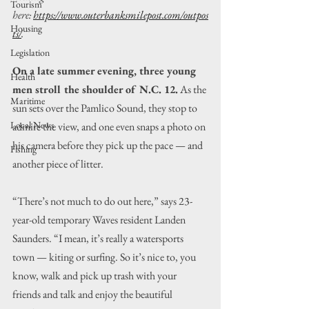
Tourism
here: 
https://www.outerbanksmilepost.com/outpos
Housing
ts/
.
Legislation
On a late summer evening, three young 
Health
men stroll the shoulder of N.C. 12.
 As the 
Maritime
sun sets over the Pamlico Sound, they stop to 
Local News
admire the view, and one even snaps a photo on 
his camera before they pick up the pace — and 
Fishing
another piece of litter.
“There’s not much to do out here,” says 23-
year-old temporary Waves resident Landen 
Saunders. “I mean, it’s really a watersports 
town — kiting or surfing. So it’s nice to, you 
know, walk and pick up trash with your 
friends and talk and enjoy the beautiful 