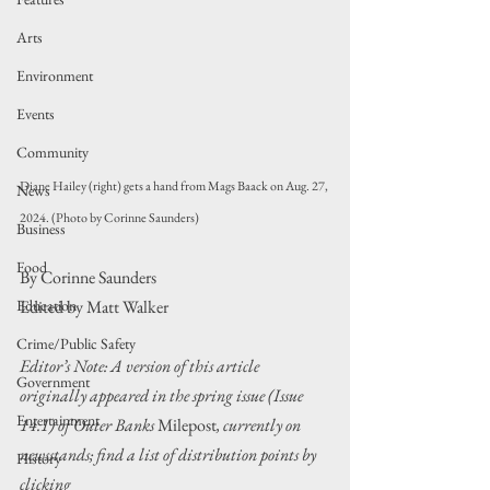
Arts
Environment
Events
Community
Diane Hailey (right) gets a hand from Mags Baack on Aug. 27, 
News
2024. (Photo by Corinne Saunders)
Business
Food
By Corinne Saunders
Education
Edited by Matt Walker
Crime/Public Safety
Editor’s Note: A version of this article 
Government
originally appeared in the spring issue (Issue 
Entertainment
14.1) of Outer Banks 
Milepost
, currently on 
newsstands; find a list of distribution points by 
History
clicking 