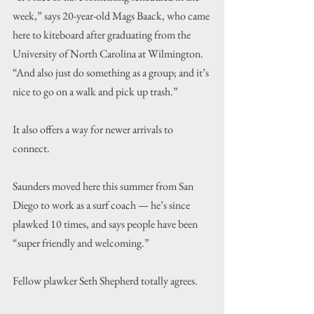
week,” says 20-year-old Mags Baack, who came 
here to kiteboard after graduating from the 
University of North Carolina at Wilmington. 
“And also just do something as a group; and it’s 
nice to go on a walk and pick up trash.”
It also offers a way for newer arrivals to 
connect.
Saunders moved here this summer from San 
Diego to work as a surf coach — he’s since 
plawked 10 times, and says people have been 
“super friendly and welcoming.”
Fellow plawker Seth Shepherd totally agrees.