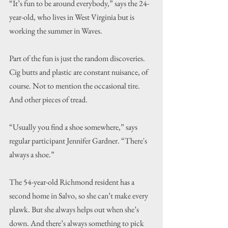
“It’s fun to be around everybody,” says the 24-
year-old, who lives in West Virginia but is 
working the summer in Waves.
Part of the fun is just the random discoveries. 
Cig butts and plastic are constant nuisance, of 
course. Not to mention the occasional tire. 
And other pieces of tread.
“Usually you find a shoe somewhere,” says 
regular participant Jennifer Gardner. “There's 
always a shoe.”
The 54-year-old Richmond resident has a 
second home in Salvo, so she can’t make every 
plawk. But she always helps out when she’s 
down. And there’s always something to pick 