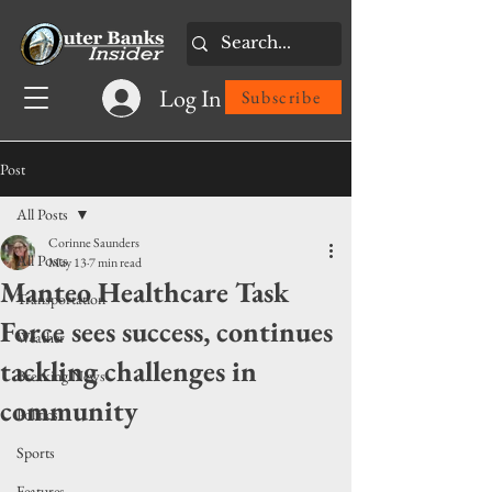
Log In
Subscribe
Post
All Posts
Corinne Saunders
All Posts
May 13
7 min read
Manteo Healthcare Task
Transportation
Force sees success, continues
Weather
tackling challenges in
Breaking News
community
Politics
Sports
Features