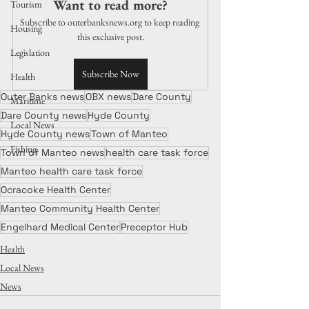
Want to read more?
Tourism
Subscribe to outerbanksnews.org to keep reading 
Housing
this exclusive post.
Legislation
Subscribe Now
Health
Outer Banks news
OBX news
Dare County
Maritime
Dare County news
Hyde County
Local News
Hyde County news
Town of Manteo
Fishing
Town of Manteo news
health care task force
Manteo health care task force
Ocracoke Health Center
Manteo Community Health Center
Engelhard Medical Center
Preceptor Hub
Health
Local News
News