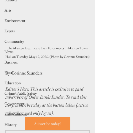
Arts
Environment
Events
Community
The Manteo Healthcare Task Force meets in Manteo Town 
News
Hall on Tuesday, May 12, 2026. (Photo by Corinne Saunders)
Business
Food
By Corinne Saunders
Education
Editor’s Note: This article is exclusive to paid 
Crime/Public Safety
subscribers of Outer Banks Insider. To read this 
Government
story, subscribe today at the button below (active 
subscribers need only log in).
Entertainment
Subscribe today!
History