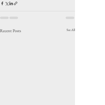
See All
Recent Posts