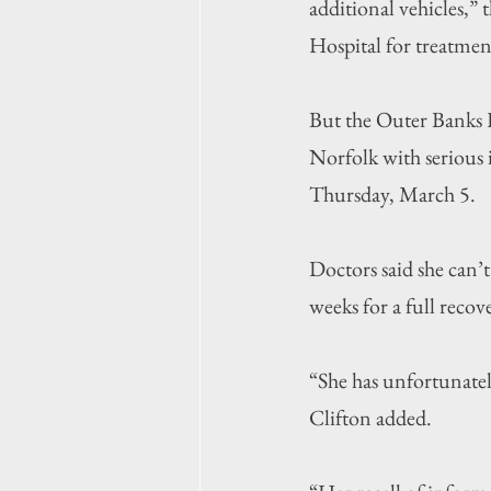
additional vehicles,” 
Hospital for treatmen
But the Outer Banks H
Norfolk with serious i
Thursday, March 5.
Doctors said she can’t 
weeks for a full recove
“She has unfortunatel
Clifton added.