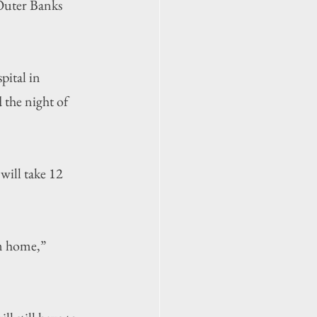
 Outer Banks 
ital in 
 the night of 
will take 12 
m home,” 