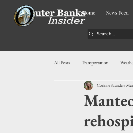
Home
News Feed
All Posts
Transportation
Weathe
Corinne Saunders
Mar
Community
News
Busin
Manteo
History
Tourism
Housin
rehospi