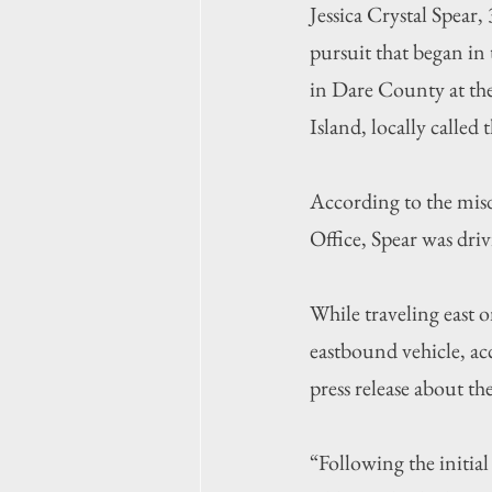
Jessica Crystal Spear,
pursuit that began in
in Dare County at t
Island, locally called
According to the misd
Office, Spear was dr
While traveling east 
eastbound vehicle, ac
press release about the
“Following the initia