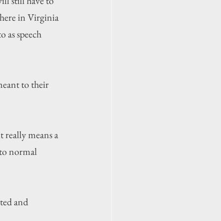
 still have to 
here in Virginia 
o as speech 
eant to their 
t really means a 
 to normal 
ted and 