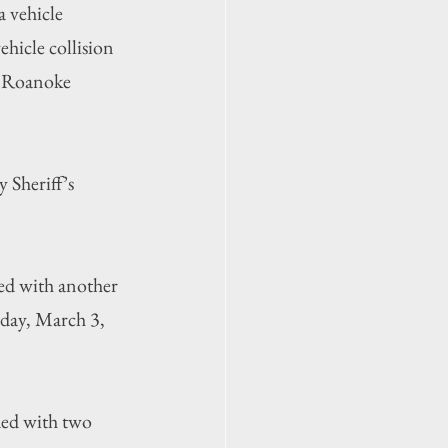
a vehicle 
hicle collision 
n Roanoke 
Sheriff’s 
ed with another 
day, March 3, 
ded with two 