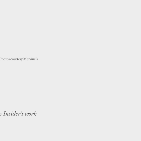
 (Photos courtesy Mervine’s 
s Insider’s work 