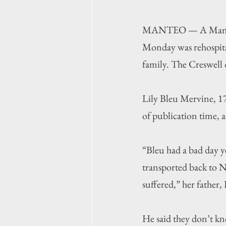
MANTEO — A Manteo Hi
Monday was rehospita
family. The Creswell d
Lily Bleu Mervine, 17
of publication time, a
“Bleu had a bad day y
transported back to N
suffered,” her father,
He said they don’t kn