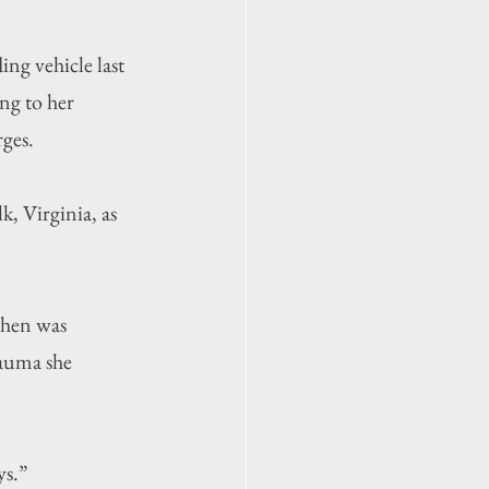
g vehicle last 
ng to her 
rges.
, Virginia, as 
then was 
rauma she 
ys.”