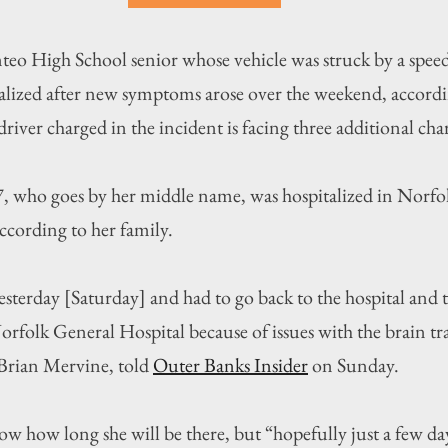
gh School senior whose vehicle was struck by a speedin
lized after new symptoms arose over the weekend, accordi
river charged in the incident is facing three additional cha
, who goes by her middle name, was hospitalized in Norfolk
ccording to her family.
esterday [Saturday] and had to go back to the hospital and 
orfolk General Hospital because of issues with the brain t
 Brian Mervine, told 
Outer Banks Insider
 on Sunday.
ow how long she will be there, but “hopefully just a few da