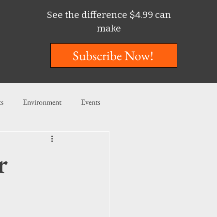
See the difference $4.99 can
make
Subscribe Now!
ts
Environment
Events
ent
Entertainment
r
ishing