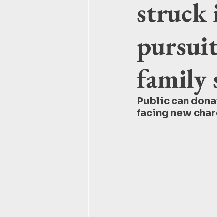
struck 
pursuit
family 
Public can donat
facing new char