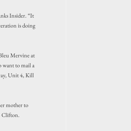
ks Insider. “It 
eration is doing 
Bleu Mervine
 at 
 want to mail a 
y, Unit 4, Kill 
her mother to 
 Clifton.