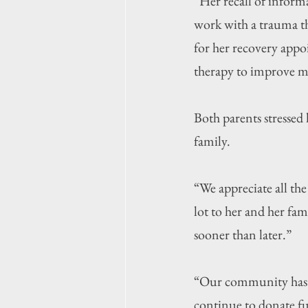
“Her recall of inform
work with a trauma the
for her recovery appo
therapy to improve me
Both parents stressed
family.
“We appreciate all the
lot to her and her fam
sooner than later.”
“Our community has b
continue to donate f