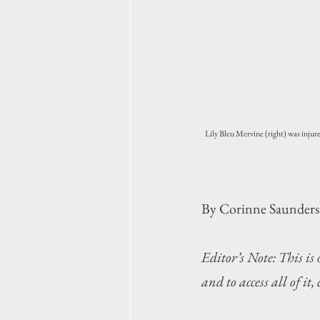
Lily Bleu Mervine (right) was injure
By Corinne Saunders
Editor’s Note: This is
and to access all of it,