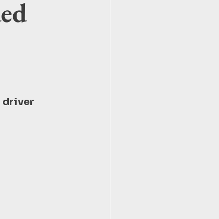
ded
 driver 