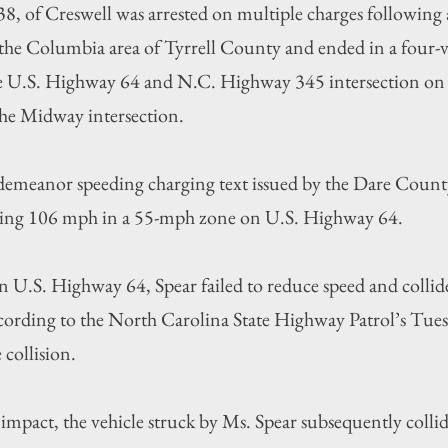
 38, of Creswell was arrested on multiple charges following 
 the Columbia area of Tyrrell County and ended in a four-ve
he U.S. Highway 64 and N.C. Highway 345 intersection o
 the Midway intersection.
emeanor speeding charging text issued by the Dare County 
iving 106 mph in a 55-mph zone on U.S. Highway 64.
on U.S. Highway 64, Spear failed to reduce speed and collid
cording to the North Carolina State Highway Patrol’s Tues
 collision.
l impact, the vehicle struck by Ms. Spear subsequently colli