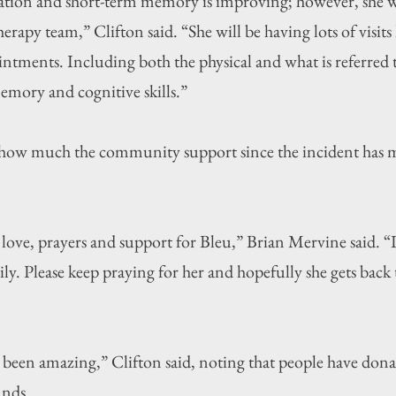
ation and short-term memory is improving; however, she will
rapy team,” Clifton said. “She will be having lots of visits 
intments. Including both the physical and what is referred t
mory and cognitive skills.”
 how much the community support since the incident has m
 love, prayers and support for Bleu,” Brian Mervine said. “I
ily. Please keep praying for her and hopefully she gets back
een amazing,” Clifton said, noting that people have dona
unds.