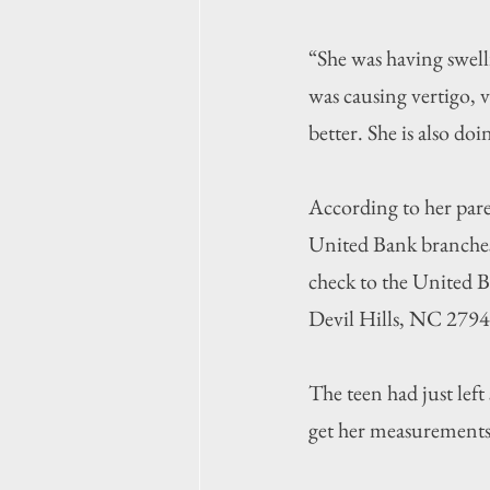
“She was having swell
was causing vertigo, v
better. She is also do
According to her pare
United Bank branches 
check to the United B
Devil Hills, NC 2794
The teen had just lef
get her measurements 