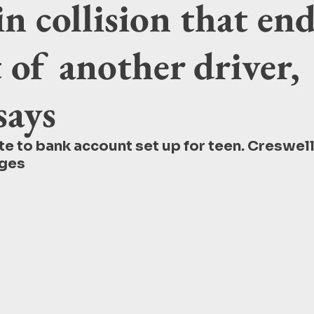
in collision that en
 of another driver,
says
e to bank account set up for teen. Creswell
ges 