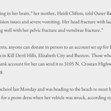
ing in her brain,” her mother, Heidi Clifton, told Outer Ban
ision issues and severe vomiting. Her head fracture with lac
ing well with her pelvic fracture and vertebrae fracture.”
nts, anyone can donate in person to an account set up for 
in Kill Devil Hills, Elizabeth City and Buxton. Those who
ank account for her can send it to 3105 N. Croatan Highwa
8.
t school last Monday and was heading to the beach to meet 
for a prom dress when her vehicle was struck, according to