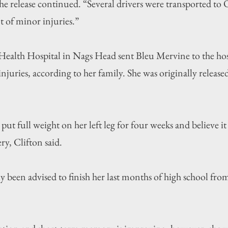
the release continued. “Several drivers were transported to
t of minor injuries.”
ealth Hospital in Nags Head sent Bleu Mervine to the hosp
njuries, according to her family. She was originally released
put full weight on her left leg for four weeks and believe it 
ry, Clifton said.
y been advised to finish her last months of high school fro