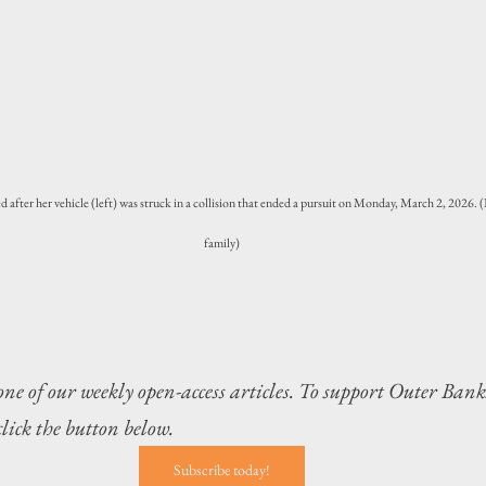
d after her vehicle (left) was struck in a collision that ended a pursuit on Monday, March 2, 2026.
family)
 one of our weekly open-access articles. To support Outer Bank
 click the button below.
Subscribe today!