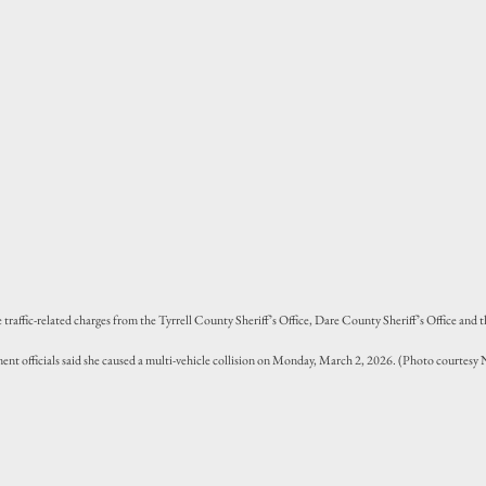
raffic-related charges from the Tyrrell County Sheriff’s Office, Dare County Sheriff’s Office and 
ent officials said she caused a multi-vehicle collision on Monday, March 2, 2026. (Photo courtes