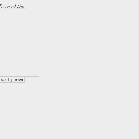
To read this 
 County news