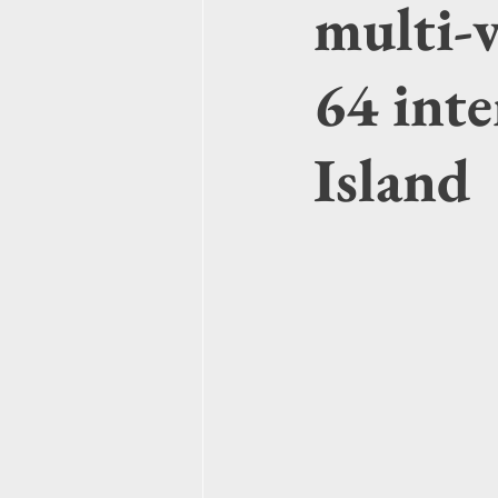
multi-v
64 int
Island