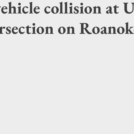
ehicle collision at U
ersection on Roanok