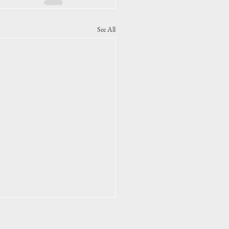
See All