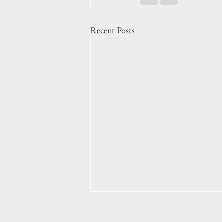
Recent Posts