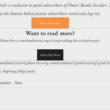
icle is exclusive to paid subscribers of Outer Banks Insider. 
at the button below (active subscribers need only log in).
Subscribe today!
Want to read more?
Subscribe to outerbanksnews.org to keep reading this exclusive post.
Subscribe Now
ews
Dare County
Dare County news
collision
Tyrrell County
Tyrrell
S. Highway 64
pursuit
ortation
News