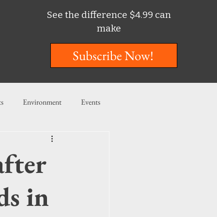
See the difference $4.99 can
make
Subscribe Now!
ts
Environment
Events
ent
Entertainment
fter
ishing
ds in