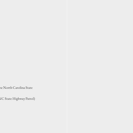
the North Carolina State 
y NC State Highway Patrol)