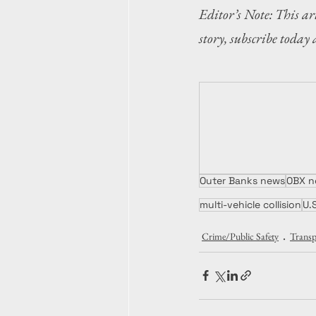
Editor’s Note: This art
story, subscribe today 
Outer Banks news
OBX n
multi-vehicle collision
U.
Crime/Public Safety
Transp