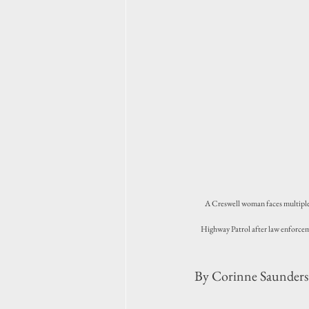
A Creswell woman faces multiple t
Highway Patrol after law enforcem
By Corinne Saunders