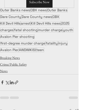
Subscribe Now
Outer Banks news
OBX news
Outer Banks
Dare County
Dare County news
OBX
Kill Devil Hills
arrest
Kill Devil Hills news
2025
charges
fatal shooting
murder charge
youth
Avalon Pier shooting
first-degree murder charge
fatality
injury
Avalon Pier
AWDWIKISI
teen
Breaking News
Crime/Public Safety
News