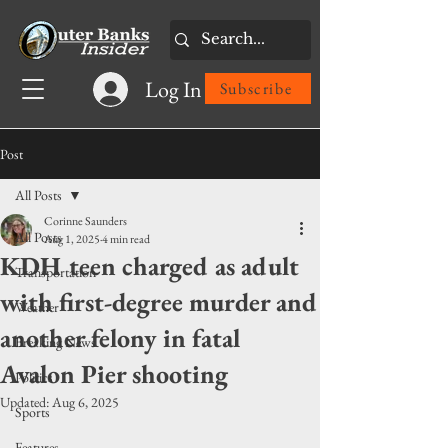
Log In
Subscribe
Post
All Posts
Corinne Saunders
All Posts
Aug 1, 2025
4 min read
KDH teen charged as adult
Transportation
with first-degree murder and
Weather
another felony in fatal
Breaking News
Avalon Pier shooting
Politics
Updated:
Aug 6, 2025
Sports
Features