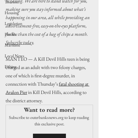
be taxing. We are here to stand watch for you, 
Tourism
making sure you stay informed about what’s 
Housing
happening in our area, all while providing an 
Legislation
advertisement-free, easy-on-the-eyes platform, 
for less than the cost of a bag of chips a month. 
Health
Subscribe today
.
Maritime
Local News
MANTEO — A Kill Devil Hills teen is being 
Fishing
charged as an adult with two felony charges, 
one of which is first-degree murder, in 
connection with Thursday’s 
fatal shooting at 
Avalon Pier
 in Kill Devil Hills, according to 
the district attorney.
Want to read more?
Subscribe to outerbanksnews.org to keep reading 
this exclusive post.