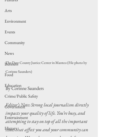
Arts
Environment
Events
Community
News
The Dare County Justice Center in Manteo (File photo by 
Business
Corinne Saunders)
Food
Education
By Corinne Saunders
Crime/Public Safety
Editor’s Note: Strong local journalism directly 
Government
impacts your quality of life. You’re busy, and 
Entertainment
attempting to stay on top of all the important 
History
issues that affect you and your community can 