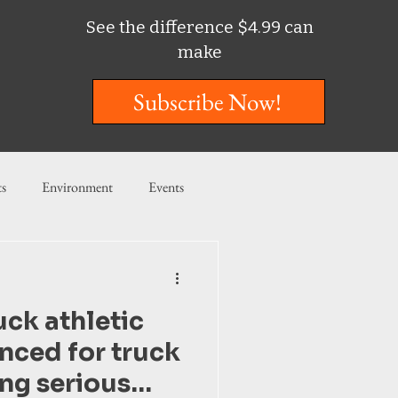
See the difference $4.99 can
make
Subscribe Now!
ts
Environment
Events
ent
Entertainment
uck athletic
ishing
nced for truck
ing serious