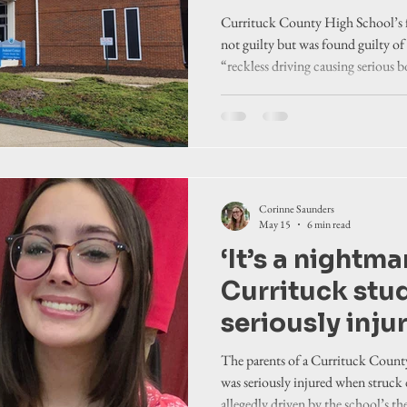
injuries to hi
Currituck County High School’s f
runner. Studen
not guilty but was found guilty o
“reckless driving causing serious b
sues him, Cur
truck struck a high school student
board
Corinne Saunders
May 15
6 min read
‘It’s a nightma
Currituck stu
seriously inju
during track 
The parents of a Currituck Cou
out. Case agai
was seriously injured when struck 
allegedly driven by the school’s the