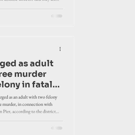
or is
hey await a court date and more
dly affected their daughter’s life.
ged as adult
gree murder
lony in fatal
hooting
arged as an adult with two felony
ree murder, in connection with
 Pier, according to the district