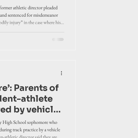
gh school
ormer athletic director pleaded
t’s family
f and sentenced for misdemeanor
odily injury” in the case where his
rituck school
 during track practice.
re’: Parents of
dent-athlete
red by vehicle
practice speak
nty High School sophomore who
nst then-
during track practice by a vehicle
n-athletic director said they are