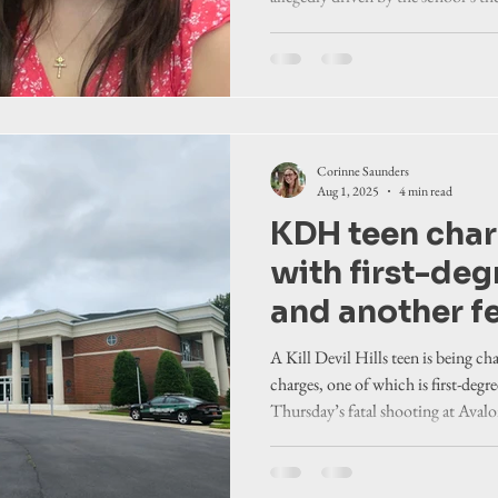
athletic direct
“hurt and sad” on many levels as t
continued
answers in the case that has profoun
Corinne Saunders
Aug 1, 2025
4 min read
KDH teen char
with first-de
and another fe
Avalon Pier s
A Kill Devil Hills teen is being ch
charges, one of which is first-deg
Thursday’s fatal shooting at Avalon
attorney.