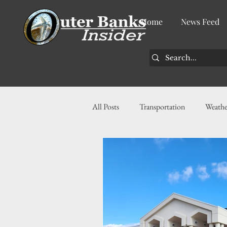
Home
News Feed
All Posts
Transportation
Weathe
Community
News
Busin
History
Tourism
Housin