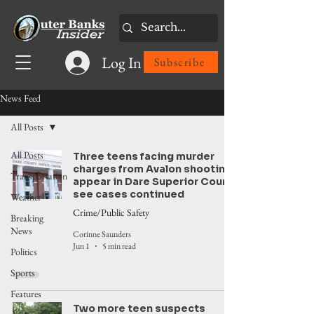
Log In
Subscribe
News Feed
All Posts
All Posts
Three teens facing murder
charges from Avalon shooting
Transportation
appear in Dare Superior Court,
see cases continued
Weather
Crime/Public Safety
Breaking
News
Corinne Saunders
Jun 1
5 min read
Politics
Sports
Features
Two more teen suspects