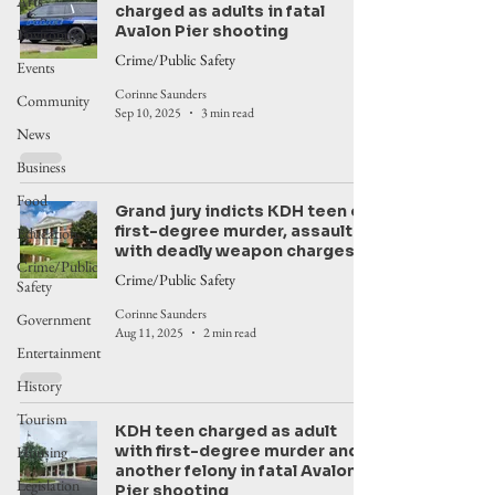
Arts
charged as adults in fatal
Avalon Pier shooting
Environment
Crime/Public Safety
Events
Corinne Saunders
Community
Sep 10, 2025
3 min read
News
Business
Food
Grand jury indicts KDH teen on
first-degree murder, assault
Education
with deadly weapon charges
Crime/Public
Crime/Public Safety
Safety
Corinne Saunders
Government
Aug 11, 2025
2 min read
Entertainment
History
Tourism
KDH teen charged as adult
with first-degree murder and
Housing
another felony in fatal Avalon
Legislation
Pier shooting