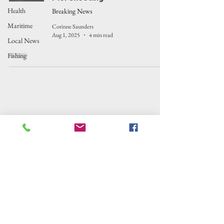
Health
Breaking News
Maritime
Corinne Saunders
Aug 1, 2025
4 min read
Local News
Fishing
Outer Banks Insider
Outer Banks Insider is fiscally sponsored by
the Alternative Newsweekly Foundation,
EIN 30-
0100369. All donations are tax-deductible
to the extent allowed by law.