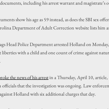
 documents, including his arrest warrant and magistrate’s o
ments show his age as 59 instead, as does the SBI sex offen
rolina Department of Adult Correction website lists him a
Nags Head Police Department arrested Holland on Monday, 
 liberties with a child and one count of crime against natur
.
broke the news of his arrest
 in a Thursday, April 10, article, 
officials that the investigation was ongoing. Law enforcem
against Holland with six additional charges that day.