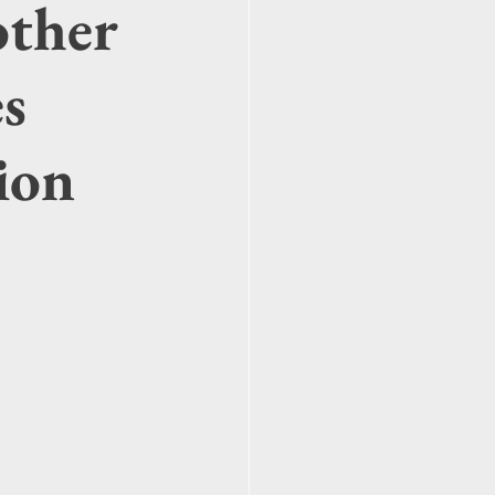
other
es
ion