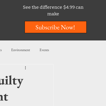
See the difference $4.99 can
make
Subscribe Now!
ts
Environment
Events
ent
Entertainment
ilty
ishing
nt