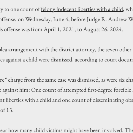
y to one count of 
felony indecent liberties with a child
, wh
he offense, on Wednesday, June 4, before Judge R. Andrew 
his offense was from April 1, 2021, to August 26, 2024.
lea arrangement with the district attorney, the seven other 
mes against a child were dismissed, according to court docu
re” charge from the same case was dismissed, as were six ch
 against him: One count of attempted first-degree forcible 
nt liberties with a child and one count of disseminating obs
of 13.
lear how many child victims might have been involved. The