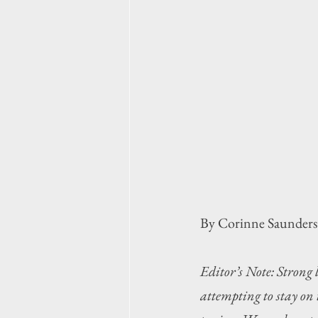
By Corinne Saunders
Editor’s Note: Strong 
attempting to stay on 