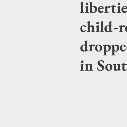
liberti
child-r
droppe
in Sou