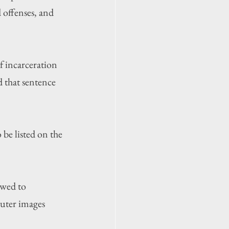
d offenses, and 
f incarceration 
d that sentence 
be listed on the 
owed to 
puter images 