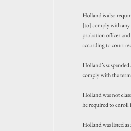
Holland is also requi
[to] comply with any 
probation officer and 
according to court re
Holland’s suspended 
comply with the term
Holland was not class
he required to enroll 
Holland was listed as