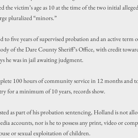
ed the victim’s age as 10 at the time of the two initial allege
rge pluralized “minors.”
 to five years of supervised probation and an active term o
tody of the Dare County Sheriff’s Office, with credit towar
ys he was in jail awaiting judgment.
plete 100 hours of community service in 12 months and to 
stry for a minimum of 10 years, records show.
sted as part of his probation sentencing, Holland is not all
edia accounts, nor is he to possess any print, video or com
buse or sexual exploitation of children.