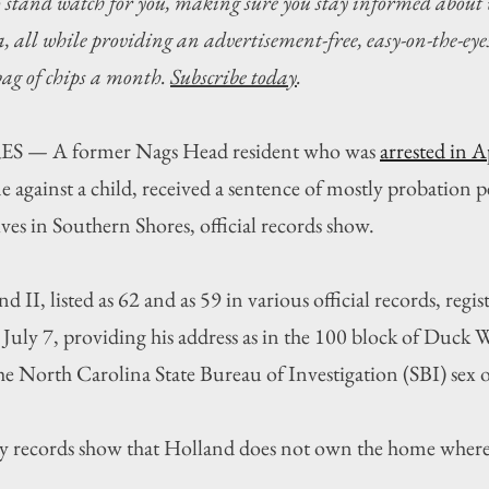
o stand watch for you, making sure you stay informed about 
 all while providing an advertisement-free, easy-on-the-eyes
 bag of chips a month. 
Subscribe today
.
 A former Nags Head resident who was 
arrested in A
me against a child, received a sentence of mostly probation pe
es in Southern Shores, official records show.
 II, listed as 62 and as 59 in various official records, regist
uly 7, providing his address as in the 100 block of Duck 
e North Carolina State Bureau of Investigation (SBI) sex o
 records show that Holland does not own the home where 