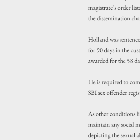
magistrate’s order list
the dissemination cha
Holland was sentenced
for 90 days in the cus
awarded for the 58 da
He is required to com
SBI sex offender regi
As other conditions li
maintain any social m
depicting the sexual a