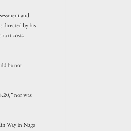
ssessment and 
 directed by his 
ourt costs, 
ld he not 
8.20,” nor was 
rlin Way in Nags 