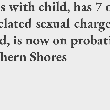
es with child, has 7 
elated sexual charg
d, is now on probat
thern Shores