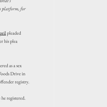
what’s 
 platform, for 
pril
 pleaded 
r his plea 
ered as a sex 
Woods Drive in 
ffender registry.
he registered.