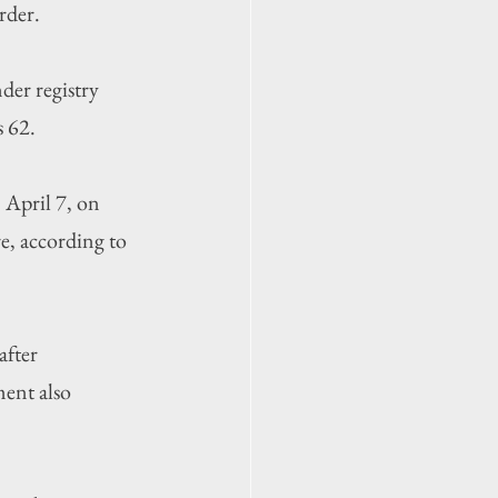
rder.
der registry 
s 62.
April 7, on 
e, according to 
after 
ent also 