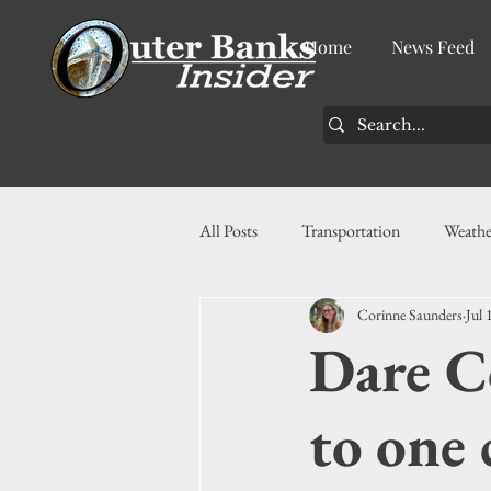
Home
News Feed
All Posts
Transportation
Weathe
Corinne Saunders
Jul 
Community
News
Busin
Dare C
History
Tourism
Housin
to one 