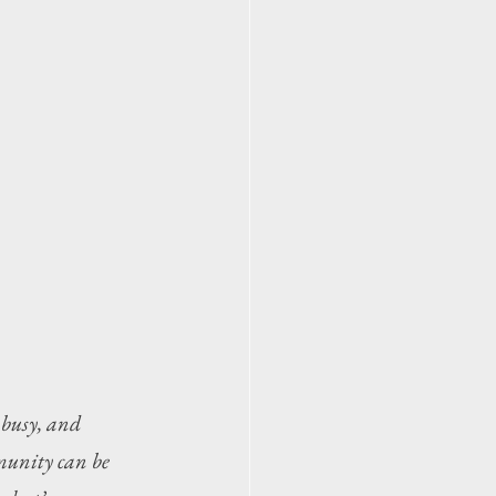
 busy, and 
munity can be 