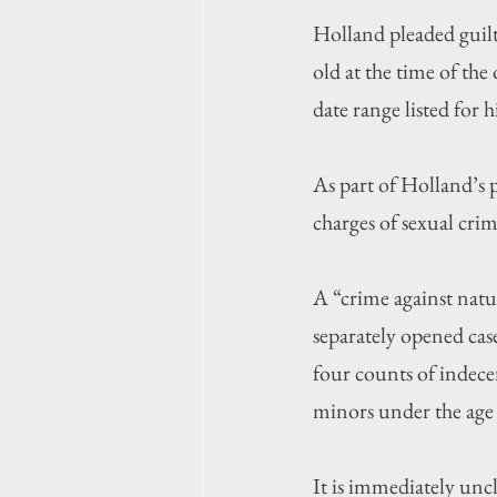
Holland pleaded guilt
old at the time of t
date range listed for 
As part of Holland’s p
charges of sexual cri
A “crime against natu
separately opened case
four counts of indece
minors under the age 
It is immediately unc