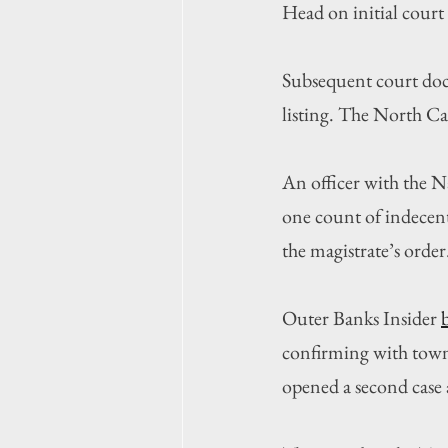
Head on initial court
Subsequent court docu
listing. The North Ca
An officer with the 
one count of indecent
the magistrate’s order
Outer Banks Insider 
confirming with town 
opened a second case 