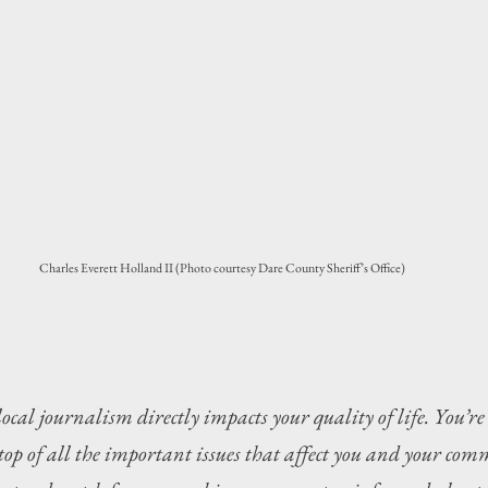
Charles Everett Holland II (Photo courtesy Dare County Sheriff’s Office)
local journalism directly impacts your quality of life. You’re
top of all the important issues that affect you and your com