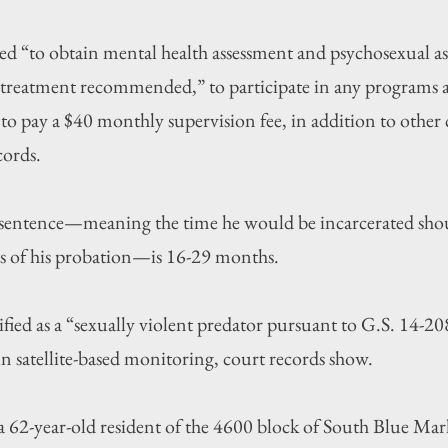
red “to obtain mental health assessment and psychosexual a
treatment recommended,” to participate in any programs as
to pay a $40 monthly supervision fee, in addition to other c
cords.
sentence—meaning the time he would be incarcerated shou
s of his probation—is 16-29 months.
ified as a “sexually violent predator pursuant to G.S. 14-20
in satellite-based monitoring, court records show.
 a 62-year-old resident of the 4600 block of South Blue Ma