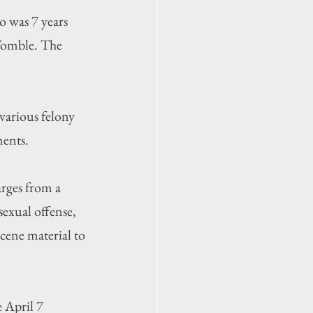
o was 7 years 
Womble. The 
various felony 
ments.
arges from a 
sexual offense, 
cene material to 
 April 7 