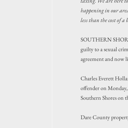
taxing. We are here t
happening in our area,
less than the cost of a
SOUTHERN SHORES —
guilty to a sexual cri
agreement and now liv
Charles Everett Holland
offender on Monday, J
Southern Shores on th
Dare County property