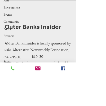
Arts
Environment
Events
Community
Outer Banks Insider
News
Business
Outer Banks Insider is fiscally sponsored by
Food
the Alternative Newsweekly Foundation,
Education
EIN 30-
Crime/Public
Safety
0100369. All donations are tax-deductible
Government
to the extent allowed by law.
Entertainment
History
Tourism
Housing
Legislation