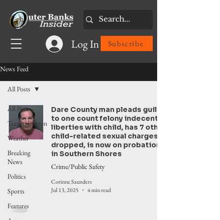
Log In
Subscribe
News Feed
All Posts
All Posts
Dare County man pleads guilty
to one count felony indecent
Transportation
liberties with child, has 7 other
child-related sexual charges
Weather
dropped, is now on probation
Breaking
in Southern Shores
News
Crime/Public Safety
Politics
Corinne Saunders
Jul 13, 2025
4 min read
Sports
Features