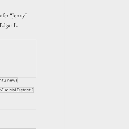
fer “Jenny” 
 Edgar L. 
unty news
t
Judicial District 1