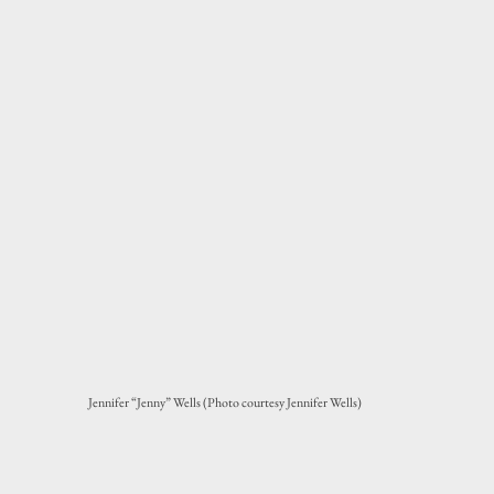
Jennifer “Jenny” Wells (Photo courtesy Jennifer Wells)