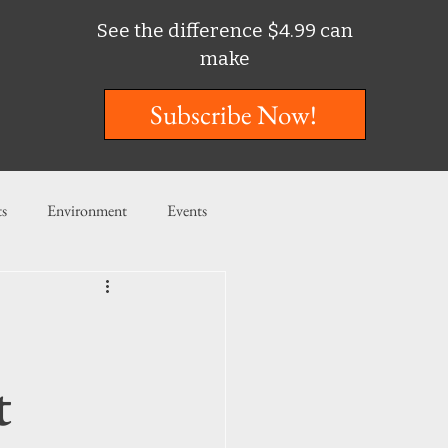
See the difference $4.99 can
make
Subscribe Now!
ts
Environment
Events
ent
Entertainment
ishing
t