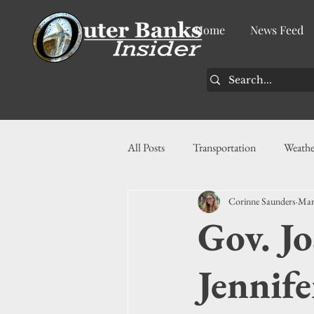
Home
News Feed
All Posts
Transportation
Weathe
Corinne Saunders
Mar
Community
News
Busin
Gov. Jo
History
Tourism
Housin
Jennife