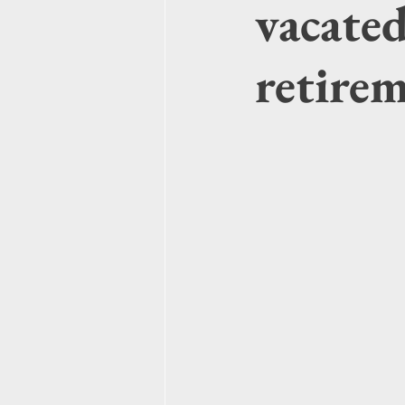
vacate
retire