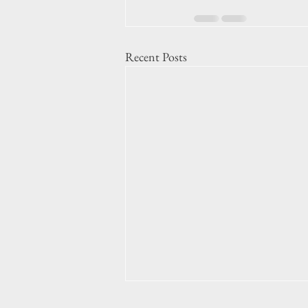
Recent Posts