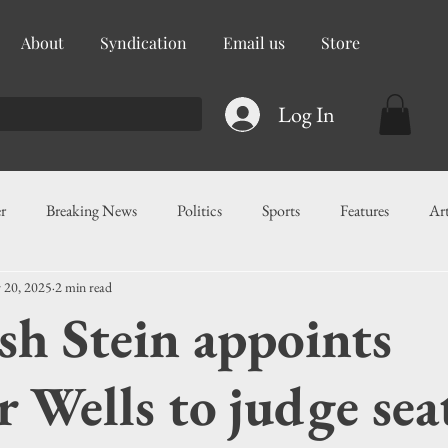
About
Syndication
Email us
Store
Log In
r
Breaking News
Politics
Sports
Features
Ar
 20, 2025
2 min read
ess
Food
Education
Crime/Public Safety
Governm
sh Stein appoints
g
Legislation
Health
Maritime
Local News
F
r Wells to judge sea