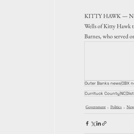
KITTY HAWK — North 
Wells of Kitty Hawk to
Barnes, who served on
Outer Banks news
OBX n
Currituck County
NC
Dist
Government
Politics
New