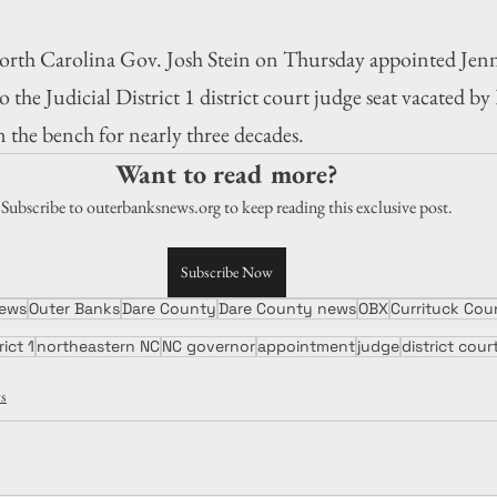
Carolina Gov. Josh Stein on Thursday appointed Jenni
 the Judicial District 1 district court judge seat vacated by
 the bench for nearly three decades.
Want to read more?
Subscribe to outerbanksnews.org to keep reading this exclusive post.
Subscribe Now
ews
Outer Banks
Dare County
Dare County news
OBX
Currituck Co
rict 1
northeastern NC
NC governor
appointment
judge
district cour
s