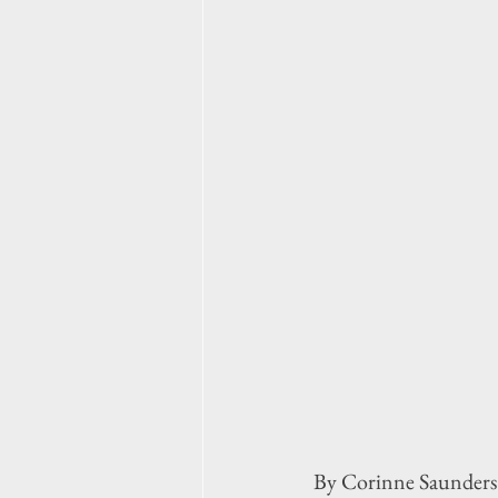
By Corinne Saunders