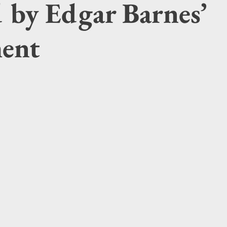
d by Edgar Barnes’
ment