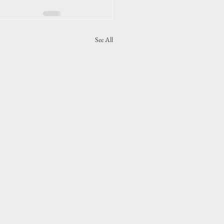
See All