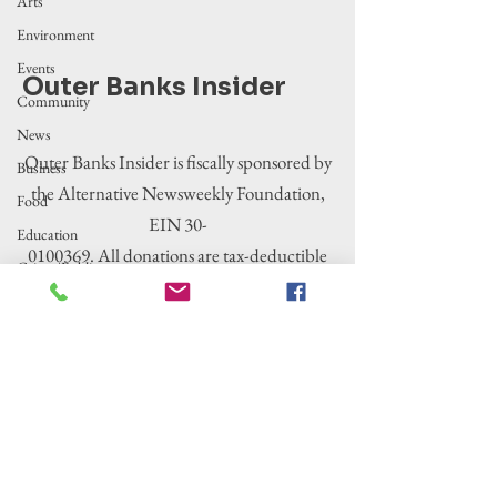
Arts
Environment
Events
Outer Banks Insider
Community
News
Outer Banks Insider is fiscally sponsored by
Business
the Alternative Newsweekly Foundation,
Food
EIN 30-
Education
0100369. All donations are tax-deductible
Crime/Public
to the extent allowed by law.
Safety
Government
Entertainment
History
Tourism
Housing
Legislation