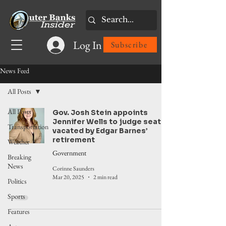
Log In
Subscribe
News Feed
All Posts
All Posts
Gov. Josh Stein appoints
Jennifer Wells to judge seat
Transportation
vacated by Edgar Barnes’
retirement
Weather
Government
Breaking
News
Corinne Saunders
Mar 20, 2025
2 min read
Politics
Sports
Features