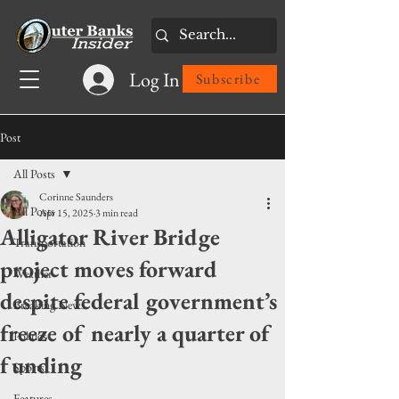
Log In
Subscribe
Post
All Posts
Corinne Saunders
All Posts
Apr 15, 2025
3 min read
Alligator River Bridge
Transportation
project moves forward
Weather
despite federal government’s
Breaking News
freeze of nearly a quarter of
Politics
funding
Sports
Features