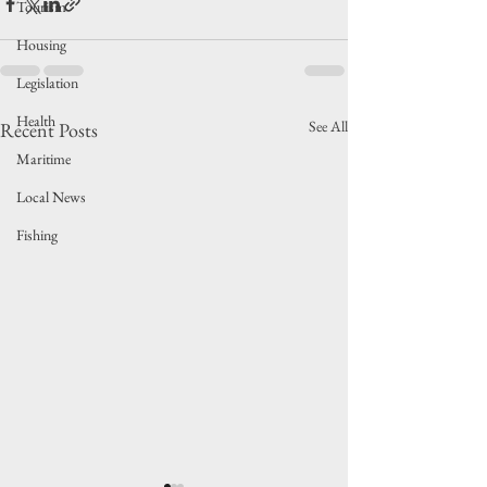
Tourism
Housing
Legislation
Health
See All
Recent Posts
Maritime
Local News
Fishing