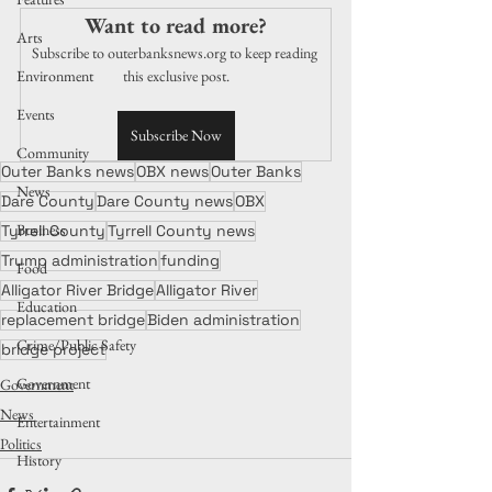
Want to read more?
Arts
Subscribe to outerbanksnews.org to keep reading 
Environment
this exclusive post.
Events
Subscribe Now
Community
Outer Banks news
OBX news
Outer Banks
News
Dare County
Dare County news
OBX
Business
Tyrrell County
Tyrrell County news
Trump administration
funding
Food
Alligator River Bridge
Alligator River
Education
replacement bridge
Biden administration
Crime/Public Safety
bridge project
Government
Government
News
Entertainment
Politics
History