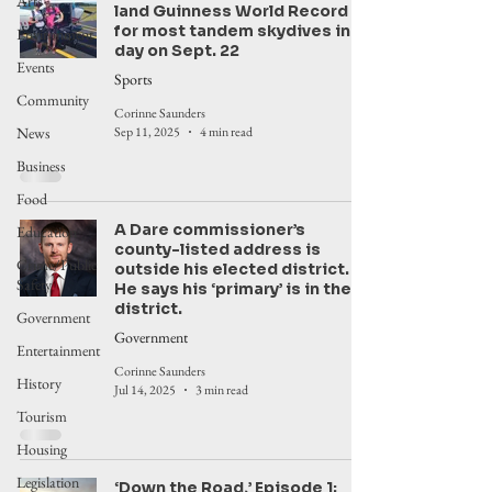
Arts
land Guinness World Record
for most tandem skydives in a
Environment
day on Sept. 22
Events
Sports
Community
Corinne Saunders
News
Sep 11, 2025
4 min read
Business
Food
A Dare commissioner’s
Education
county-listed address is
Crime/Public
outside his elected district.
Safety
He says his ‘primary’ is in the
district.
Government
Government
Entertainment
Corinne Saunders
History
Jul 14, 2025
3 min read
Tourism
Housing
Legislation
‘Down the Road,’ Episode 1: