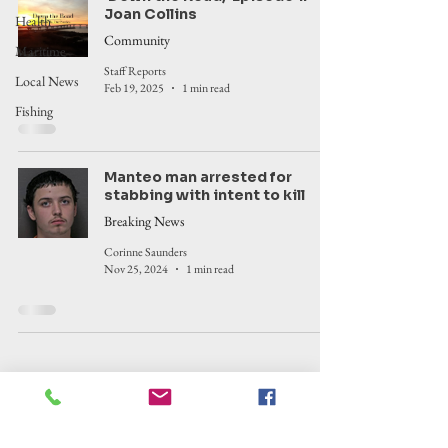
Joan Collins
Health
Community
Maritime
Staff Reports
Local News
Feb 19, 2025
1 min read
Fishing
Manteo man arrested for
stabbing with intent to kill
Breaking News
Corinne Saunders
Nov 25, 2024
1 min read
Outer Banks Insider