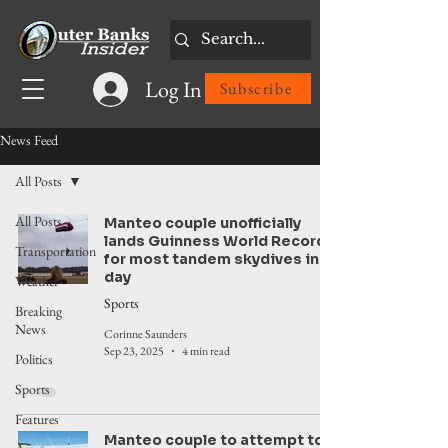
Log In
Subscribe
News Feed
All Posts
All Posts
Manteo couple unofficially
lands Guinness World Record
Transportation
for most tandem skydives in a
day
Weather
Sports
Breaking
News
Corinne Saunders
Sep 23, 2025
4 min read
Politics
Sports
Features
Manteo couple to attempt to