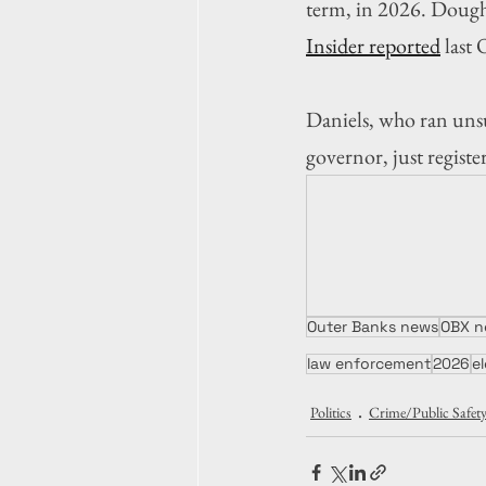
term, in 2026. Dought
Insider reported
 last
Daniels, who ran unsu
governor, just regist
Outer Banks news
OBX n
law enforcement
2026
e
Politics
Crime/Public Safet