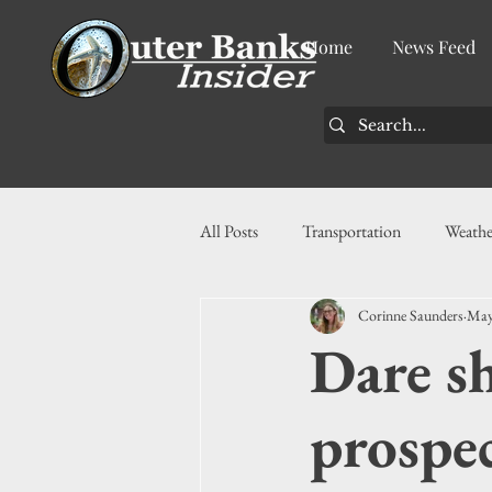
Home
News Feed
All Posts
Transportation
Weathe
Corinne Saunders
May
Community
News
Busin
Dare s
History
Tourism
Housin
prospec