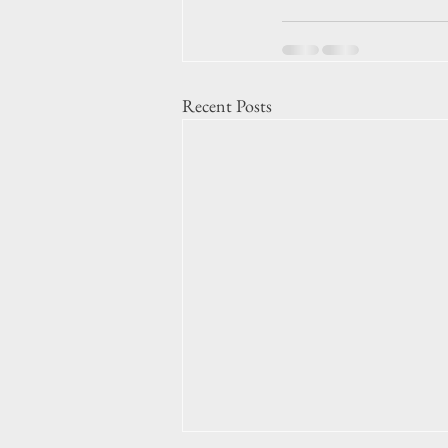
Recent Posts