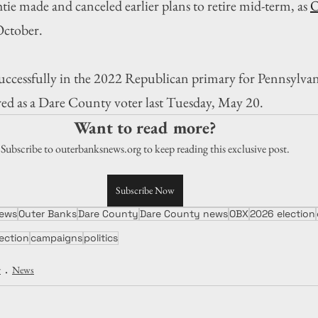
ie made and canceled earlier plans to retire mid-term, as 
O
 October.
ccessfully in the 2022 Republican primary for Pennsylvan
ered as a Dare County voter last Tuesday, May 20.
Want to read more?
Subscribe to outerbanksnews.org to keep reading this exclusive post.
Subscribe Now
ews
Outer Banks
Dare County
Dare County news
OBX
2026 election
lection
campaigns
politics
y
News