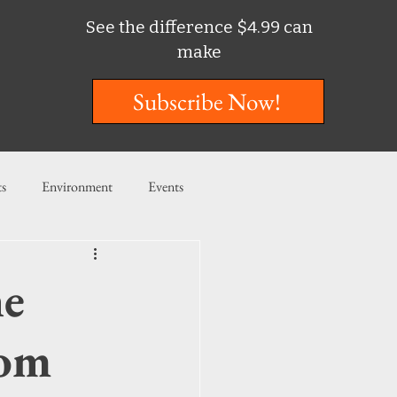
See the difference $4.99 can
make
Subscribe Now!
ts
Environment
Events
ent
Entertainment
ne
ishing
rom