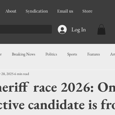
About
Syndication
Email us
Store
Log In
r
Breaking News
Politics
Sports
Features
Ar
 28, 2025
6 min read
ess
Food
Education
Crime/Public Safety
Governm
heriff race 2026: O
g
Legislation
Health
Maritime
Local News
F
tive candidate is f