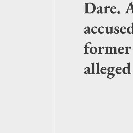
Dare. 
accuse
former 
alleged