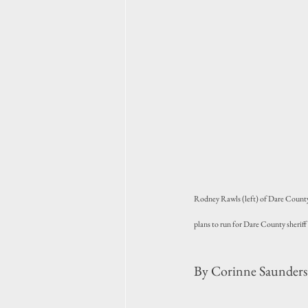
Rodney Rawls (left) of Dare County 
plans to run for Dare County sheriff
By Corinne Saunders