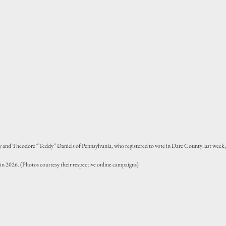
and Theodore “Teddy” Daniels of Pennsylvania, who registered to vote in Dare County last week,
 in 2026. (Photos courtesy their respective online campaigns)