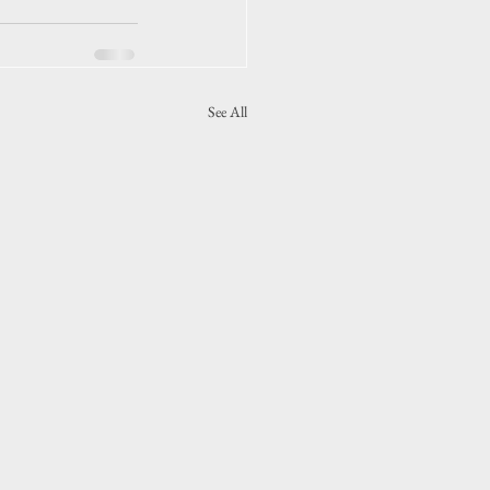
See All