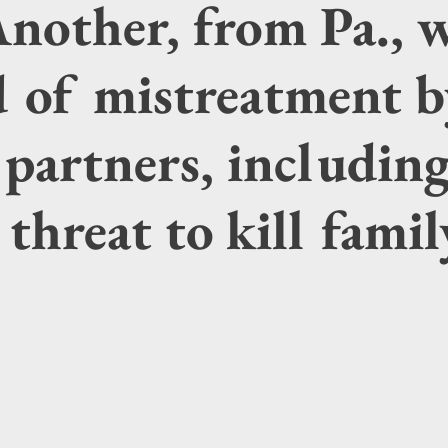
Another, from Pa., 
d of mistreatment b
partners, includin
 threat to kill fami