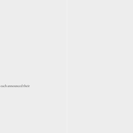
 each announced their 