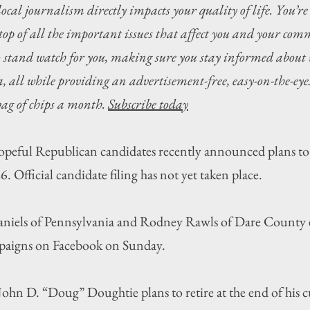
local journalism directly impacts your quality of life. You’re
top of all the important issues that affect you and your com
o stand watch for you, making sure you stay informed about 
 all while providing an advertisement-free, easy-on-the-eyes
 bag of chips a month. 
Subscribe today
l Republican candidates recently announced plans to 
. Official candidate filing has not yet taken place.
iels of Pennsylvania and Rodney Rawls of Dare County e
paigns on Facebook on Sunday.
ohn D. “Doug” Doughtie plans to retire at the end of his c