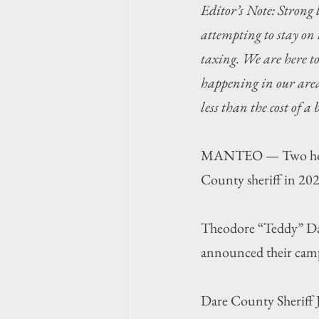
Editor’s Note: Strong 
attempting to stay on 
taxing. We are here t
happening in our area,
less than the cost of a
MANTEO — Two hopefu
County sheriff in 2026
Theodore “Teddy” Dan
announced their cam
Dare County Sheriff J