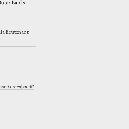
uter Banks 
ia lieutenant 
candidates
sheriff