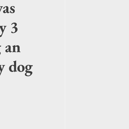
was
y 3
g an
ly dog