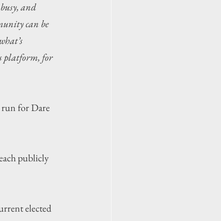
 busy, and 
munity can be 
what’s 
 platform, for 
run for Dare 
ach publicly 
urrent elected 