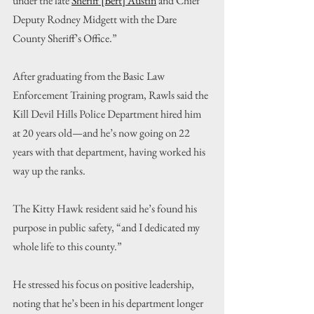
under the late 
Sheriff [Bert] Austin
and Chief 
Deputy Rodney Midgett with the Dare 
County Sheriff’s Office.”
After graduating from the Basic Law 
Enforcement Training program, Rawls said the 
Kill Devil Hills Police Department hired him 
at 20 years old—and he’s now going on 22 
years with that department, having worked his 
way up the ranks.
The Kitty Hawk resident said he’s found his 
purpose in public safety, “and I dedicated my 
whole life to this county.”
He stressed his focus on positive leadership, 
noting that he’s been in his department longer 