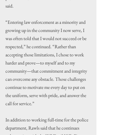
said.
“Entering law enforcement as a minority and 
growing up in the community I now serve, I 
was often told that I would not succeed or be 
respected,” he continued. “Rather than 
accepting those limitations, I chose to work 
harder and prove—to myself and to my 
community—that commitment and integrity 
can overcome any obstacle. Those challenges 
continue to motivate me every day to put on 
the uniform, serve with pride, and answer the 
call for service.”
In addition to working full-time for the police 
department, Rawls said that he continues 