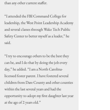
than any other current staffer.
“I attended the FBI Command College for 
leadership, the West Point Leadership Academy 
and several classes through Wake Tech Public 
Safety Center to better myself as a leader,” he 
said. 
“I try to encourage others to be the best they 
can be, and I do that by doing the job every 
day,” he added. “I am a North Carolina-
licensed foster parent. I have fostered several 
children from Dare County and other counties 
within the last several years and had the 
opportunity to adopt my first daughter last year 
at the age of 2 years old.”