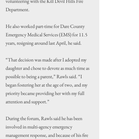
volunteering with the Kill Devil Hills Fire 
Department.
He also worked part-time for Dare County 
Emergency Medical Services (EMS) for 11.5 
years, resigning around last April, he said.
“That decision was made after I adopted my 
daughter and chose to devote as much time as 
possible to being a parent,” Rawls said. “I 
began fostering her at the age of two, and my 
priority became providing her with my full 
attention and support.”
During the forum, Rawls said he has been 
involved in multi-agency emergency 
management response, and because of his fire 