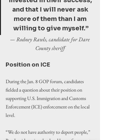
invested in their success, 
and that I will never ask 
more of them than I am 
willing to give myself.”
— Rodney Rawls, candidate for Dare 
County sheriff
Position on ICE
During the Jan. 8 GOP forum, candidates 
fielded a question about their position on 
supporting U.S. Immigration and Customs 
Enforcement (ICE) enforcement on the local 
level.
“We do not have authority to deport people,” 