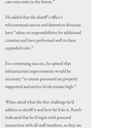
case outcomes in the future.”
He added that the sheriff’s office’s 
telecommunications and detention divisions 
have “taken on responsibilities for additional 
counties and have performed well in these 
expanded roles.”
For continuing success, he opined that 
infrastructure improvements would be 
necessary “to ensure personnel are properly 
supported and service levels remain high.”
When asked what the first challenge he’d 
address as sheriff is and how he’d do it, Rawls 
indicated that he’d begin with personal 
interaction with all staff members, as they are 