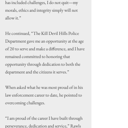
has included challenges, I do not quit—my 
morals, ethics and integrity simply will not 
allow it.”
He continued, “The Kill Devil Hills Police 
Department gave me an opportunity at the age 
of 20 to serve and make a difference, and I have 
remained committed to honoring that 
opportunity through dedication to both the 
department and the citizens it serves.”
When asked what he was most proud of in his 
law enforcement career to date, he pointed to 
overcoming challenges.
“I am proud of the career I have built through 
perseverance, dedication and service,” Rawls 