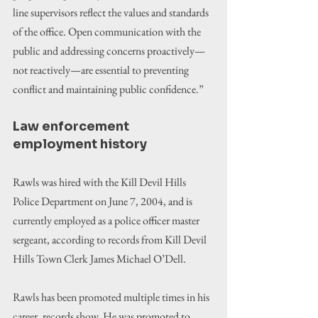
line supervisors reflect the values and standards 
of the office. Open communication with the 
public and addressing concerns proactively—
not reactively—are essential to preventing 
conflict and maintaining public confidence.”
Law enforcement 
employment history
Rawls was hired with the Kill Devil Hills 
Police Department on June 7, 2004, and is 
currently employed as a police officer master 
sergeant, according to records from Kill Devil 
Hills Town Clerk James Michael O’Dell.
Rawls has been promoted multiple times in his 
career, records show. He was promoted to 