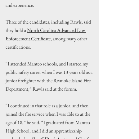
and experience.
Three of the candidates, including Rawls, said 
they hold a 
North Carolina Advanced Law 
Enforcement Certificate
, among many other 
certifications.
“I attended Manteo schools, and I started my 
public safety career when I was 13 years old as a 
junior firefighter with the Roanoke Island Fire 
Department,” Rawls said at the forum.
“I continued in that role as a junior, and then 
joined the fire service when I was able to at the 
age of 18,” he said. “I graduated from Manteo 
High School, and I did an apprenticeship 