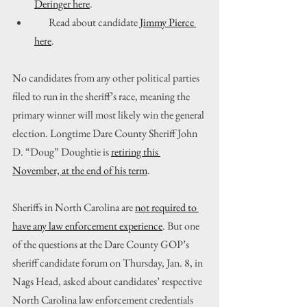
Deringer here
.
       Read about candidate 
Jimmy Pierce 
here
.
No candidates from any other political parties 
filed to run in the sheriff’s race, meaning the 
primary winner will most likely win the general 
election. Longtime Dare County Sheriff John 
D. “Doug” Doughtie is 
retiring this 
November, at the end of his term
.
Sheriffs in North Carolina are 
not required to 
have any law enforcement experience
. But one 
of the questions at the Dare County GOP’s 
sheriff candidate forum on Thursday, Jan. 8, in 
Nags Head, asked about candidates’ respective 
North Carolina law enforcement credentials 