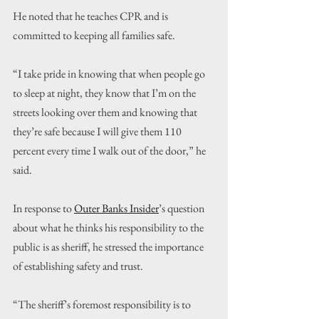
He noted that he teaches CPR and is 
committed to keeping all families safe.
“I take pride in knowing that when people go 
to sleep at night, they know that I’m on the 
streets looking over them and knowing that 
they’re safe because I will give them 110 
percent every time I walk out of the door,” he 
said.
In response to 
Outer Banks Insider
’s question 
about what he thinks his responsibility to the 
public is as sheriff, he stressed the importance 
of establishing safety and trust.
“The sheriff’s foremost responsibility is to 