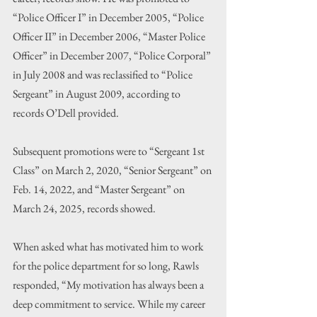
“Police Officer I” in December 2005, “Police 
Officer II” in December 2006, “Master Police 
Officer” in December 2007, “Police Corporal” 
in July 2008 and was reclassified to “Police 
Sergeant” in August 2009, according to 
records O’Dell provided.
Subsequent promotions were to “Sergeant 1st 
Class” on March 2, 2020, “Senior Sergeant” on 
Feb. 14, 2022, and “Master Sergeant” on 
March 24, 2025, records showed.
When asked what has motivated him to work 
for the police department for so long, Rawls 
responded, “My motivation has always been a 
deep commitment to service. While my career 