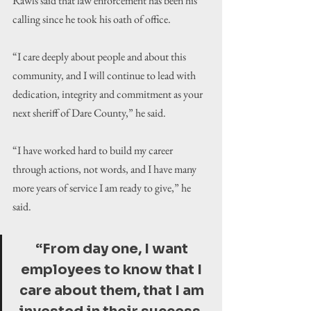
Rawls said that law enforcement has been his 
calling since he took his oath of office.
“I care deeply about people and about this 
community, and I will continue to lead with 
dedication, integrity and commitment as your 
next sheriff of Dare County,” he said.
“I have worked hard to build my career 
through actions, not words, and I have many 
more years of service I am ready to give,” he 
said.
“From day one, I want 
employees to know that I 
care about them, that I am 