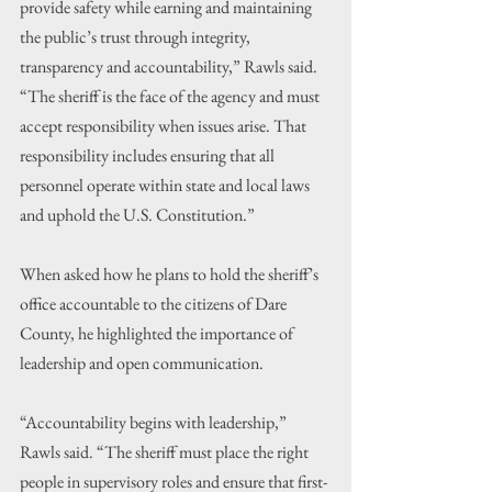
provide safety while earning and maintaining 
the public’s trust through integrity, 
transparency and accountability,” Rawls said. 
“The sheriff is the face of the agency and must 
accept responsibility when issues arise. That 
responsibility includes ensuring that all 
personnel operate within state and local laws 
and uphold the U.S. Constitution.”
When asked how he plans to hold the sheriff’s 
office accountable to the citizens of Dare 
County, he highlighted the importance of 
leadership and open communication.
“Accountability begins with leadership,” 
Rawls said. “The sheriff must place the right 
people in supervisory roles and ensure that first-