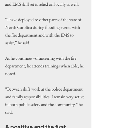
and EMS skill set is relied on locally as well.
“I have deployed to other parts of the state of 
North Carolina during flooding events with 
the fire department and with the EMS to 
assist,” he said.
As he continues volunteering with the fire 
department, he attends trainings when able, he 
noted.
“Between shift work at the police department 
and family responsibilities, I remain very active 
in both public safety and the community,” he 
said.
A positive and the first 