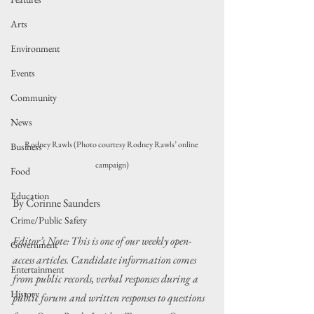
Arts
Environment
Events
Community
News
Rodney Rawls (Photo courtesy Rodney Rawls’ online 
Business
campaign)
Food
Education
By Corinne Saunders
Crime/Public Safety
Editor’s Note: This is one of our weekly open-
Government
access articles. Candidate information comes 
Entertainment
from public records, verbal responses during a 
History
public forum and written responses to questions 