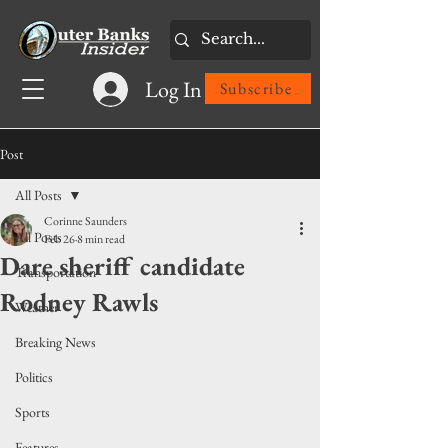
Log In
Subscribe
Post
All Posts
Corinne Saunders
All Posts
Feb 26
8 min read
Dare sheriff candidate
Transportation
Rodney Rawls
Weather
Breaking News
Politics
Sports
Features