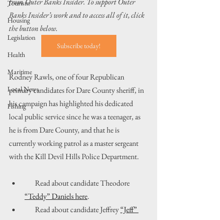
from Outer Banks Insider. To support Outer 
Tourism
Banks Insider’s work and to access all of it, click 
Housing
the button below.
Legislation
Subscribe today!
Health
Maritime
Rodney Rawls, one of four Republican 
Local News
primary candidates for Dare County sheriff, in 
his campaign has highlighted his dedicated 
Fishing
local public service since he was a teenager, as 
he is from Dare County, and that he is 
currently working patrol as a master sergeant 
with the Kill Devil Hills Police Department.
       Read about candidate Theodore 
“Teddy” Daniels here
.
       Read about candidate Jeffrey 
“Jeff” 