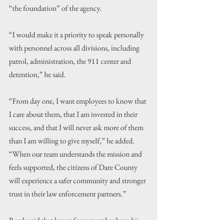
“the foundation” of the agency.
“I would make it a priority to speak personally 
with personnel across all divisions, including 
patrol, administration, the 911 center and 
detention,” he said.
“From day one, I want employees to know that 
I care about them, that I am invested in their 
success, and that I will never ask more of them 
than I am willing to give myself,” he added. 
“When our team understands the mission and 
feels supported, the citizens of Dare County 
will experience a safer community and stronger 
trust in their law enforcement partners.”