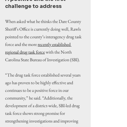
challenge to address 
When asked what he thinks the Dare County 
Sheriff's Office is currently doing well, Rawls 
pointed to the county’s interagency drug task 
force and the more 
recently established 
regional drug task force
 with the North 
Carolina State Bureau of Investigation (SBI).
“The drug task force established several years 
ago has proven to be highly effective and 
continues to be a positive force in our 
community,” he said. “Additionally, the 
development of a district-wide, SBI-led drug 
task force shows strong promise for 
strengthening investigations and improving 