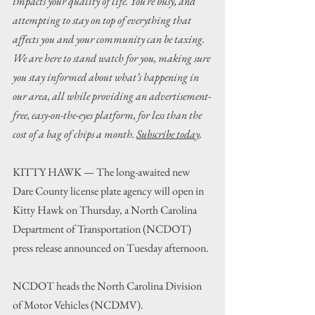
impacts your quality of life. You’re busy, and 
attempting to stay on top of everything that 
affects you and your community can be taxing. 
We are here to stand watch for you, making sure 
you stay informed about what’s happening in 
our area, all while providing an advertisement-
free, easy-on-the-eyes platform, for less than the 
cost of a bag of chips a month. 
Subscribe today
.
KITTY HAWK — The long-awaited new 
Dare County license plate agency will open in 
Kitty Hawk on Thursday, a 
North Carolina 
Department of Transportation
 (NCDOT) 
press release announced on Tuesday afternoon.
NCDOT heads the North Carolina Division 
of Motor Vehicles (NCDMV).