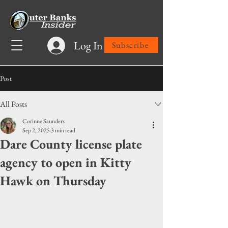
Log In
Subscribe
Post
All Posts
Corinne Saunders
Sep 2, 2025
3 min read
Dare County license plate
agency to open in Kitty
Hawk on Thursday