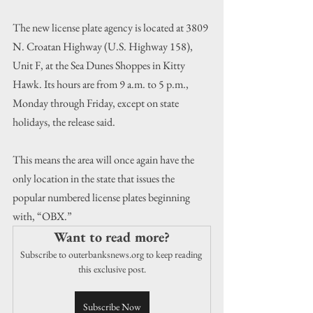
The new license plate agency is located at 3809 
N. Croatan Highway (U.S. Highway 158), 
Unit F, at the Sea Dunes Shoppes in Kitty 
Hawk. Its hours are from 9 a.m. to 5 p.m., 
Monday through Friday, except on state 
holidays, the release said.
This means the area will once again have the 
only location in the state that issues the 
popular numbered license plates beginning 
with, “OBX.”
Want to read more?
Subscribe to outerbanksnews.org to keep reading 
this exclusive post.
Subscribe Now