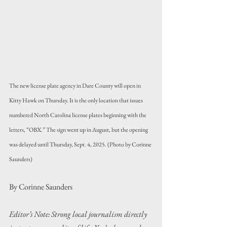
The new license plate agency in Dare County will open in 
Kitty Hawk on Thursday. It is the only location that issues 
numbered North Carolina license plates beginning with the 
letters, “OBX.” The sign went up in August, but the opening 
was delayed until Thursday, Sept. 4, 2025. (Photo by Corinne 
Saunders)
By Corinne Saunders
Editor’s Note: Strong local journalism directly 