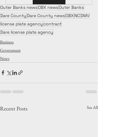
Outer Banks news
OBX news
Outer Banks
Dare County
Dare County news
OBX
NC
DMV
license plate agency
contract
Dare license plate agency
Business
Government
News
See All
Recent Posts