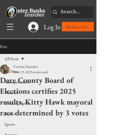
Log In
Subscribe
Post
All Posts
Corinne Saunders
All Posts
Nov 19, 2025
4 min read
Dare County Board of
Transportation
Elections certifies 2025
Weather
results, Kitty Hawk mayoral
Breaking News
race determined by 3 votes
Politics
Sports
Features