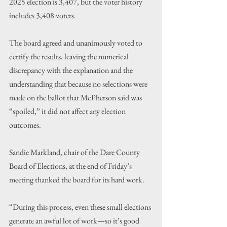
2025 election is 3,407, but the voter history 
includes 3,408 voters.
The board agreed and unanimously voted to 
certify the results, leaving the numerical 
discrepancy with the explanation and the 
understanding that because no selections were 
made on the ballot that McPherson said was 
“spoiled,” it did not affect any election 
outcomes.
Sandie Markland, chair of the Dare County 
Board of Elections, at the end of Friday’s 
meeting thanked the board for its hard work.
“During this process, even these small elections 
generate an awful lot of work—so it’s good 