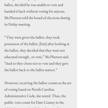
ballot, decided he was unable to vote and 
handed it back without voting for anyone, 
McPherson told the board of elections during 
its Friday meeting.
“They were given the ballot, they took 
possession of the ballot, [but] after looking at 
the ballot, they decided that they were not 
educated enough…to vote,” McPherson said. 
“And so they chose not to vote and they gave 
the ballot back to the ballot station.”
However, receiving the ballot counts as the act 
of voting based on North Carolina 
Administrative Code, she noted. Thus, the 
public vote count for Dare County in the 