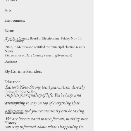
Arts
Environment
Events
The Dare County Board of Elections met Friday, Nov. 14, 
Community
2025, in Manteo and certified the municipal election results. 
News
(Screenshot of Dare County’s meeting livestream)
Business
By Corinne Saunders
Food
Education
Editor’s Note: Strong local journalism directly 
Crime/Public Safety
impacts your quality of life. You’re busy, and 
Government
attempting to stay on top of everything that 
affects you and your community can be taxing. 
Entertainment
We are here to stand watch for you, making sure 
History
you stay informed about what’s happening in 