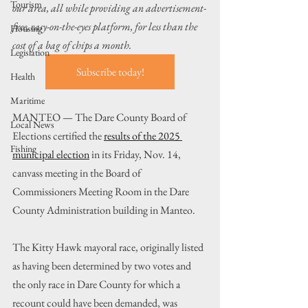
Tourism
our area, all while providing an advertisement-
free, easy-on-the-eyes platform, for less than the 
Housing
cost of a bag of chips a month.
Legislation
Subscribe today!
Health
Maritime
MANTEO — The Dare County Board of 
Local News
Elections certified the 
results of the 2025 
Fishing
municipal election
 in its Friday, Nov. 14, 
canvass meeting in the Board of 
Commissioners Meeting Room in the Dare 
County Administration building in Manteo.
The Kitty Hawk mayoral race, originally listed 
as having been determined by two votes and 
the only race in Dare County for which a 
recount could have been demanded, was 