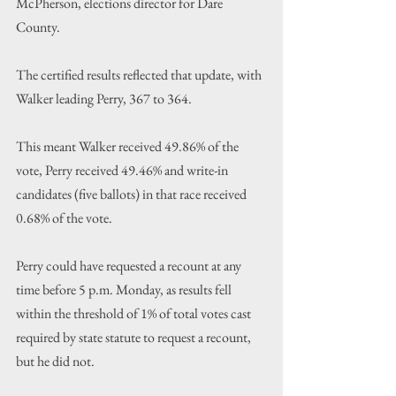
McPherson, elections director for Dare 
County.
The certified results reflected that update, with 
Walker leading Perry, 367 to 364.
This meant Walker received 49.86% of the 
vote, Perry received 49.46% and write-in 
candidates (five ballots) in that race received 
0.68% of the vote.
Perry could have requested a recount at any 
time before 5 p.m. Monday, as results fell 
within the threshold of 1% of total votes cast 
required by state statute to request a recount, 
but he did not.