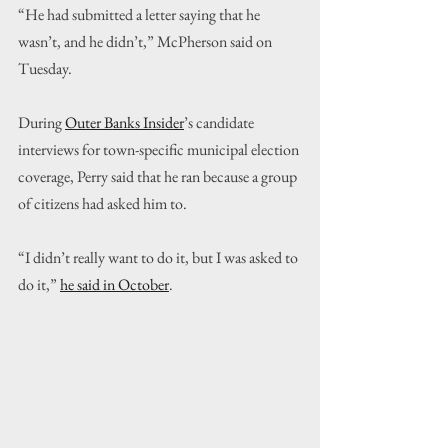
“He had submitted a letter saying that he 
wasn’t, and he didn’t,” McPherson said on 
Tuesday.
During 
Outer Banks Insider
’s candidate 
interviews for town-specific municipal election 
coverage, Perry said that he ran because a group 
of citizens had asked him to. 
“I didn’t really want to do it, but I was asked to 
do it,” 
he said in October
.