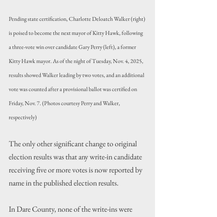
Pending state certification, Charlotte Deloatch Walker (right) 
is poised to become the next mayor of Kitty Hawk, following 
a three-vote win over candidate Gary Perry (left), a former 
Kitty Hawk mayor. As of the night of Tuesday, Nov. 4, 2025, 
results showed Walker leading by two votes, and an additional 
vote was counted after a provisional ballot was certified on 
Friday, Nov. 7. (Photos courtesy Perry and Walker, 
respectively)
The only other significant change to original 
election results was that any write-in candidate 
receiving five or more votes is now reported by 
name in the published election results.
In Dare County, none of the write-ins were 