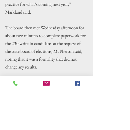
practice for what’s coming next year,” 
Markland said.
The board then met Wednesday afternoon for 
about two minutes to complete paperwork for 
the 230 write-in candidates at the request of 
the state board of elections, McPherson said, 
noting that it was a formality that did not 
change any results.
The North Carolina State Board of Elections 
will certify the 2025 election results at its 
Tuesday, Nov. 25, canvass meeting, 
McPherson said.
At that point, the previously reported 
unofficial results
 for Dare County, updated 