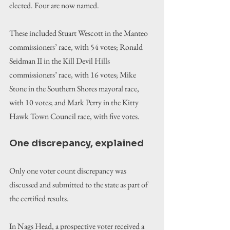
elected. Four are now named.
These included Stuart Wescott in the Manteo 
commissioners’ race, with 54 votes; Ronald 
Seidman II in the Kill Devil Hills 
commissioners’ race, with 16 votes; Mike 
Stone in the Southern Shores mayoral race, 
with 10 votes; and Mark Perry in the Kitty 
Hawk Town Council race, with five votes.
One discrepancy, explained
Only one voter count discrepancy was 
discussed and submitted to the state as part of 
the certified results.
In Nags Head, a prospective voter received a 