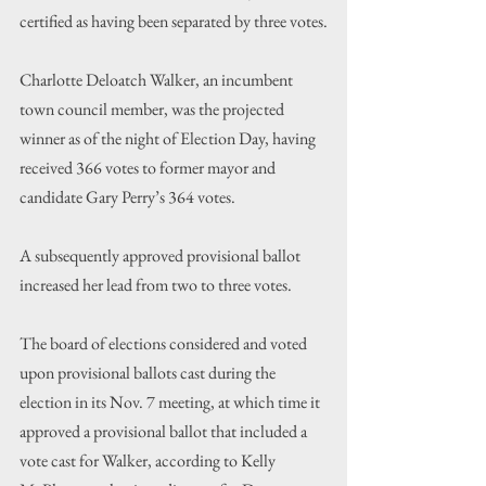
certified as having been separated by three votes.
Charlotte Deloatch Walker, an incumbent 
town council member, was the projected 
winner as of the night of Election Day, having 
received 366 votes to former mayor and 
candidate Gary Perry’s 364 votes.
A subsequently approved provisional ballot 
increased her lead from two to three votes.
The board of elections considered and voted 
upon provisional ballots cast during the 
election in its Nov. 7 meeting, at which time it 
approved a provisional ballot that included a 
vote cast for Walker, according to Kelly 