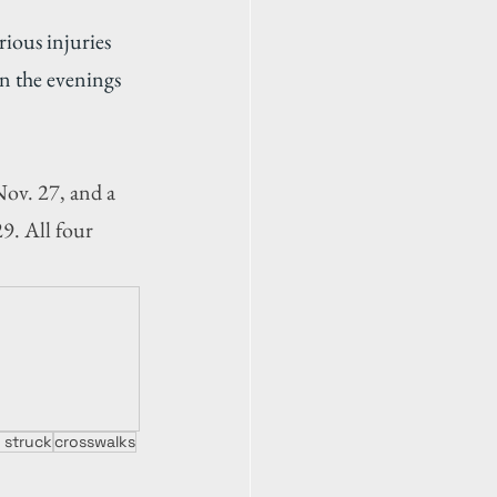
ious injuries 
n the evenings 
ov. 27, and a 
9. All four 
 struck
crosswalks