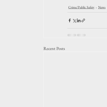
Crime/Public Safety
News
Recent Posts