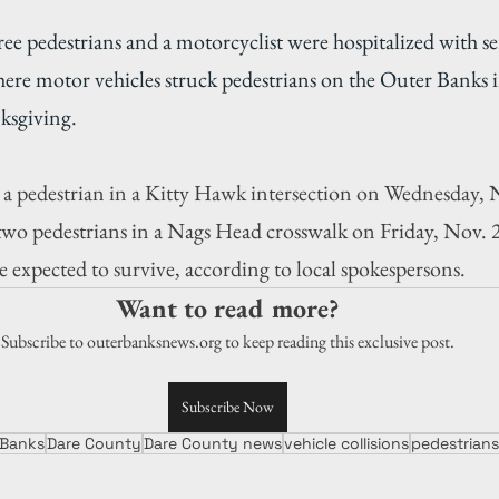
ee pedestrians and a motorcyclist were hospitalized with ser
here motor vehicles struck pedestrians on the Outer Banks i
ksgiving.
 a pedestrian in a Kitty Hawk intersection on Wednesday, N
two pedestrians in a Nags Head crosswalk on Friday, Nov. 2
e expected to survive, according to local spokespersons.
Want to read more?
Subscribe to outerbanksnews.org to keep reading this exclusive post.
Subscribe Now
 Banks
Dare County
Dare County news
vehicle collisions
pedestrians