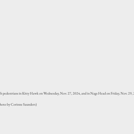
ith pedestrians in Kitty Hawk on Wednesday, Nov. 27, 2024, and in Nags Head on Friday, Nov. 29, 2
(Photo by Corinne Saunders)