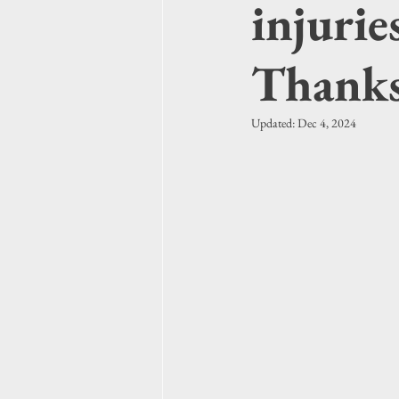
injurie
Thanks
Updated:
Dec 4, 2024