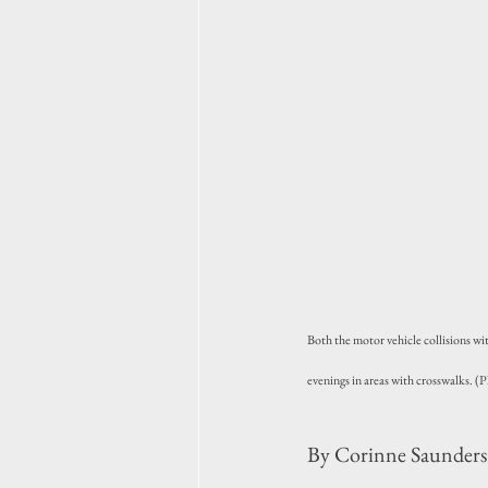
Both the motor vehicle collisions w
evenings in areas with crosswalks. 
By Corinne Saunders