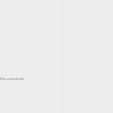
024, occurred in the 