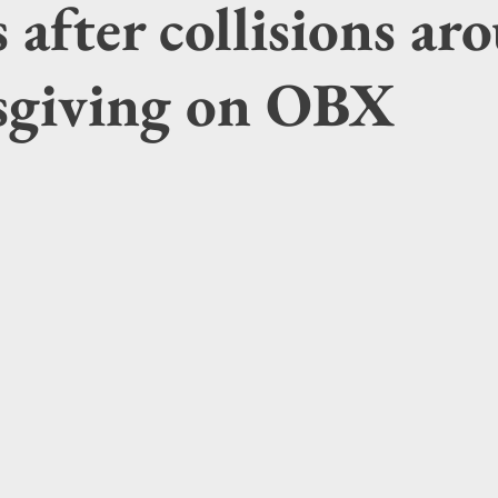
s after collisions a
giving on OBX