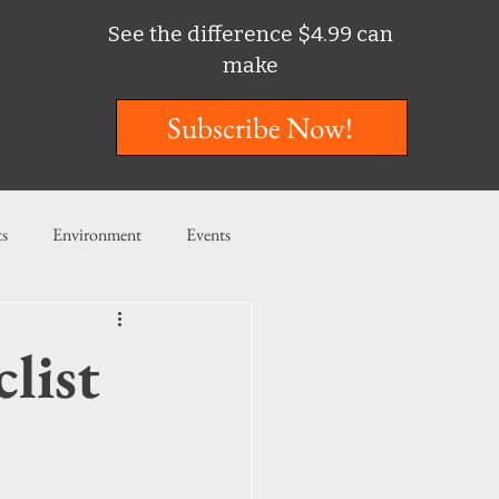
See the difference $4.99 can
make
Subscribe Now!
ts
Environment
Events
ent
Entertainment
list
ishing