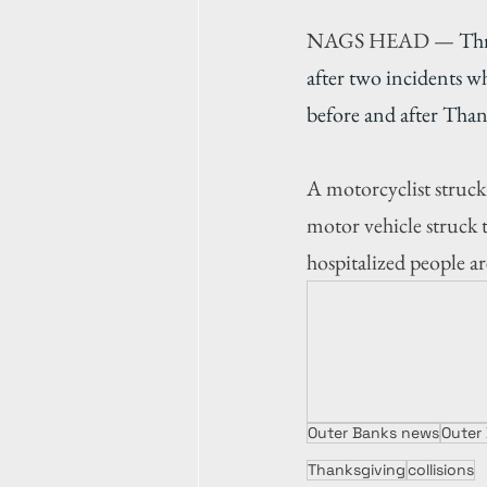
NAGS HEAD — 
Thr
after two incidents w
before and after Than
A motorcyclist struck
motor vehicle struck 
hospitalized people ar
Outer Banks news
Outer
Thanksgiving
collisions