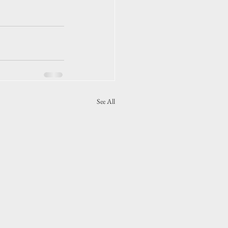
See All