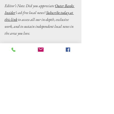
Editor’s Note: Did you appreciate 
Outer Banks 
Insider
’s ad-free local news? 
Subscribe today at 
this link
 to access all our in-depth, exclusive 
work, and to sustain independent local news in 
the area you love.
Outer Banks news
OBX news
Outer Banks
Dare County
Dare County news
OBX
arrest
charges
Wanchese
fatal dog shooting
Crime/Public Safety
News