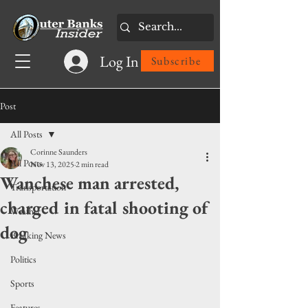
Log In
Subscribe
Post
All Posts
Corinne Saunders
All Posts
Nov 13, 2025
2 min read
Wanchese man arrested,
Transportation
charged in fatal shooting of
Weather
dog
Breaking News
Politics
Sports
Features