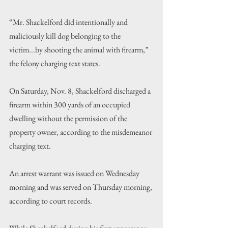
“
Mr. Shackelford did intentionally and 
maliciously kill dog belonging to the 
victim...by shooting the animal with firearm,
”
the felony charging text states.
On Saturday, Nov. 8, Shackelford discharged a 
firearm within 300 yards of an occupied 
dwelling without the permission of the 
property owner, according to the misdemeanor 
charging text.
An arrest warrant was issued on Wednesday 
morning and was served on Thursday morning, 
according to court records. 