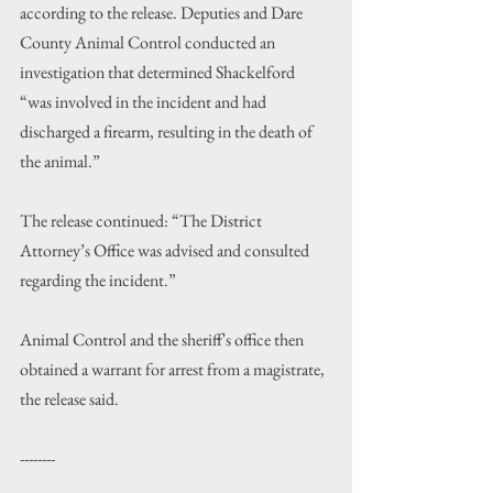
according to the release. Deputies and Dare 
County Animal Control conducted an 
investigation that determined Shackelford 
“was involved in the incident and had 
discharged a firearm, resulting in the death of 
the animal.”
The release continued: “The District 
Attorney
’
s Office was advised and consulted 
regarding the incident.”
Animal Control and the sheriff's office then 
obtained a warrant for arrest from a magistrate, 
the release said.
--------