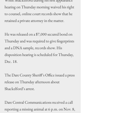
While Shackelford during his first appearance 
hearing on Thursday morning waived his right 
to counsel, online court records show that he 
retained a private attorney in the matter. 
He was released on a $7,000 secured bond on 
Thursday and was required to give fingerprints 
and a DNA sample, records show. His 
disposition hearing is scheduled for Thursday, 
Dec. 18.
The Dare County Sheriff
’s
 Office issued a press 
release on Thursday afternoon about 
Shackelford
’s
 arrest.
Dare Central Communications received a call 
reporting a missing animal at 6 p.m. on Nov. 8, 