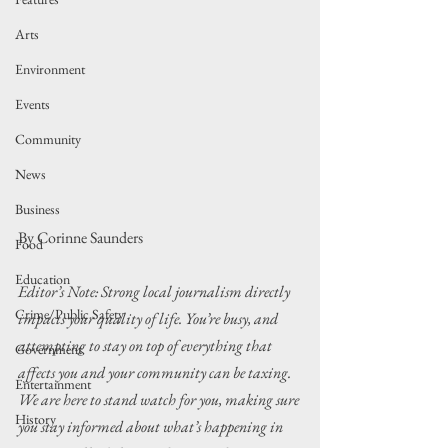
Arts
Environment
Events
Community
News
Business
By Corinne Saunders
Food
Education
Editor’s Note: Strong local journalism directly 
Crime/Public Safety
impacts your quality of life. You’re busy, and 
attempting to stay on top of everything that 
Government
affects you and your community can be taxing. 
Entertainment
We are here to stand watch for you, making sure 
History
you stay informed about what’s happening in 