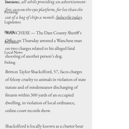
our area, all while providing an advertisement-
Tourism
free, easy-on-the-eyes platform, for less than the 
Housing
cost of a bag of chips a month. 
Subscribe today
.
Legislation
Health
WANCHESE 
— 
The Dare County Sheriff
’s
Office on Thursday arrested a Wanchese man 
Maritime
on two charges related to his alleged fatal 
Local News
shooting of another person
’
s dog.
Fishing
Britton Taylor Shackelford, 57, faces charges 
of felony cruelty to animals in violation of state 
statute and of misdemeanor discharging of 
firearm within 300 yards of an occupied 
dwelling, in violation of local ordinance, 
online court records show.
Shackelford is locally known as a charter boat 