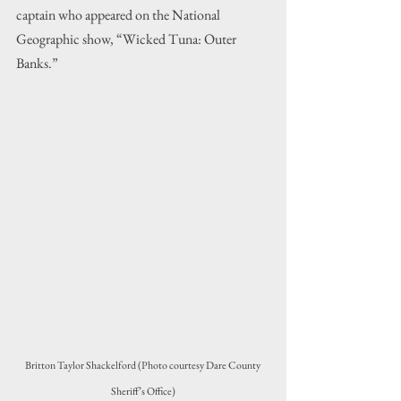
captain who appeared on the National 
Geographic show, 
“Wicked Tuna: Outer 
Banks.”
Britton Taylor Shackelford 
(Photo courtesy Dare County 
Sheriff’s Office)