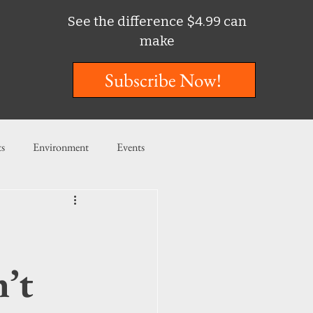
See the difference $4.99 can
make
Subscribe Now!
ts
Environment
Events
ent
Entertainment
ishing
n’t