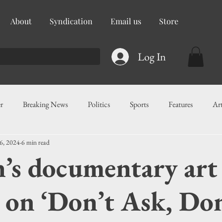
About
Syndication
Email us
Store
Log In
r
Breaking News
Politics
Sports
Features
Ar
6, 2024
6 min read
ess
Food
Education
Crime/Public Safety
Governm
n’s documentary art
g
Legislation
Health
Maritime
Local News
F
 on ‘Don’t Ask, Do