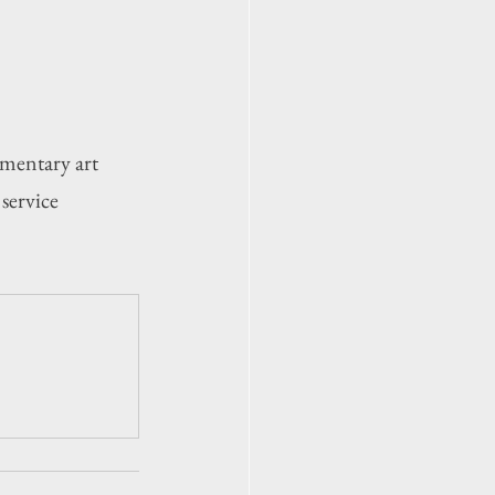
mentary art 
service 