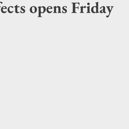
ffects opens Friday