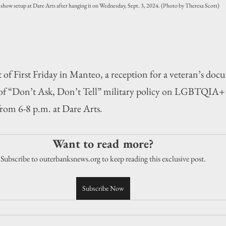
r show setup at Dare Arts after hanging it on Wednesday, Sept. 3, 2024. (Photo by Theresa Scott)
First Friday in Manteo, a reception for a veteran’s docu
s of “Don’t Ask, Don’t Tell” military policy on LGBTQIA+ 
rom 6-8 p.m. at Dare Arts.
Want to read more?
Subscribe to outerbanksnews.org to keep reading this exclusive post.
Subscribe Now