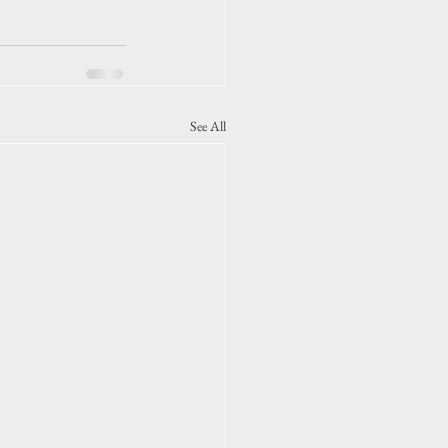
See All