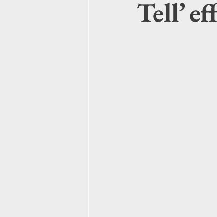
Tell’ e