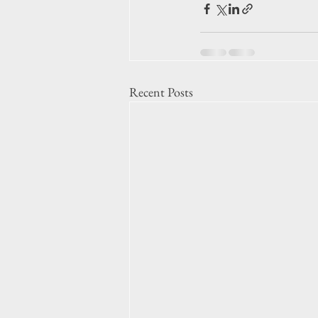
Recent Posts