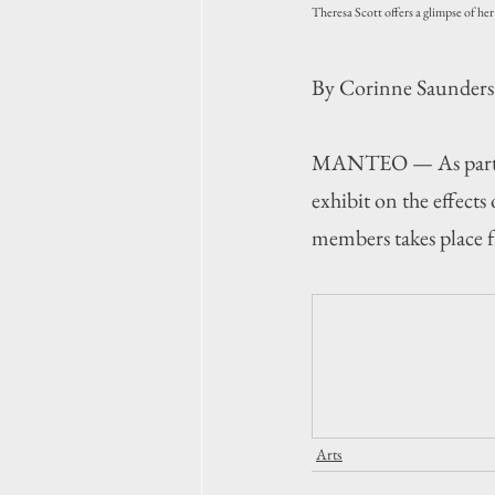
Theresa Scott offers a glimpse of he
By Corinne Saunders
MANTEO — As part of 
exhibit on the effect
members takes place f
Arts