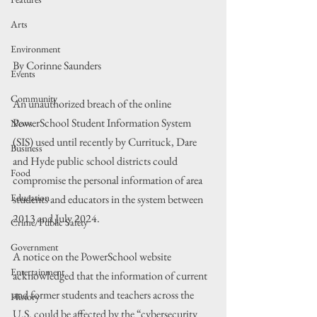
Arts
Environment
By Corinne Saunders
Events
Community
An unauthorized breach of the online 
PowerSchool Student Information System 
News
(SIS) used until recently by Currituck, Dare 
Business
and Hyde public school districts could 
Food
compromise the personal information of area 
Education
students and educators in the system between 
2013 and July 2024.
Crime/Public Safety
Government
A notice on the PowerSchool website 
Entertainment
acknowledged that the information of current 
and former students and teachers across the 
History
U.S. could be affected by the “cybersecurity 