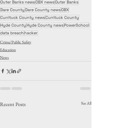
Outer Banks news
OBX news
Outer Banks
Dare County
Dare County news
OBX
Currituck County news
Currituck County
Hyde County
Hyde County news
PowerSchool
data breach
hacker
Crime/Public Safety
Education
News
See All
Recent Posts