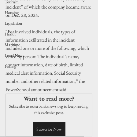
Tourism
incident” of which the company became aware 
Housing
on Dec. 28, 2024.
Legislation
“For involved individuals, the types of 
Health
information exfiltrated in the incident 
Maritime
included one or more of the following, which 
Local News
varied by person: The individual’s name, 
contact information, date of birth, limited 
Fishing
medical alert information, Social Security 
number and other related information,” the 
PowerSchool announcement said.
Want to read more?
Subscribe to outerbanksnews.org to keep reading 
this exclusive post.
Subscribe Now