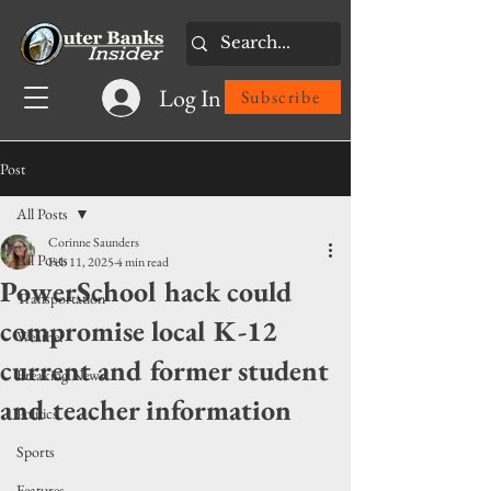
Log In
Subscribe
Post
All Posts
Corinne Saunders
All Posts
Feb 11, 2025
4 min read
PowerSchool hack could
Transportation
compromise local K-12
Weather
current and former student
Breaking News
and teacher information
Politics
Sports
Features