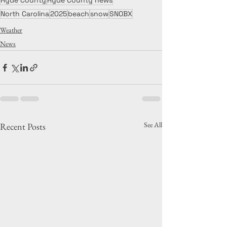
Hyde County
Hyde County news
North Carolina
2025
beach
snow
SNOBX
Weather
News
See All
Recent Posts