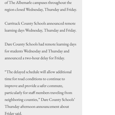
of The Albemarle campuses throughout the 
region closed Wednesday, Thursday and Friday.
Currituck County Schools announced remote 
learning days Wednesday, Thursday and Friday.
Dare County Schools had remote learning days 
for students Wednesday and Thursday and 
announced a two-hour delay for Friday.
“The delayed schedule will allow additional 
time for road conditions to continue to 
improve and provide a safer commute, 
particularly for staff members traveling from 
neighboring counties,” Dare County Schools’ 
Thursday afternoon announcement about 
Friday said.