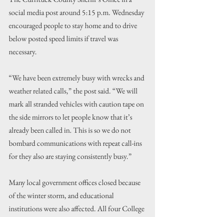
social media post around 5:15 p.m. Wednesday 
encouraged people to stay home and to drive 
below posted speed limits if travel was 
necessary.
“We have been extremely busy with wrecks and 
weather related calls,” the post said. “We will 
mark all stranded vehicles with caution tape on 
the side mirrors to let people know that it’s 
already been called in. This is so we do not 
bombard communications with repeat call-ins 
for they also are staying consistently busy.”
Many local government offices closed because 
of the winter storm, and educational 
institutions were also affected. All four College 