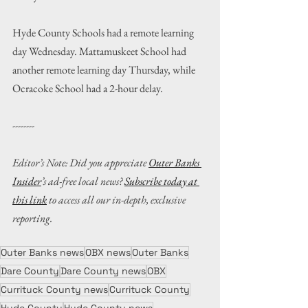
Hyde County Schools had a remote learning 
day Wednesday. Mattamuskeet School had 
another remote learning day Thursday, while 
Ocracoke School had a 2-hour delay.
--------
Editor’s Note: Did you appreciate 
Outer Banks 
Insider
’s ad-free local news? 
Subscribe today at 
this link
 to access all our in-depth, exclusive 
reporting.
Outer Banks news
OBX news
Outer Banks
Dare County
Dare County news
OBX
Currituck County news
Currituck County