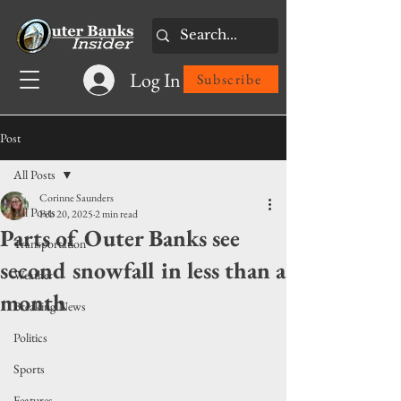
Log In
Subscribe
Post
All Posts
Corinne Saunders
All Posts
Feb 20, 2025
2 min read
Parts of Outer Banks see
Transportation
second snowfall in less than a
Weather
month
Breaking News
Politics
Sports
Features