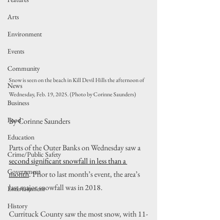
Arts
Environment
Events
Community
Snow is seen on the beach in Kill Devil Hills the afternoon of 
News
Wednesday, Feb. 19, 2025. (Photo by Corinne Saunders)
Business
Food
By Corinne Saunders
Education
Parts of the Outer Banks on Wednesday saw a 
Crime/Public Safety
second significant snowfall in less than a 
Government
month
. Prior to last month’s event, the area’s 
last major snowfall was in 2018.
Entertainment
History
Currituck County saw the most snow, with 11-