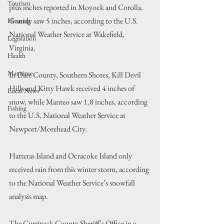
Tourism
plus inches reported in Moyock and Corolla. 
Grandy saw 5 inches, according to the U.S. 
Housing
National Weather Service at Wakefield, 
Legislation
Virginia.
Health
Maritime
In Dare County, Southern Shores, Kill Devil 
Hills and Kitty Hawk received 4 inches of 
Local News
snow, while Manteo saw 1.8 inches, according 
Fishing
to the U.S. National Weather Service at 
Newport/Morehead City. 
Hatteras Island and Ocracoke Island only 
received rain from this winter storm, according 
to the National Weather Service’s snowfall 
analysis map.
The Currituck County Sheriff’s Office in a 