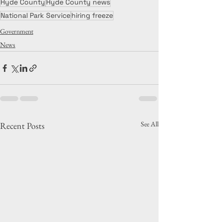
Hyde County
Hyde County news
National Park Service
hiring freeze
Government
News
See All
Recent Posts