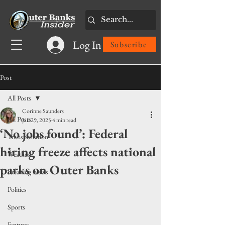
Log In
Subscribe
Post
All Posts
Corinne Saunders
All Posts
Jan 29, 2025
4 min read
‘No jobs found’: Federal
Transportation
hiring freeze affects national
Weather
parks on Outer Banks
Breaking News
Politics
Sports
Features