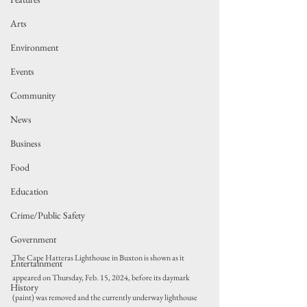
Arts
Environment
Events
Community
News
Business
Food
Education
Crime/Public Safety
Government
The Cape Hatteras Lighthouse in Buxton is shown as it 
Entertainment
appeared on Thursday, Feb. 15, 2024, before its daymark 
History
(paint) was removed and the currently underway lighthouse 