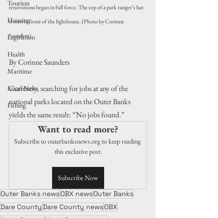
Tourism
renovations began in full force. The top of a park ranger’s hat 
Housing
is seen in front of the lighthouse. (Photo by Corinne 
Saunders)
Legislation
Health
By Corinne Saunders
Maritime
Currently, searching for jobs at any of the 
Local News
national parks located on the Outer Banks 
Fishing
yields the same result: “No jobs found.”
Want to read more?
Subscribe to outerbanksnews.org to keep reading 
this exclusive post.
Subscribe Now
Outer Banks news
OBX news
Outer Banks
Dare County
Dare County news
OBX