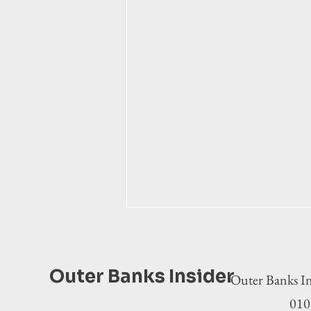
Outer Banks Insider
Outer Banks In
0100