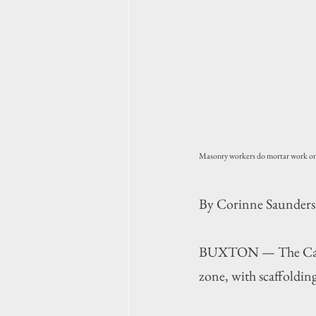
Masonry workers do mortar work on 
By Corinne Saunders
BUXTON — The Cape H
zone, with scaffolding