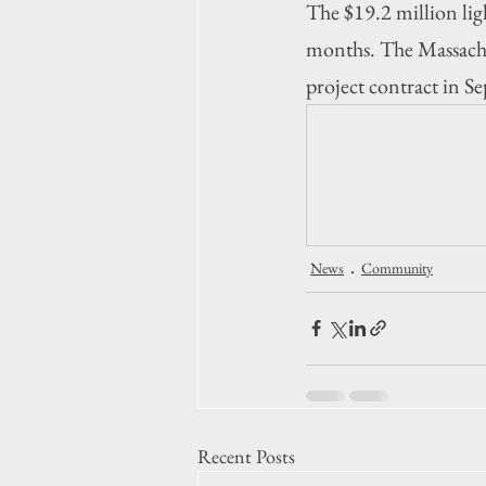
The $19.2 million lig
months. 
The Massachu
project contract in 
News
Community
Recent Posts