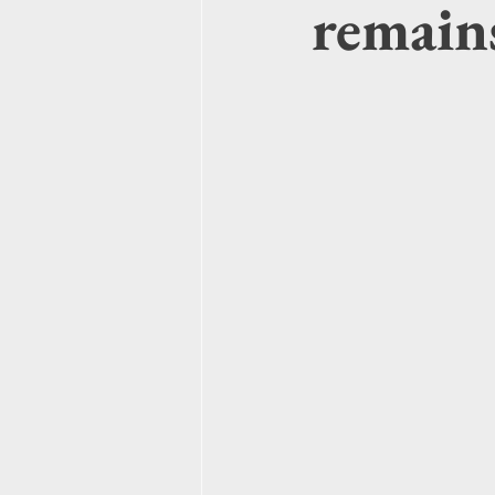
remains