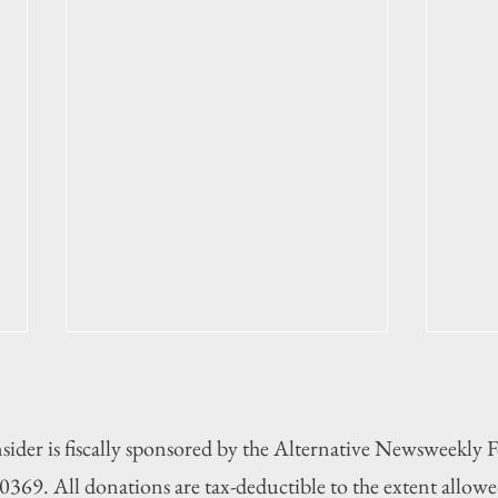
sider is fiscally sponsored by the Alternative Newsweekly
369. All donations are tax-deductible to the extent allowe