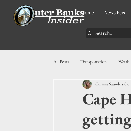
Home
News Feed
All Posts
Transportation
Weathe
Corinne Saunders
Oct
Community
News
Busin
Cape H
History
Tourism
Housin
getting