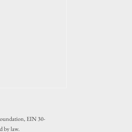
 Foundation, EIN 30-
d by law.