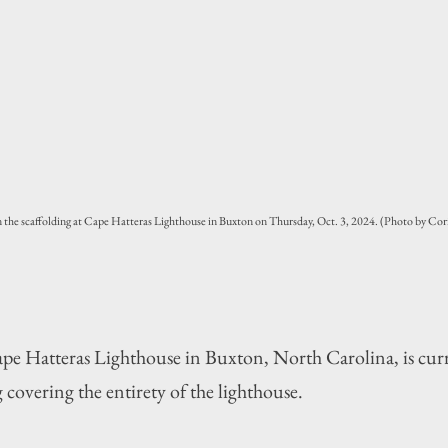
the scaffolding at Cape Hatteras Lighthouse in Buxton on Thursday, Oct. 3, 2024. (Photo by Cor
atteras Lighthouse in Buxton, North Carolina, is curr
 covering the entirety of the lighthouse.