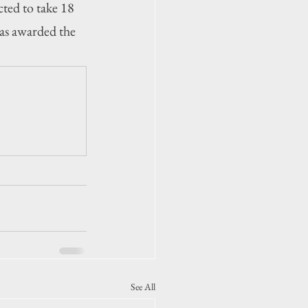
ted to take 18 
as awarded the 
See All