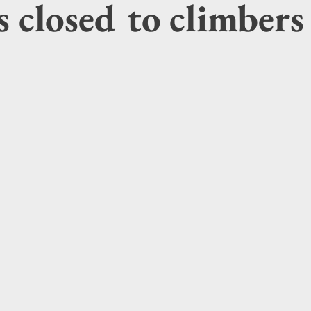
 closed to climbers