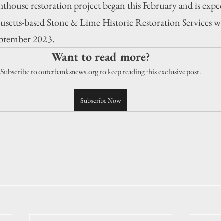
hthouse restoration project began this February and is expec
setts-based Stone & Lime Historic Restoration Services w
September 2023.
Want to read more?
Subscribe to outerbanksnews.org to keep reading this exclusive post.
Subscribe Now