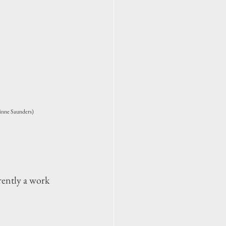
inne Saunders)
ently a work 