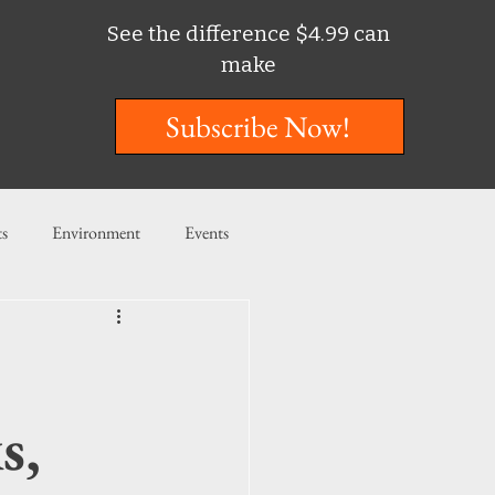
See the difference $4.99 can
make
Subscribe Now!
ts
Environment
Events
ent
Entertainment
ishing
s,