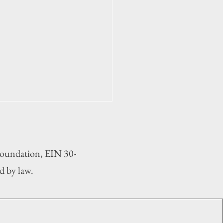
 Foundation, EIN 30-
d by law.
ipal election 2025: At
 two governing board seats
llot in all six OBX towns