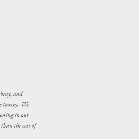
 busy, and 
e taxing. We 
ening in our 
than the cost of 