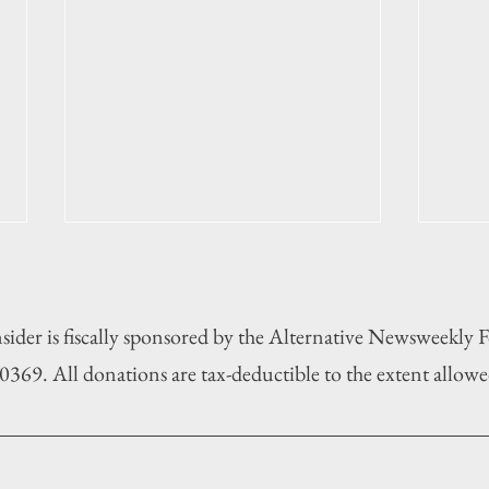
sider is fiscally sponsored by the Alternative Newsweekly
369. All donations are tax-deductible to the extent allowe
Municipal election 2025: Duck
Munic
least
on ba