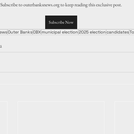
Subscribe to outerbanksnews.org to keep reading this exclusive post.
Subscribe Now
ews
Outer Banks
OBX
municipal election
2025 election
candidates
T
s