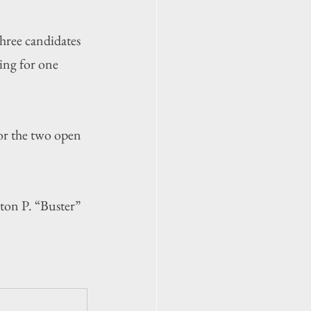
ree candidates 
ing for one 
r the two open 
on P. “Buster” 