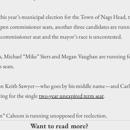
year’s municipal election for the Town of Nags Head, th
pen commissioner seats, another three candidates are runn
commissioner seat and the mayor’s race is uncontested.
, Michael “Mike” Siers and Megan Vaughan are running fo
 seats.
on Keith Sawyer—who goes by his middle name—and Carlt
ng for the single 
two-year unexpired term seat
.
” Cahoon is running unopposed for reelection.
Want to read more?