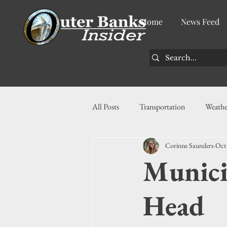
Home
News Feed
All Posts
Transportation
Weathe
Corinne Saunders
Oct
Community
News
Busin
Munici
History
Tourism
Housin
Head