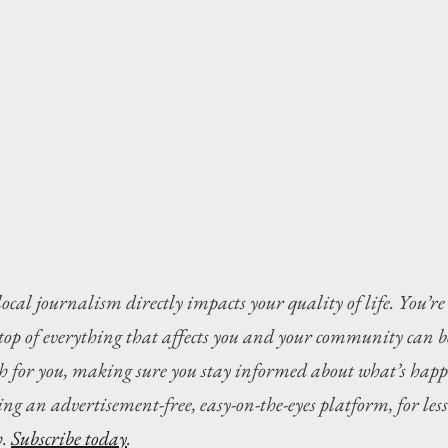
local journalism directly impacts your quality of life. You’re
 top of everything that affects you and your community can b
ch for you, making sure you stay informed about what’s happ
ng an advertisement-free, easy-on-the-eyes platform, for less 
. 
Subscribe today
.