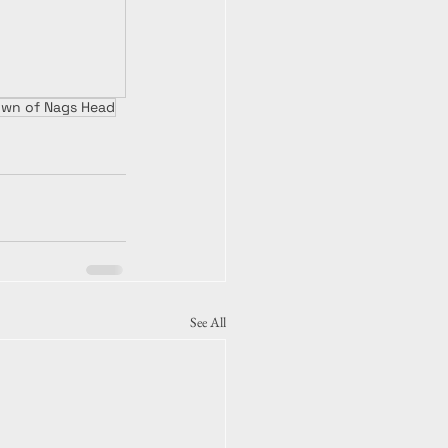
own of Nags Head
See All