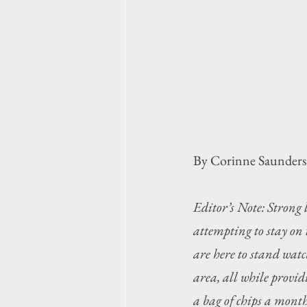
By Corinne Saunders
Editor’s Note: Strong 
attempting to stay on
are here to stand wat
area, all while providi
a bag of chips a month