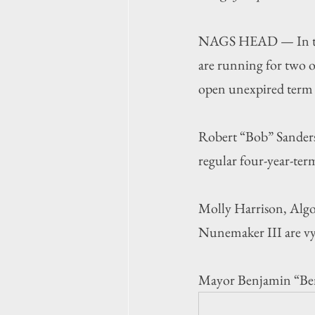
NAGS HEAD — In this 
are running for two o
open unexpired term 
Robert “Bob” Sanders
regular four-year-term
Molly Harrison, Alg
Nunemaker III are vyi
Mayor Benjamin “Ben