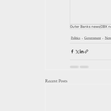
Outer Banks news
OBX n
Politics
Government
New
Recent Posts