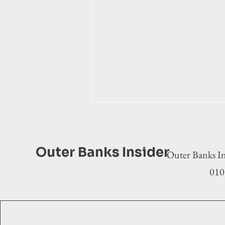
Outer Banks Insider
Outer Banks In
0100
Municipal election 2025: Kitty
Hawk