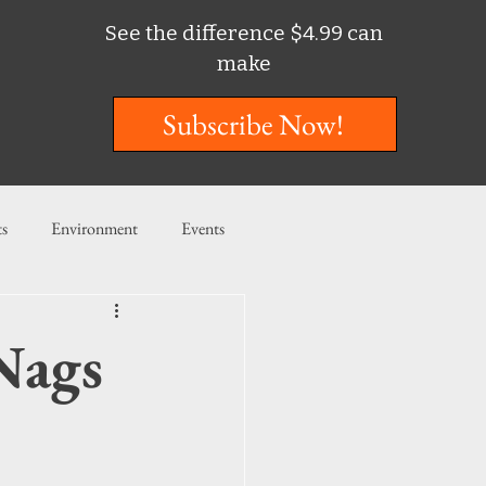
See the difference $4.99 can
make
Subscribe Now!
ts
Environment
Events
ent
Entertainment
Nags
ishing