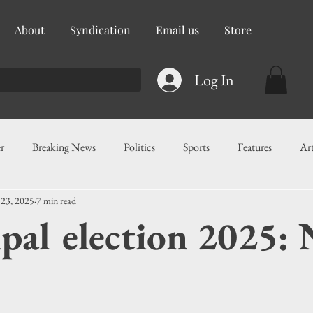
About
Syndication
Email us
Store
Log In
r
Breaking News
Politics
Sports
Features
Ar
 23, 2025
7 min read
ess
Food
Education
Crime/Public Safety
Governm
pal election 2025: 
g
Legislation
Health
Maritime
Local News
F