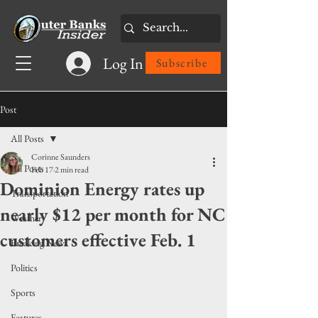
Log In
Subscribe
Post
All Posts
Corinne Saunders
All Posts
Feb 17
2 min read
Dominion Energy rates up
Transportation
nearly $12 per month for NC
Weather
customers effective Feb. 1
Breaking News
Politics
Sports
Features