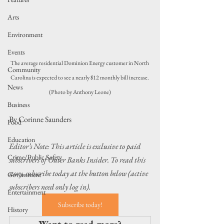
Arts
Environment
Events
The average residential Dominion Energy customer in North 
Community
Carolina is expected to see a nearly $12 monthly bill increase. 
News
(Photo by Anthony Leone)
Business
By Corinne Saunders
Food
Education
Editor’s Note: This article is exclusive to paid 
Crime/Public Safety
subscribers of Outer Banks Insider. To read this 
story, subscribe today at the button below (active 
Government
subscribers need only log in).
Entertainment
Subscribe today!
History