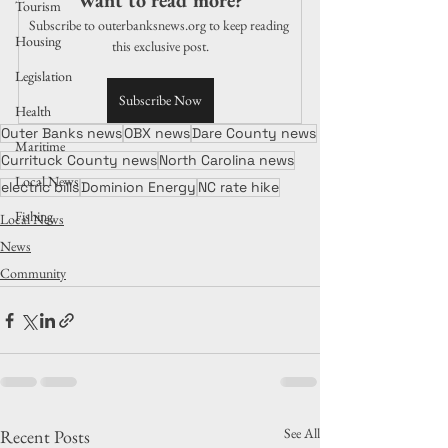
Want to read more?
Tourism
Subscribe to outerbanksnews.org to keep reading 
Housing
this exclusive post.
Legislation
Subscribe Now
Health
Outer Banks news
OBX news
Dare County news
Maritime
Currituck County news
North Carolina news
Local News
electric bills
Dominion Energy
NC rate hike
Fishing
Local News
News
Community
See All
Recent Posts