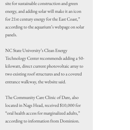
site for sustainable construction and green 
energy, and adding solar will make it an icon 
for 21st century energy for the East Coast,” 
according to the aquarium’s webpage on solar 
panels.
NC State University’s Clean Energy 
Technology Center recommends adding a 50-
kilowatt, direct current photovoltaic array to 
two existing roof structures and to a covered 
entrance walkway, the website said.
The Community Care Clinic of Dare, also 
located in Nags Head, received $10,000 for 
“oral health access for marginalized adults,” 
according to information from Dominion.