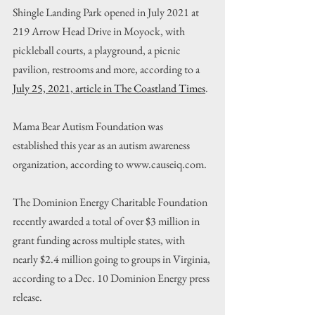
Shingle Landing Park opened in July 2021 at 
219 Arrow Head Drive in Moyock, with 
pickleball courts, a playground, a picnic 
pavilion, restrooms and more, according to a 
July 25, 2021, article in The Coastland Times
.
Mama Bear Autism Foundation was 
established this year as an autism awareness 
organization, according to www.causeiq.com.
The Dominion Energy Charitable Foundation 
recently awarded a total of over $3 million in 
grant funding across multiple states, with 
nearly $2.4 million going to groups in Virginia, 
according to a Dec. 10 Dominion Energy press 
release.