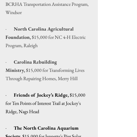
BCRHA Transportation Assistance Program, 
Windsor
·        
North Carolina Agricultural 
Foundation,
 $15,000 for NC 4-H Electric 
Program, Raleigh
·        
Carolina Rebuilding 
Ministry,
 $15,000 for Transforming Lives 
Through Repairing Homes, Merry Hill
·        
Friends of Jockey’s Ridge,
 $15,000 
for Ten Points of Interest Trail at Jockey's 
Ridge, Nags Head
·        
The North Carolina Aquarium 
Society,
 $15,000 for Jennette's Pier Solar 