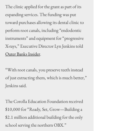
The clinic applied for the grant as part of its 
expanding services. The funding was put 
toward purchases allowing its dental clinic to 
perform root canals, including “endodontic 
instruments” and equipment for “progressive 
X-rays,” Executive Director Lyn Jenkins told 
Outer Banks Insider
.
“With root canals, you preserve teeth instead 
of just extracting them, which is much better,” 
Jenkins said.
The Corolla Education Foundation received 
$10,000 for “Ready, Set, Grow—Building a 
$2.1 million additional building for the only 
school serving the northern OBX.”