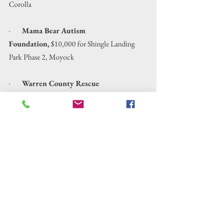
Corolla
·        
Mama Bear Autism 
Foundation,
 $10,000 for Shingle Landing 
Park Phase 2, Moyock
·        
Warren County Rescue 
Squad, 
$7,000 to Update Emergency Services 
Equipment, Littleton
·        
Dream Hunt & Fishing 
Program,
 $5,000 for Exploring Surf, 
Exploring Surf, Sound & Sand and Exploring 
Rivers, Sounds & Woodlands, Elizabeth City
·        
Port Discover Northeastern North 
Carolinas Center for Hands on 