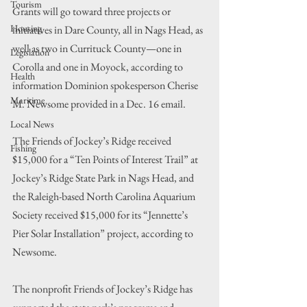
Tourism
Grants will go toward three projects or 
Housing
initiatives in Dare County, all in Nags Head, as 
well as two in Currituck County—one in 
Legislation
Corolla and one in Moyock, according to 
Health
information Dominion spokesperson Cherise 
Maritime
M. Newsome provided in a Dec. 16 email.
Local News
The Friends of Jockey’s Ridge received 
Fishing
$15,000 for a “Ten Points of Interest Trail” at 
Jockey’s Ridge State Park in Nags Head, and 
the Raleigh-based North Carolina Aquarium 
Society received $15,000 for its “Jennette’s 
Pier Solar Installation” project, according to 
Newsome.
The nonprofit Friends of Jockey’s Ridge has 