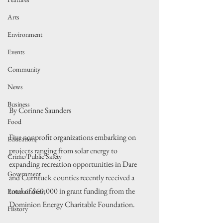
Arts
Environment
Events
Community
News
Business
By Corinne Saunders
Food
Five nonprofit organizations embarking on 
Education
projects ranging from solar energy to 
Crime/Public Safety
expanding recreation opportunities in Dare 
Government
and Currituck counties recently received a 
total of $60,000 in grant funding from the 
Entertainment
Dominion Energy Charitable Foundation.
History