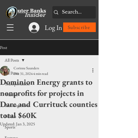
Log In
Subscribe
Post
All Posts
Corinne Saunders
All Posts
Dec 31, 2024
4 min read
Dominion Energy grants to
Transportation
nonprofits for projects in
Weather
Dare and Currituck counties
Breaking News
total $60K
Politics
Updated:
Jan 3, 2025
Sports
Features