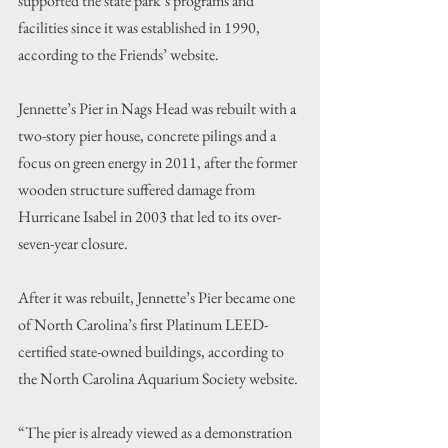
supported the state park’s programs and 
facilities since it was established in 1990, 
according to the Friends’ website.
Jennette’s Pier in Nags Head was rebuilt with a 
two-story pier house, concrete pilings and a 
focus on green energy in 2011, after the former 
wooden structure suffered damage from 
Hurricane Isabel in 2003 that led to its over-
seven-year closure.
After it was rebuilt, Jennette’s Pier became one 
of North Carolina’s first Platinum LEED-
certified state-owned buildings, according to 
the North Carolina Aquarium Society website.
“The pier is already viewed as a demonstration 