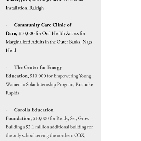
Installation, Raleigh
·        
Community Care Clinic of 
Dare, 
$10,000 for Oral Health Access for 
Marginalized Adults in the Outer Banks, Nags 
Head
·        
The Center for Energy 
Education,
 $10,000 for Empowering Young 
Women in Solar Internship Program, Roanoke 
Rapids
·        
Corolla Education 
Foundation,
 $10,000 for Ready, Set, Grow – 
Building a $2.1 million additional building for 
the only school serving the northern OBX, 