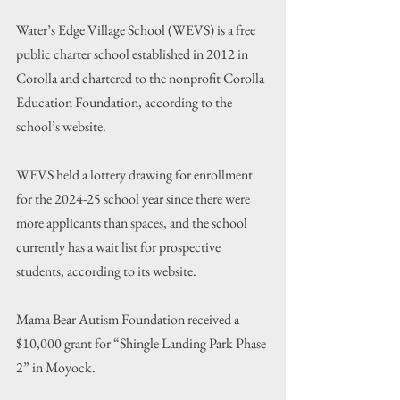
Water’s Edge Village School (WEVS) is a free 
public charter school established in 2012 in 
Corolla and chartered to the nonprofit Corolla 
Education Foundation, according to the 
school’s website.
WEVS held a lottery drawing for enrollment 
for the 2024-25 school year since there were 
more applicants than spaces, and the school 
currently has a wait list for prospective 
students, according to its website.
Mama Bear Autism Foundation received a 
$10,000 grant for “Shingle Landing Park Phase 
2” in Moyock.