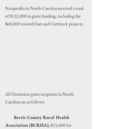
Nonprofits in North Carolina received a total 
of $132,000 in grant funding, including the 
$60,000 toward Dare and Currituck projects.
All Dominion grant recipients in North 
Carolina are as follows:
 ·        
Bertie County Rural Health 
Association (BCRHA),
 $15,000 for 