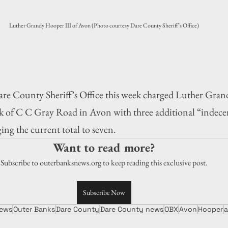
Luther Grandy Hooper III of Avon (Photo courtesy Dare County Sheriff’s Office)
ounty Sheriff’s Office this week charged Luther Grand
k of C C Gray Road in Avon with three additional “indecent
ging the current total to seven.
Want to read more?
Subscribe to outerbanksnews.org to keep reading this exclusive post.
Subscribe Now
ews
Outer Banks
Dare County
Dare County news
OBX
Avon
Hooper
a