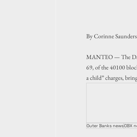
By Corinne Saunders
MANTEO — The Dare C
69, of the 40100 bloc
a child” charges, brin
Outer Banks news
OBX n