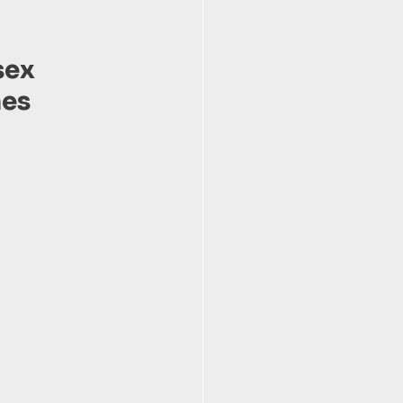
sex 
es 