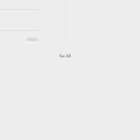
See All