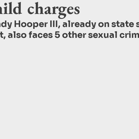
ild charges
dy Hooper III, already on state 
t, also faces 5 other sexual crim