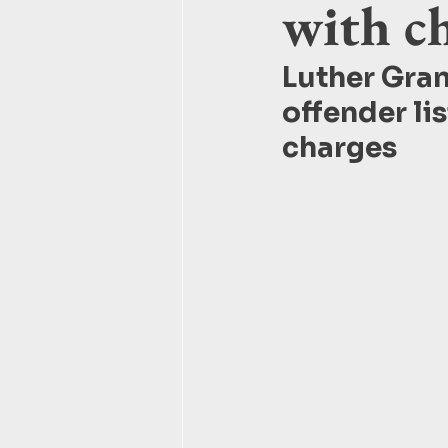
with ch
Luther Gran
offender lis
charges