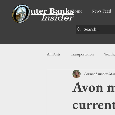
Home
News Feed
All Posts
Transportation
Weathe
Corinne Saunders
Mar
Community
News
Busin
Avon ma
History
Tourism
Housin
current