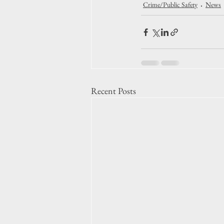
Crime/Public Safety
News
Recent Posts