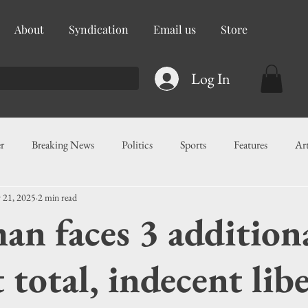
About
Syndication
Email us
Store
Log In
r
Breaking News
Politics
Sports
Features
Ar
 21, 2025
2 min read
ess
Food
Education
Crime/Public Safety
Governm
n faces 3 additiona
g
Legislation
Health
Maritime
Local News
F
 total, indecent libe