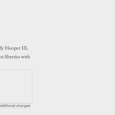
y Hooper III, 
 liberties with 
dditional charges