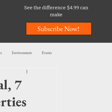
See the difference $4.99 can
make
Subscribe Now!
ts
Environment
Events
ent
Entertainment
l, 7
ishing
rties