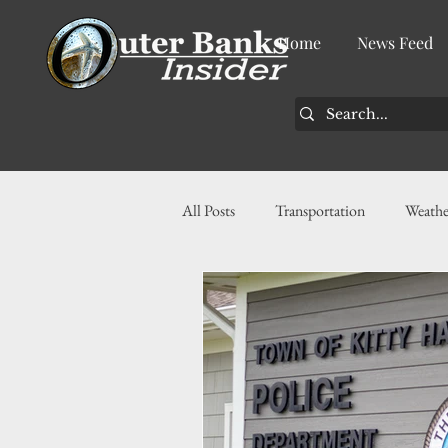
Home
News Feed
All Posts
Transportation
Weathe
Community
News
Busin
History
Tourism
Housin