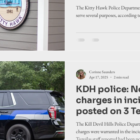
create commu
The Kitty Hawk Police Departmen
connection
serve several purposes, according 
Corinne Saunders
Apr 17, 2025
2 min read
KDH police: N
charges in inci
posted on 3 T
The Kill Devil Hills Police Depar
charges were warranted in the inci
Tequilas staff reported had been po