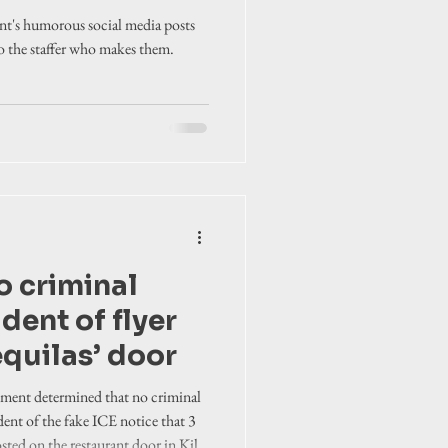
nity
t's humorous social media posts
to the staffer who makes them.
o criminal
dent of flyer
equilas’ door
tment determined that no criminal
dent of the fake ICE notice that 3
sted on the restaurant door in Kill