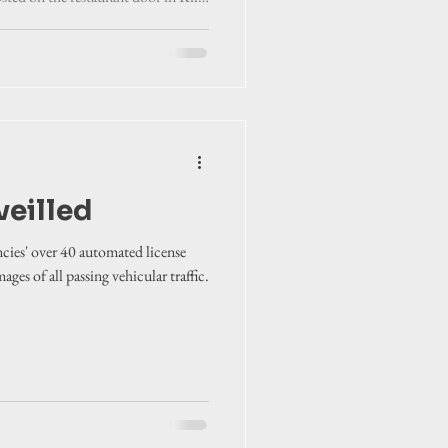
veilled
ies' over 40 automated license
ges of all passing vehicular traffic.