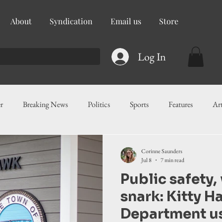
About
Syndication
Email us
Store
Log In
r
Breaking News
Politics
Sports
Features
Ar
ess
Food
Education
Crime/Public Safety
Governm
Corinne Saunders
Jul 8
7 min read
Public safety, 
g
Legislation
Health
Maritime
Local News
F
snark: Kitty H
Department u