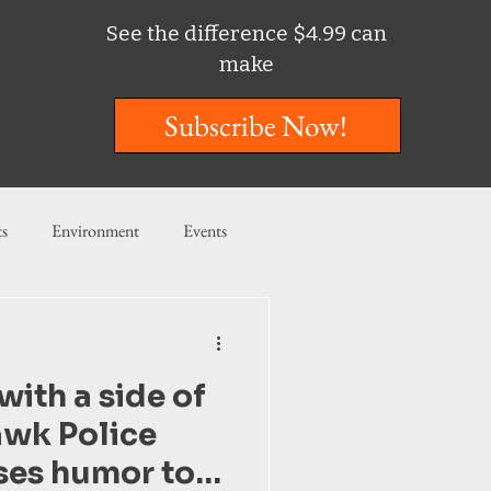
See the difference $4.99 can
make
Subscribe Now!
ts
Environment
Events
ent
Entertainment
with a side of
ishing
awk Police
ses humor to