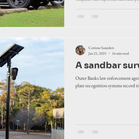
Devil Hills in February.
Corinne Saunders
Jan 21, 2025
16 min read
A sandbar sur
Outer Banks law enforcement agenc
plate recognition systems record ima