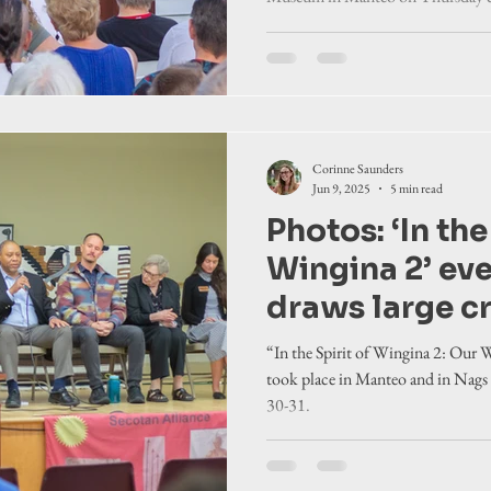
Corinne Saunders
Jun 9, 2025
5 min read
Photos: ‘In the
Wingina 2’ ev
draws large 
“In the Spirit of Wingina 2: Our
took place in Manteo and in Nags
30-31.