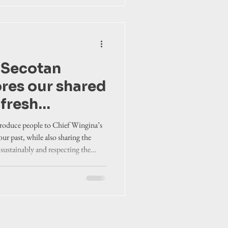
e Secotan
ores our shared
 fresh
troduce people to Chief Wingina’s
 our past, while also sharing the
 sustainably and respecting the
es in a modern context.