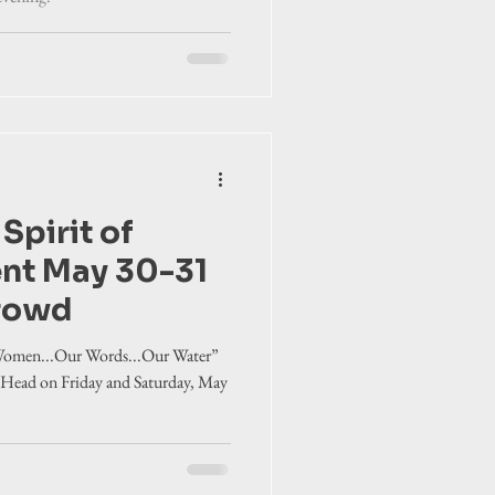
 Spirit of
ent May 30-31
crowd
 Women...Our Words...Our Water”
 Head on Friday and Saturday, May