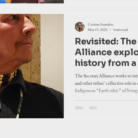
Corinne Saunders
May 15, 2025
4 min read
Revisited: Th
Alliance expl
history from a
perspective
The Secotan Alliance works to in
and other tribes’ collective role in
Indigenous “Earth ethic” of living
environment and all living creatur