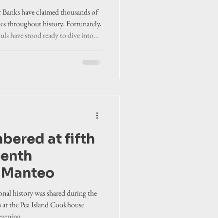
r Banks have claimed thousands of
ves throughout history. Fortunately,
uls have stood ready to dive into
bered at fifth
eenth
n Manteo
onal history was shared during the
n at the Pea Island Cookhouse
vening.