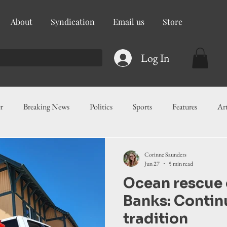
About
Syndication
Email us
Store
Log In
r
Breaking News
Politics
Sports
Features
Ar
ess
Food
Education
Crime/Public Safety
Governm
Corinne Saunders
Jun 27
5 min read
Ocean rescue 
g
Legislation
Health
Maritime
Local News
F
Banks: Contin
tradition