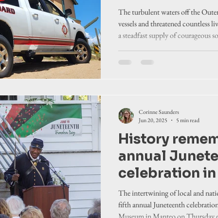
The turbulent waters off the Oute
vessels and threatened countless li
a steadfast supply of courageous so
the fray.
Corinne Saunders
Jun 20, 2025
5 min read
History remem
annual Junet
celebration i
The intertwining of local and nati
fifth annual Juneteenth celebratio
Museum in Manteo on Thursday e