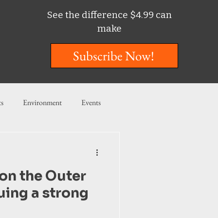
See the difference $4.99 can
make
Subscribe Now!
ts
Environment
Events
ent
Entertainment
on the Outer
ishing
uing a strong