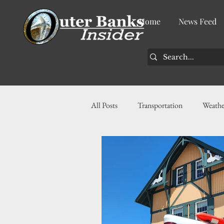
Home
News Feed
All Posts
Transportation
Weathe
Community
News
Busin
History
Tourism
Housin