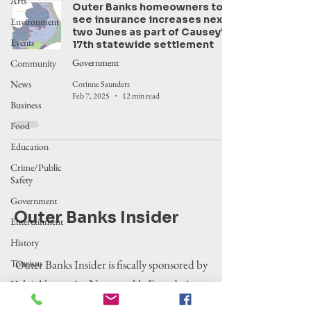
Arts
Outer Banks homeowners to
see insurance increases next
Environment
two Junes as part of Causey’s
Events
17th statewide settlement
Government
Community
News
Corinne Saunders
Feb 7, 2025
12 min read
Business
Food
Education
Crime/Public
Safety
Government
Outer Banks Insider
Entertainment
History
Tourism
Outer Banks Insider is fiscally sponsored by
the Alternative Newsweekly Foundation,
Housing
EIN 30-
Legislation