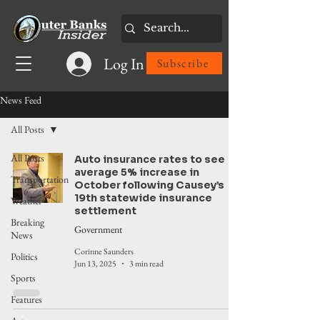
Log In
Subscribe
News Feed
All Posts
All Posts
Auto insurance rates to see
average 5% increase in
Transportation
October following Causey’s
19th statewide insurance
Weather
settlement
Breaking
Government
News
Corinne Saunders
Politics
Jun 13, 2025
3 min read
Sports
Features